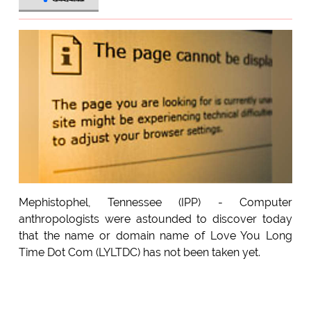
Mephistophel, Tennessee (IPP) - Computer
anthropologists were astounded to discover today
that the name or domain name of Love You Long
Time Dot Com (LYLTDC) has not been taken yet.