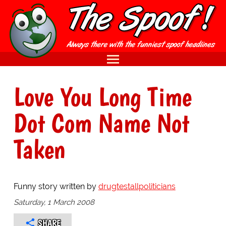
Love You Long Time
Dot Com Name Not
Taken
Funny story written by
drugtestallpoliticians
Saturday, 1 March 2008
SHARE