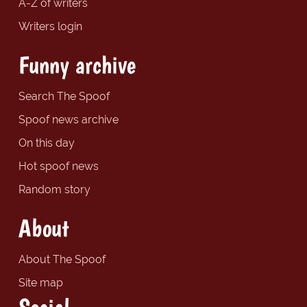
A-Z of writers
Writers login
Funny archive
Search The Spoof
Spoof news archive
On this day
Hot spoof news
Random story
About
About The Spoof
Site map