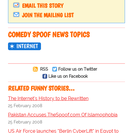
EMAIL THIS STORY
JOIN THE MAILING LIST
COMEDY SPOOF NEWS TOPICS
INTERNET
RSS
Follow us on Twitter
Like us on Facebook
RELATED FUNNY STORIES…
The Internet's History to be Rewritten
25 February 2008
Pakistan Accuses TheSpoof.com Of Islamophobia
25 February 2008
US Air Force launches "Berlin CyberLift" in Egypt to