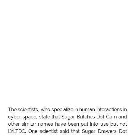
The scientists, who specialize in human interactions in
cyber space, state that Sugar Britches Dot Com and
other similar names have been put into use but not
LYLTDC. One scientist said that Sugar Drawers Dot