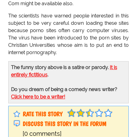
Com might be available also.
The scientists have warned people interested in this
subject to be very careful down loading these sites
because porno sites often carry computer viruses.
The virus have been introduced to the porn sites by
Christian Universities whose aim is to put an end to
internet pornography.
The funny story above is a satire or parody.
It is
entirely fictitious
.
Do you dream of being a comedy news writer?
Click here to be a writer!
RATE THIS STORY
DISCUSS THIS STORY IN THE FORUM
[0 comments]