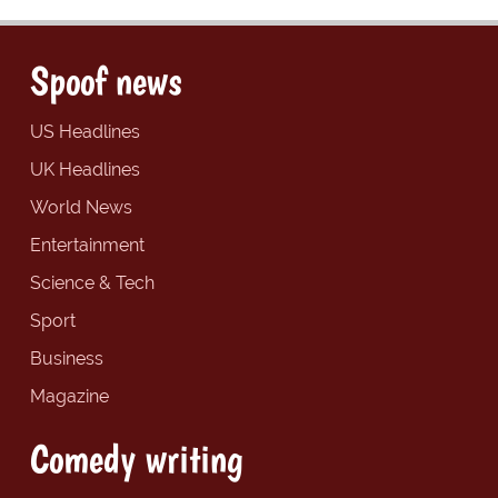
Spoof news
US Headlines
UK Headlines
World News
Entertainment
Science & Tech
Sport
Business
Magazine
Comedy writing