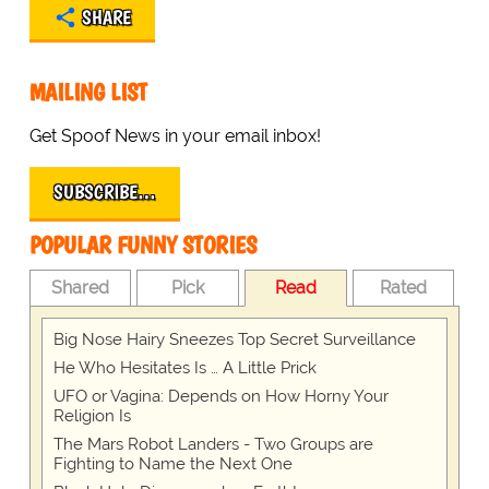
SHARE
MAILING LIST
Get Spoof News in your email inbox!
SUBSCRIBE…
POPULAR FUNNY STORIES
Shared
Pick
Read
Rated
Big Nose Hairy Sneezes Top Secret Surveillance
He Who Hesitates Is … A Little Prick
UFO or Vagina: Depends on How Horny Your
Religion Is
The Mars Robot Landers - Two Groups are
Fighting to Name the Next One