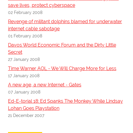
save lives, protect cyberspace
02 February 2008
Revenge of militant dolphins blamed for underwater
internet cable sabotage
01 February 2008
Davos World Economic Forum and the Dirty Little
Secret
27 January 2008
Time Warner AOL - We Will Charge More for Less
17 January 2008
A new age, a new Internet - Gates
07 January 2008
Ed-E-torial 18: Ed Spanks The Monkey While Lindsay
Lohan Goes Playstation
21 December 2007