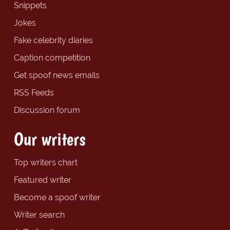
Snippets
Jokes
Fake celebrity diaries
Caption competition
Get spoof news emails
RSS Feeds
Discussion forum
Our writers
Top writers chart
Featured writer
Become a spoof writer
Writer search