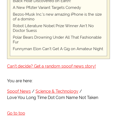
Black Hole Discovered on Earth!
A New Pfizter Variant Targets Comedy
Bezos-Musk Inc.'s new amazing iPhone is the size
of a domino
Robot Literature Nobel Prize Winner Ain't No
Doctor Suess
Polar Bears Drowning Under All That Fashionable
Fur
Funnyman Elon Can’t Get A Gig on Amateur Night
Can't decide? Get a random spoof news story!
You are here:
Spoof News
Science & Technology
Love You Long Time Dot Com Name Not Taken
Go to top