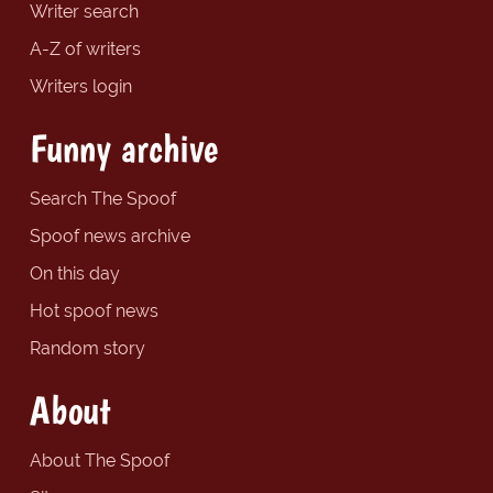
Writer search
A-Z of writers
Writers login
Funny archive
Search The Spoof
Spoof news archive
On this day
Hot spoof news
Random story
About
About The Spoof