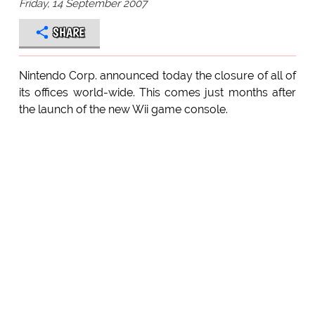
Friday, 14 September 2007
SHARE
Nintendo Corp. announced today the closure of all of
its offices world-wide. This comes just months after
the launch of the new Wii game console.