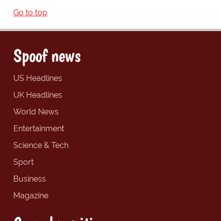
Go to top
Spoof news
US Headlines
UK Headlines
World News
Entertainment
Science & Tech
Sport
Business
Magazine