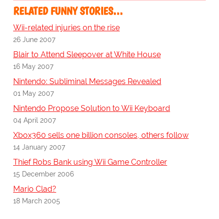
RELATED FUNNY STORIES…
Wii-related injuries on the rise
26 June 2007
Blair to Attend Sleepover at White House
16 May 2007
Nintendo: Subliminal Messages Revealed
01 May 2007
Nintendo Propose Solution to Wii Keyboard
04 April 2007
Xbox360 sells one billion consoles, others follow
14 January 2007
Thief Robs Bank using Wii Game Controller
15 December 2006
Mario Clad?
18 March 2005