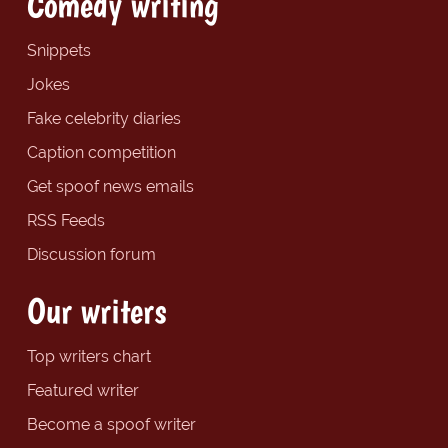
Comedy writing
Snippets
Jokes
Fake celebrity diaries
Caption competition
Get spoof news emails
RSS Feeds
Discussion forum
Our writers
Top writers chart
Featured writer
Become a spoof writer