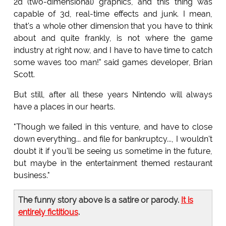
2d (two-dimensional) graphics, and this thing was
capable of 3d, real-time effects and junk. I mean,
that's a whole other dimension that you have to think
about and quite frankly, is not where the game
industry at right now, and I have to have time to catch
some waves too man!" said games developer, Brian
Scott.
But still, after all these years Nintendo will always
have a places in our hearts.
"Though we failed in this venture, and have to close
down everything... and file for bankruptcy..., I wouldn't
doubt it if you'll be seeing us sometime in the future,
but maybe in the entertainment themed restaurant
business."
The funny story above is a satire or parody.
It is
entirely fictitious
.