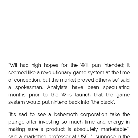
"Wii had high hopes for the Wii, pun intended; it
seemed like a revolutionary game system at the time
of conception, but the market proved otherwise" said
a spokesman. Analyists have been speculating
months prior to the Wii's launch that the game
system would put ninteno back into "the black".
"It's sad to see a behemoth corporation take the
plunge after investing so much time and energy in
making sure a product is absolutely marketable.",
said a marketing professor at USC. "I suppose in the