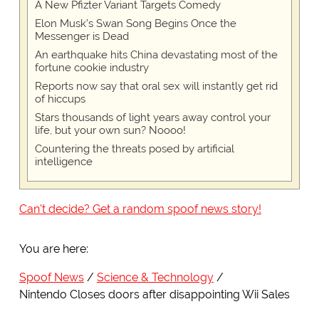
A New Pfizter Variant Targets Comedy
Elon Musk’s Swan Song Begins Once the
Messenger is Dead
An earthquake hits China devastating most of the
fortune cookie industry
Reports now say that oral sex will instantly get rid
of hiccups
Stars thousands of light years away control your
life, but your own sun? Noooo!
Countering the threats posed by artificial
intelligence
Can't decide? Get a random spoof news story!
You are here:
Spoof News
Science & Technology
Nintendo Closes doors after disappointing Wii Sales