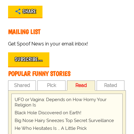
SHARE
MAILING LIST
Get Spoof News in your email inbox!
SUBSCRIBE…
POPULAR FUNNY STORIES
Shared
Pick
Read
Rated
UFO or Vagina: Depends on How Horny Your
Religion Is
Black Hole Discovered on Earth!
Big Nose Hairy Sneezes Top Secret Surveillance
He Who Hesitates Is … A Little Prick