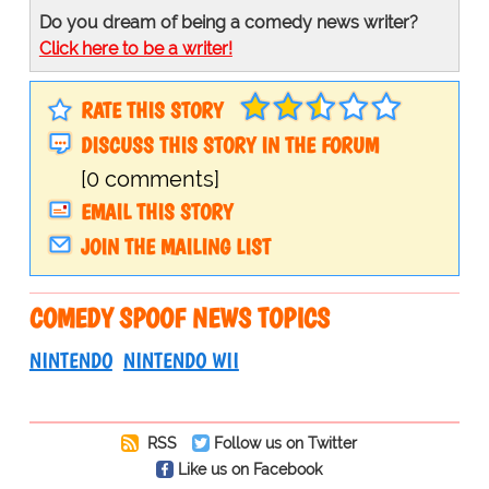
Do you dream of being a comedy news writer?
Click here to be a writer!
RATE THIS STORY
DISCUSS THIS STORY IN THE FORUM
[0 comments]
EMAIL THIS STORY
JOIN THE MAILING LIST
COMEDY SPOOF NEWS TOPICS
NINTENDO
NINTENDO WII
RSS
Follow us on Twitter
Like us on Facebook