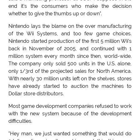
end it's the consumers who make the decision
whether to give the thumbs up or down".
Nintendo lays the blame on the over manufacturing
of the Wii Systems, and too few game choices.
Nintendo started production of the first 5 million Wii's
back in November of 2005, and continued with 1
million system every month since then, world-wide.
The company only sold 500 units in the U.S. alone,
only 1/3rd of the projected sales for North America.
With nearly 30 million units left on the shelves, stores
have already started to auction the machines to
Dollar store distributors.
Most game development companies refused to work
with the new system because of the development
difficulties.
"Hey man, we just wanted something that would do