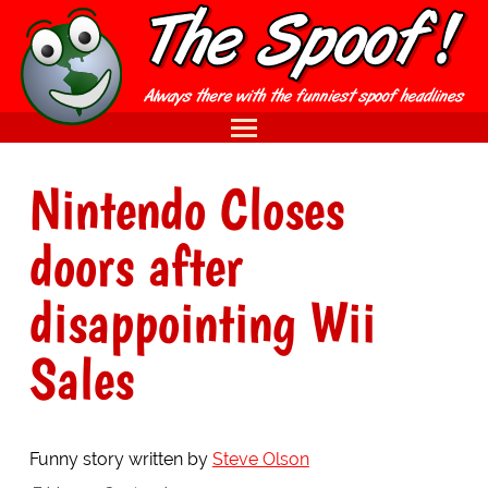
Nintendo Closes
doors after
disappointing Wii
Sales
Funny story written by
Steve Olson