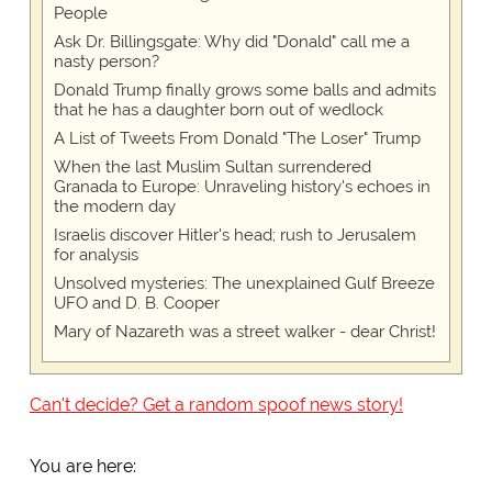
People
Ask Dr. Billingsgate: Why did "Donald" call me a
nasty person?
Donald Trump finally grows some balls and admits
that he has a daughter born out of wedlock
A List of Tweets From Donald "The Loser" Trump
When the last Muslim Sultan surrendered
Granada to Europe: Unraveling history's echoes in
the modern day
Israelis discover Hitler's head; rush to Jerusalem
for analysis
Unsolved mysteries: The unexplained Gulf Breeze
UFO and D. B. Cooper
Mary of Nazareth was a street walker - dear Christ!
Can't decide? Get a random spoof news story!
You are here: