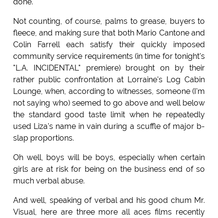
done.
Not counting, of course, palms to grease, buyers to
fleece, and making sure that both Mario Cantone and
Colin Farrell each satisfy their quickly imposed
community service requirements (in time for tonight's
"L.A. INCIDENTAL" premiere) brought on by their
rather public confrontation at Lorraine's Log Cabin
Lounge, when, according to witnesses, someone (I'm
not saying who) seemed to go above and well below
the standard good taste limit when he repeatedly
used Liza's name in vain during a scuffle of major b-
slap proportions.
Oh well, boys will be boys, especially when certain
girls are at risk for being on the business end of so
much verbal abuse.
And well, speaking of verbal and his good chum Mr.
Visual, here are three more all aces films recently