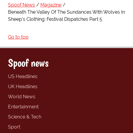
Spoof News
Magazine
Beneath The Valley Of The Sundances With Wolves In
Sheep's Clothing: Festival Dispatches Part 5
Go to top
Spoof news
US Headlines
UK Headlines
World News
Entertainment
Science & Tech
Sport