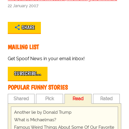
22 January 2007
SHARE
MAILING LIST
Get Spoof News in your email inbox!
SUBSCRIBE…
POPULAR FUNNY STORIES
Shared
Pick
Read
Rated
Another lie by Donald Trump
What is Michaelmas?
Famous Weird Things About Some Of Our Favorite