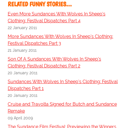
RELATED FUNNY STORIES…
Even More Sundances With Wolves In Sheep's
Clothing: Festival Dispatches Part 4
22 January 2011
More Sundances With Wolves In Sheep's Clothing:
Festival Dispatches Part 3
21 January 2011
Son Of A Sundances With Wolves In Sheep's
Clothing: Festival Dispatches Part 2
20 January 2011
Sundances With Wolves In Sheep's Clothing: Festival
Dispatches Part 1
20 January 2011
Cruise and Travolta Signed for Butch and Sundance
Remake
09 April 2009
The Sundance Film Festival; Previewing the Winners