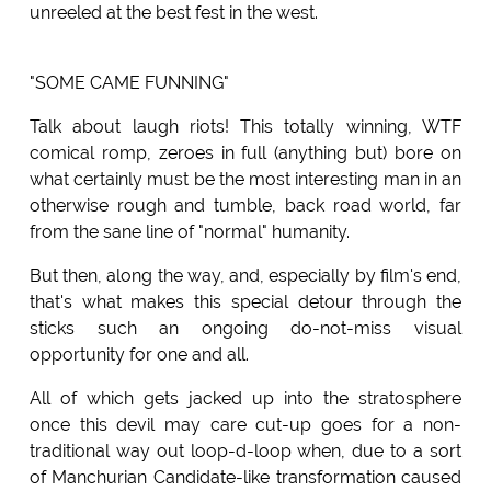
unreeled at the best fest in the west.
"SOME CAME FUNNING"
Talk about laugh riots! This totally winning, WTF
comical romp, zeroes in full (anything but) bore on
what certainly must be the most interesting man in an
otherwise rough and tumble, back road world, far
from the sane line of "normal" humanity.
But then, along the way, and, especially by film's end,
that's what makes this special detour through the
sticks such an ongoing do-not-miss visual
opportunity for one and all.
All of which gets jacked up into the stratosphere
once this devil may care cut-up goes for a non-
traditional way out loop-d-loop when, due to a sort
of Manchurian Candidate-like transformation caused