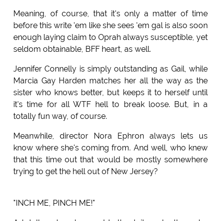
Meaning, of course, that it's only a matter of time
before this write 'em like she sees 'em gal is also soon
enough laying claim to Oprah always susceptible, yet
seldom obtainable, BFF heart, as well.
Jennifer Connelly is simply outstanding as Gail, while
Marcia Gay Harden matches her all the way as the
sister who knows better, but keeps it to herself until
it's time for all WTF hell to break loose. But, in a
totally fun way, of course.
Meanwhile, director Nora Ephron always lets us
know where she's coming from. And well, who knew
that this time out that would be mostly somewhere
trying to get the hell out of New Jersey?
"INCH ME, PINCH ME!"