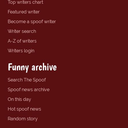
Top writers chart
Featured writer
Become a spoof writer
Writer search
A-Z of writers
Writers login
Funny archive
Search The Spoof
Spoof news archive
On this day
Hot spoof news
Random story