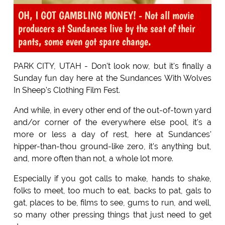
OH, I GOT GAMBLING MONEY! - Not all movie
producers at Sundances live by the seat of their
pants, some even got spare change.
PARK CITY, UTAH - Don't look now, but it's finally a
Sunday fun day here at the Sundances With Wolves
In Sheep's Clothing Film Fest.
And while, in every other end of the out-of-town yard
and/or corner of the everywhere else pool, it's a
more or less a day of rest, here at Sundances'
hipper-than-thou ground-like zero, it's anything but,
and, more often than not, a whole lot more.
Especially if you got calls to make, hands to shake,
folks to meet, too much to eat, backs to pat, gals to
gat, places to be, films to see, gums to run, and well,
so many other pressing things that just need to get