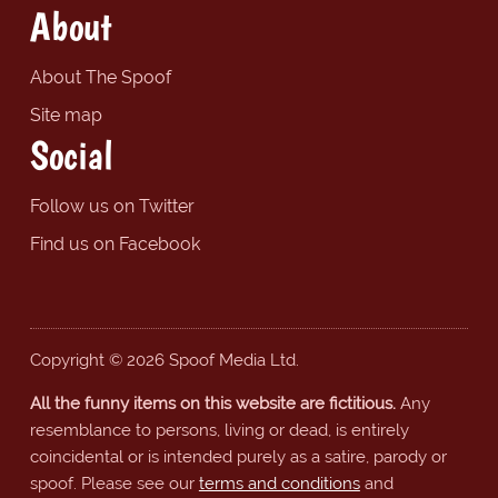
About
About The Spoof
Site map
Social
Follow us on Twitter
Find us on Facebook
Copyright © 2026 Spoof Media Ltd.
All the funny items on this website are fictitious.
Any
resemblance to persons, living or dead, is entirely
coincidental or is intended purely as a satire, parody or
spoof. Please see our
terms and conditions
and