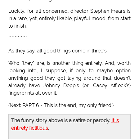
Luckily, for all concerned, director Stephen Frears is
in a rare, yet, entirely likable, playful mood, from start
to finish.
************
As they say, all good things come in three's.
Who "they" are, is another thing entirely. And, worth
looking into, I suppose, if only to maybe option
anything good they got laying around that doesn't
already have Johnny Depp's (or, Casey Affleck's)
fingerprints all over it.
(Next: PART 6 - This is the end, my only friend.)
The funny story above is a satire or parody.
It is
entirely fictitious
.