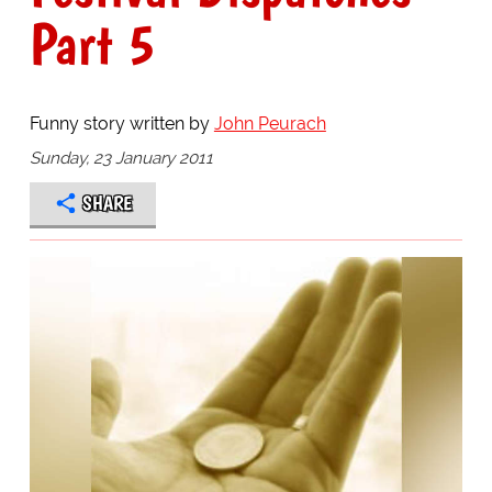
Part 5
Funny story written by
John Peurach
Sunday, 23 January 2011
SHARE