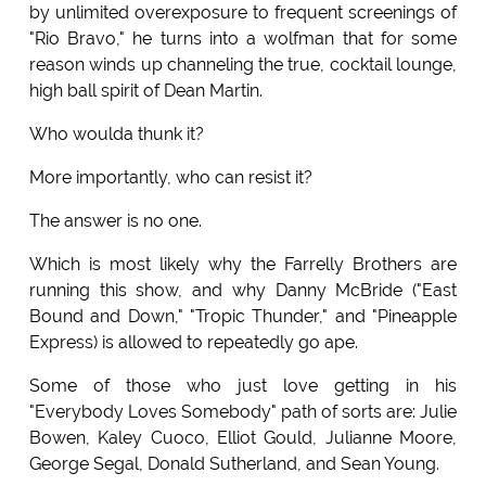
by unlimited overexposure to frequent screenings of
"Rio Bravo," he turns into a wolfman that for some
reason winds up channeling the true, cocktail lounge,
high ball spirit of Dean Martin.
Who woulda thunk it?
More importantly, who can resist it?
The answer is no one.
Which is most likely why the Farrelly Brothers are
running this show, and why Danny McBride ("East
Bound and Down," "Tropic Thunder," and "Pineapple
Express) is allowed to repeatedly go ape.
Some of those who just love getting in his
"Everybody Loves Somebody" path of sorts are: Julie
Bowen, Kaley Cuoco, Elliot Gould, Julianne Moore,
George Segal, Donald Sutherland, and Sean Young.