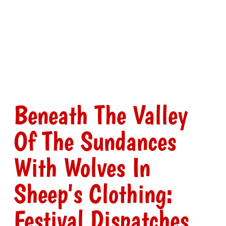
Beneath The Valley
Of The Sundances
With Wolves In
Sheep's Clothing:
Festival Dispatches