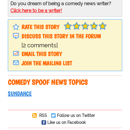
Do you dream of being a comedy news writer?
Click here to be a writer!
RATE THIS STORY
DISCUSS THIS STORY IN THE FORUM
[2 comments]
EMAIL THIS STORY
JOIN THE MAILING LIST
COMEDY SPOOF NEWS TOPICS
SUNDANCE
RSS
Follow us on Twitter
Like us on Facebook