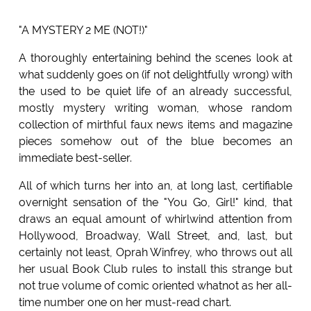
"A MYSTERY 2 ME (NOT!)"
A thoroughly entertaining behind the scenes look at
what suddenly goes on (if not delightfully wrong) with
the used to be quiet life of an already successful,
mostly mystery writing woman, whose random
collection of mirthful faux news items and magazine
pieces somehow out of the blue becomes an
immediate best-seller.
All of which turns her into an, at long last, certifiable
overnight sensation of the "You Go, Girl!" kind, that
draws an equal amount of whirlwind attention from
Hollywood, Broadway, Wall Street, and, last, but
certainly not least, Oprah Winfrey, who throws out all
her usual Book Club rules to install this strange but
not true volume of comic oriented whatnot as her all-
time number one on her must-read chart.