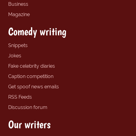
Business
Magazine
Comedy writing
Snippets
Jokes
Fake celebrity diaries
Caption competition
Get spoof news emails
RSS Feeds
Discussion forum
Our writers