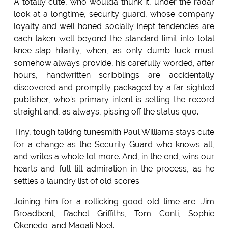
A totally cute, who woulda thunk it, under the radar
look at a longtime, security guard, whose company
loyalty and well honed socially inept tendencies are
each taken well beyond the standard limit into total
knee-slap hilarity, when, as only dumb luck must
somehow always provide, his carefully worded, after
hours, handwritten scribblings are accidentally
discovered and promptly packaged by a far-sighted
publisher, who's primary intent is setting the record
straight and, as always, pissing off the status quo.
Tiny, tough talking tunesmith Paul Williams stays cute
for a change as the Security Guard who knows all,
and writes a whole lot more. And, in the end, wins our
hearts and full-tilt admiration in the process, as he
settles a laundry list of old scores.
Joining him for a rollicking good old time are: Jim
Broadbent, Rachel Griffiths, Tom Conti, Sophie
Okenedo, and Magali Noel.