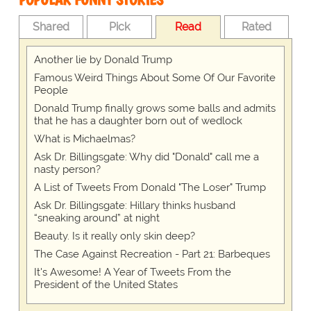
Shared
Pick
Read
Rated
Another lie by Donald Trump
Famous Weird Things About Some Of Our Favorite
People
Donald Trump finally grows some balls and admits
that he has a daughter born out of wedlock
What is Michaelmas?
Ask Dr. Billingsgate: Why did "Donald" call me a
nasty person?
A List of Tweets From Donald "The Loser" Trump
Ask Dr. Billingsgate: Hillary thinks husband
“sneaking around” at night
Beauty. Is it really only skin deep?
The Case Against Recreation - Part 21: Barbeques
It's Awesome! A Year of Tweets From the
President of the United States