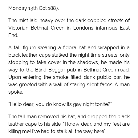
Monday 13th Oct 1887.
The mist laid heavy over the dark cobbled streets of
Victorian Bethnal Green in Londons infamous East
End.
A tall figure wearing a fidora hat and wrapped in a
black leather cape stalked the night time streets, only
stopping to take cover in the shadows, he made his
way to the Blind Beggar pub in Bethnal Green road.
Upon entering the smoke filled dank public bar, he
was greeted with a wall of staring silent faces. A man
spoke.
"Hello dear, you do know its gay night tonite?"
The tall man removed his hat, and dropped the black
leather cape to his side. "I know dear, and my feet are
killing me! I've had to stalk all the way here".