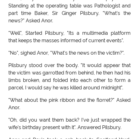
Standing at the operating table was Pathologist and
part time Baker, Sir Ginger Pilsbury. "What's the
news?" Asked Anor.
"Well", Started Pilsbury, "Its a multimedia platform
that keeps the masses informed of current events".
"No", sighed Anor, "What's the news on the victim?".
Pilsbury stood over the body. "It would appear that
the victim was garrotted from behind, he then had his
limbs broken, and folded into each other to form a
parcel. I would say he was killed around midnight".
"What about the pink ribbon and the florret?" Asked
Anor.
"Oh, did you want them back? I've just wrapped the
wife's birthday present with it". Answered Pilsbury.