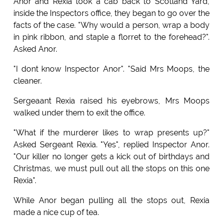
Anor and Rexia took a cab back to Scotland Yard,
inside the Inspectors office, they began to go over the
facts of the case. "Why would a person, wrap a body
in pink ribbon, and staple a florret to the forehead?".
Asked Anor.
"I dont know Inspector Anor". "Said Mrs Moops, the
cleaner.
Sergeaant Rexia raised his eyebrows, Mrs Moops
walked under them to exit the office.
"What if the murderer likes to wrap presents up?"
Asked Sergeant Rexia. "Yes", replied Inspector Anor.
"Our killer no longer gets a kick out of birthdays and
Christmas, we must pull out all the stops on this one
Rexia".
While Anor began pulling all the stops out, Rexia
made a nice cup of tea.