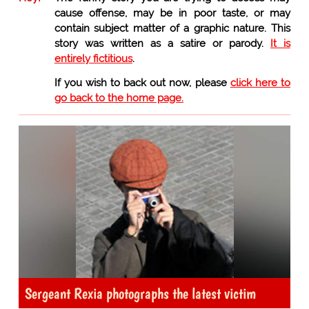
cause offense, may be in poor taste, or may
contain subject matter of a graphic nature. This
story was written as a satire or parody.
It is
entirely fictitious
.
If you wish to back out now, please
click here to
go back to the home page.
Sergeant Rexia photographs the latest victim