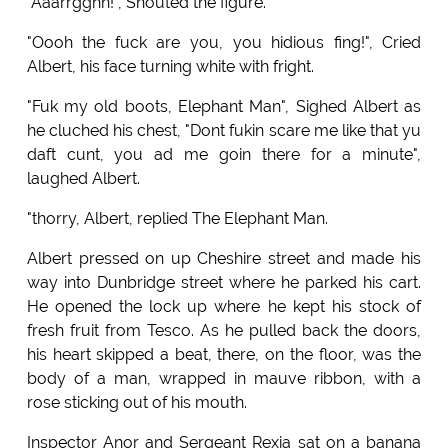
"Aaarrgghh!", Shouted the figure.
"Oooh the fuck are you, you hidious fing!", Cried
Albert, his face turning white with fright.
"Fuk my old boots, Elephant Man", Sighed Albert as
he cluched his chest, "Dont fukin scare me like that yu
daft cunt, you ad me goin there for a minute",
laughed Albert.
"thorry, Albert, replied The Elephant Man.
Albert pressed on up Cheshire street and made his
way into Dunbridge street where he parked his cart.
He opened the lock up where he kept his stock of
fresh fruit from Tesco. As he pulled back the doors,
his heart skipped a beat, there, on the floor, was the
body of a man, wrapped in mauve ribbon, with a
rose sticking out of his mouth.
Inspector Anor and Sergeant Rexia sat on a banana