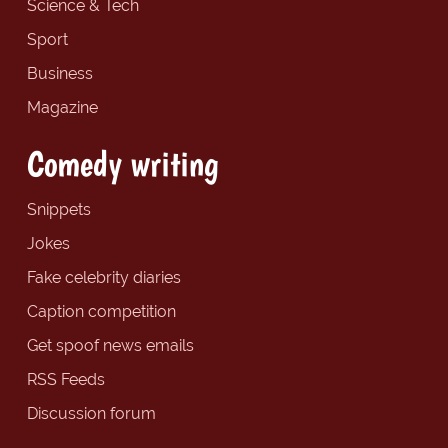
Science & Tech
Sport
Business
Magazine
Comedy writing
Snippets
Jokes
Fake celebrity diaries
Caption competition
Get spoof news emails
RSS Feeds
Discussion forum