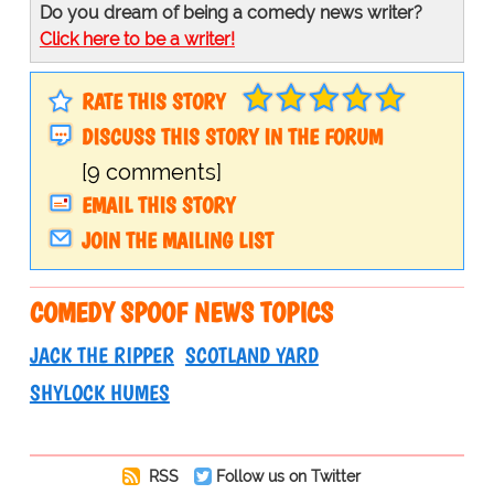
Do you dream of being a comedy news writer?
Click here to be a writer!
RATE THIS STORY
DISCUSS THIS STORY IN THE FORUM
[9 comments]
EMAIL THIS STORY
JOIN THE MAILING LIST
COMEDY SPOOF NEWS TOPICS
JACK THE RIPPER
SCOTLAND YARD
SHYLOCK HUMES
RSS
Follow us on Twitter