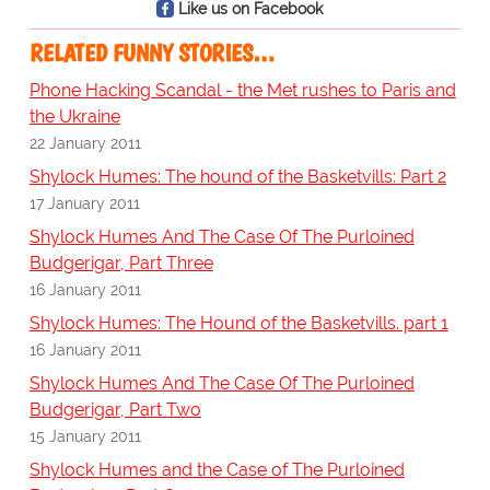
Like us on Facebook
RELATED FUNNY STORIES…
Phone Hacking Scandal - the Met rushes to Paris and
the Ukraine
22 January 2011
Shylock Humes: The hound of the Basketvills: Part 2
17 January 2011
Shylock Humes And The Case Of The Purloined
Budgerigar, Part Three
16 January 2011
Shylock Humes: The Hound of the Basketvills. part 1
16 January 2011
Shylock Humes And The Case Of The Purloined
Budgerigar, Part Two
15 January 2011
Shylock Humes and the Case of The Purloined