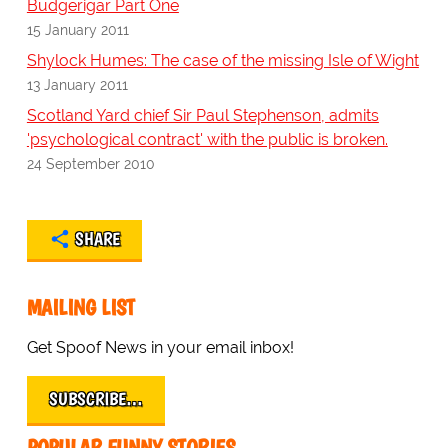
Budgerigar Part One
15 January 2011
Shylock Humes: The case of the missing Isle of Wight
13 January 2011
Scotland Yard chief Sir Paul Stephenson, admits
'psychological contract' with the public is broken.
24 September 2010
SHARE
MAILING LIST
Get Spoof News in your email inbox!
SUBSCRIBE…
POPULAR FUNNY STORIES