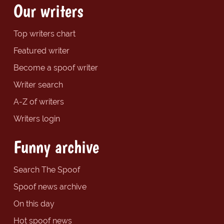
Our writers
Top writers chart
Featured writer
Become a spoof writer
Writer search
A-Z of writers
Writers login
Funny archive
Search The Spoof
Spoof news archive
On this day
Hot spoof news