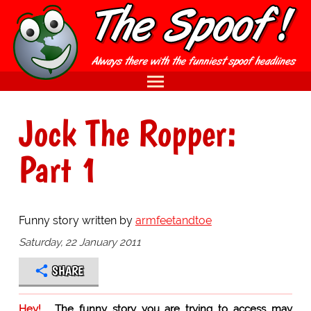
Jock The Ropper:
Part 1
Funny story written by
armfeetandtoe
Saturday, 22 January 2011
SHARE
Hey!
The funny story you are trying to access may