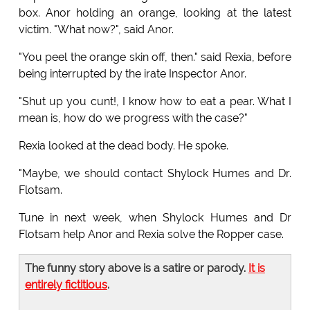
box. Anor holding an orange, looking at the latest
victim. "What now?", said Anor.
"You peel the orange skin off, then." said Rexia, before
being interrupted by the irate Inspector Anor.
"Shut up you cunt!, I know how to eat a pear. What I
mean is, how do we progress with the case?"
Rexia looked at the dead body. He spoke.
"Maybe, we should contact Shylock Humes and Dr.
Flotsam.
Tune in next week, when Shylock Humes and Dr
Flotsam help Anor and Rexia solve the Ropper case.
The funny story above is a satire or parody.
It is
entirely fictitious
.