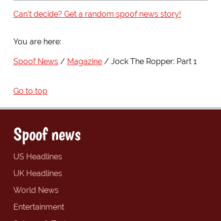
Can't decide? Get a random spoof news story!
You are here:
Spoof News
Magazine
Jock The Ropper: Part 1
Go to top
Spoof news
US Headlines
UK Headlines
World News
Entertainment