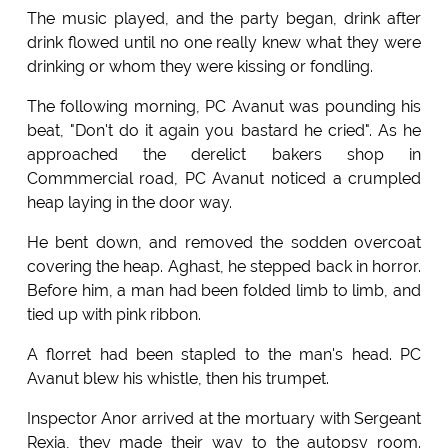
The music played, and the party began, drink after
drink flowed until no one really knew what they were
drinking or whom they were kissing or fondling.
The following morning, PC Avanut was pounding his
beat, "Don't do it again you bastard he cried". As he
approached the derelict bakers shop in
Commmercial road, PC Avanut noticed a crumpled
heap laying in the door way.
He bent down, and removed the sodden overcoat
covering the heap. Aghast, he stepped back in horror.
Before him, a man had been folded limb to limb, and
tied up with pink ribbon.
A florret had been stapled to the man's head. PC
Avanut blew his whistle, then his trumpet.
Inspector Anor arrived at the mortuary with Sergeant
Rexia, they made their way to the autopsy room.