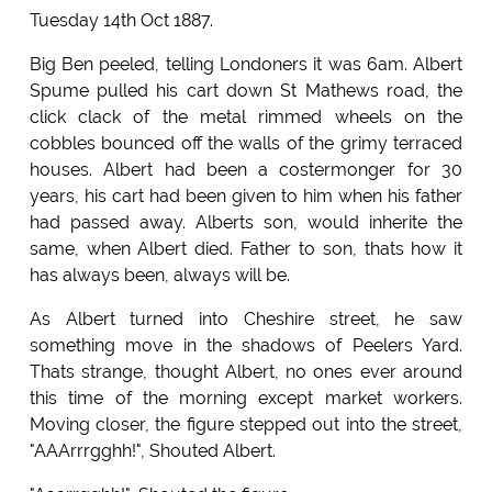
Tuesday 14th Oct 1887.
Big Ben peeled, telling Londoners it was 6am. Albert
Spume pulled his cart down St Mathews road, the
click clack of the metal rimmed wheels on the
cobbles bounced off the walls of the grimy terraced
houses. Albert had been a costermonger for 30
years, his cart had been given to him when his father
had passed away. Alberts son, would inherite the
same, when Albert died. Father to son, thats how it
has always been, always will be.
As Albert turned into Cheshire street, he saw
something move in the shadows of Peelers Yard.
Thats strange, thought Albert, no ones ever around
this time of the morning except market workers.
Moving closer, the figure stepped out into the street,
"AAArrrgghh!", Shouted Albert.