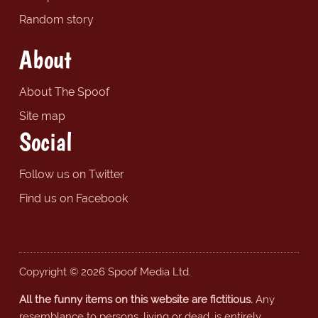
Random story
About
About The Spoof
Site map
Social
Follow us on Twitter
Find us on Facebook
Copyright © 2026 Spoof Media Ltd.
All the funny items on this website are fictitious.
Any
resemblance to persons, living or dead, is entirely