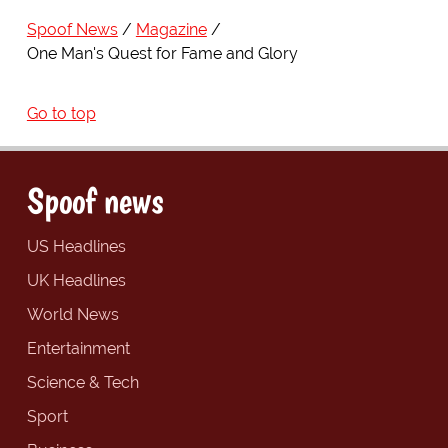
Spoof News
Magazine
One Man's Quest for Fame and Glory
Go to top
Spoof news
US Headlines
UK Headlines
World News
Entertainment
Science & Tech
Sport