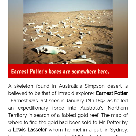
Earnest Potter's bones are somewhere here.
A skeleton found in Australia's Simpson desert is
believed to be that of intrepid explorer
Earnest Potter
. Earnest was last seen in January 12th 1894 as he led
an expeditionary force into Australia's Northern
Territory in search of a fabled gold reef. The map of
where to find the gold had been sold to Mr. Potter by
a
Lewis Lasseter
whom he met in a pub in Sydney.