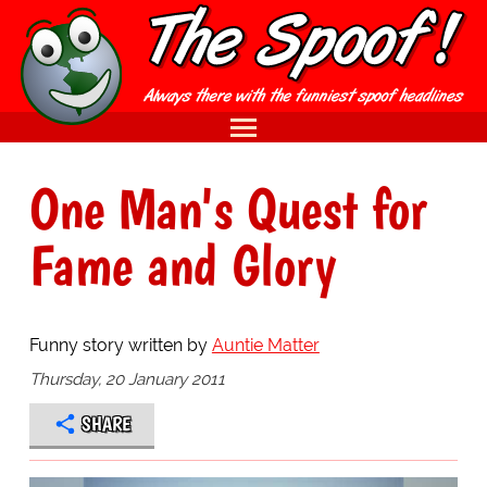
One Man's Quest for
Fame and Glory
Funny story written by
Auntie Matter
Thursday, 20 January 2011
SHARE