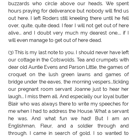
buzzards who circle above our heads. We spent
hours praying for deliverance but nobody will find us
out here. I left Roders still kneeling there until he fell
over, quite, quite dead. I fear I will not get out of here
alive... and I doubt very much my dearest one.... if I
will even manage to get out of here dead.
(3) This is my last note to you. I should never have left
our cottage in the Cotswolds. Tea and crumpets with
dear old Auntie Evens and Parson Little, the games of
croquet on the lush green lawns and games of
bridge under the eaves, the morning vespers...tickling
our pregnant room servant Joanne just to hear her
laugh... I miss them all. And especially our loyal butler
Blair who was always there to write my speeches for
me when I had to address the House. What a servant
he was. And what fun we had! But I am an
Englishman, Fleur, and a soldier through and
through. I came in search of gold. I so wanted to