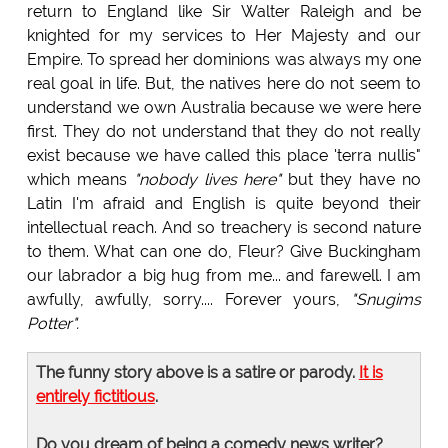
return to England like Sir Walter Raleigh and be
knighted for my services to Her Majesty and our
Empire. To spread her dominions was always my one
real goal in life. But, the natives here do not seem to
understand we own Australia because we were here
first. They do not understand that they do not really
exist because we have called this place 'terra nullis"
which means
"nobody lives here"
but they have no
Latin I'm afraid and English is quite beyond their
intellectual reach. And so treachery is second nature
to them. What can one do, Fleur? Give Buckingham
our labrador a big hug from me... and farewell. I am
awfully, awfully, sorry.... Forever yours,
"Snugims
Potter".
The funny story above is a satire or parody.
It is
entirely fictitious
.
Do you dream of being a comedy news writer?