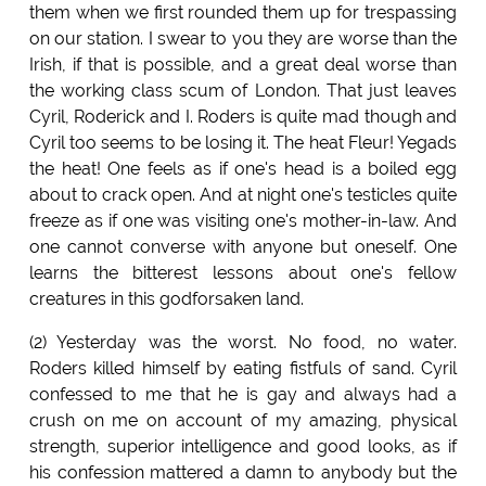
them when we first rounded them up for trespassing
on our station. I swear to you they are worse than the
Irish, if that is possible, and a great deal worse than
the working class scum of London. That just leaves
Cyril, Roderick and I. Roders is quite mad though and
Cyril too seems to be losing it. The heat Fleur! Yegads
the heat! One feels as if one's head is a boiled egg
about to crack open. And at night one's testicles quite
freeze as if one was visiting one's mother-in-law. And
one cannot converse with anyone but oneself. One
learns the bitterest lessons about one's fellow
creatures in this godforsaken land.
(2) Yesterday was the worst. No food, no water.
Roders killed himself by eating fistfuls of sand. Cyril
confessed to me that he is gay and always had a
crush on me on account of my amazing, physical
strength, superior intelligence and good looks, as if
his confession mattered a damn to anybody but the