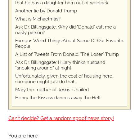
that he has a daughter born out of wedlock
Another lie by Donald Trump
What is Michaelmas?
Ask Dr. Billingsgate: Why did "Donald" call me a
nasty person?
Famous Weird Things About Some Of Our Favorite
People
A List of Tweets From Donald "The Loser" Trump
Ask Dr. Billingsgate: Hillary thinks husband
“sneaking around” at night
Unfortunately, given the cost of housing here,
someone might just do that...
Mary the mother of Jesus is hailed
Henry the Kissass dances away the Hell
Can't decide? Get a random spoof news story!
You are here: