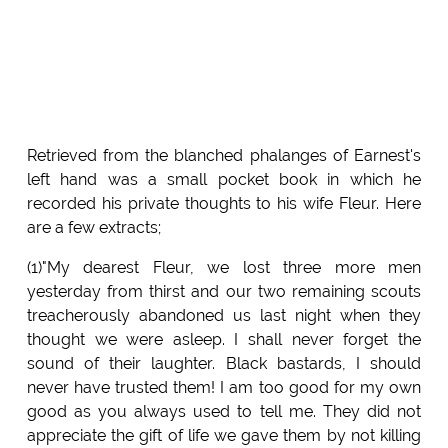
Retrieved from the blanched phalanges of Earnest's
left hand was a small pocket book in which he
recorded his private thoughts to his wife Fleur. Here
are a few extracts;
(1)"My dearest Fleur, we lost three more men
yesterday from thirst and our two remaining scouts
treacherously abandoned us last night when they
thought we were asleep. I shall never forget the
sound of their laughter. Black bastards, I should
never have trusted them! I am too good for my own
good as you always used to tell me. They did not
appreciate the gift of life we gave them by not killing