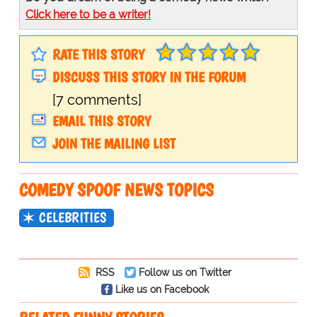
Click here to be a writer!
RATE THIS STORY
DISCUSS THIS STORY IN THE FORUM
[7 comments]
EMAIL THIS STORY
JOIN THE MAILING LIST
COMEDY SPOOF NEWS TOPICS
CELEBRITIES
RSS
Follow us on Twitter
Like us on Facebook