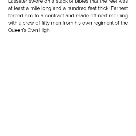
Lasseter swore on a stack of bibles that the reef was
at least a mile long and a hundred feet thick. Earnest
forced him to a contract and made off next morning
with a crew of fifty men from his own regiment of the
Queen's Own High.