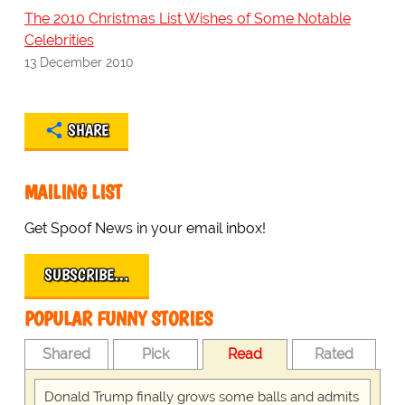
The 2010 Christmas List Wishes of Some Notable
Celebrities
13 December 2010
SHARE
MAILING LIST
Get Spoof News in your email inbox!
SUBSCRIBE…
POPULAR FUNNY STORIES
Shared
Pick
Read
Rated
Donald Trump finally grows some balls and admits