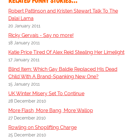
RELATED FUNNY STORIES…
Robert Pattinson and Kristen Stewart Talk To The
Dalai Lama
20 January 2011
Ricky Gervais - Say no more!
18 January 2011
Katie Price Tired Of Alex Reid Stealing Her Limelight
17 January 2011
Blind Item: Which Gay Baldie Replaced His Dead
Child With A Brand-Spanking New One?
15 January 2011
UK Winter Misery Set To Continue
28 December 2010
More Flash, More Bang, More Wallop
27 December 2010
Rowling on Shoplifting Charge
25 December 2010