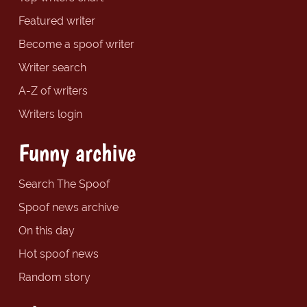
Featured writer
Become a spoof writer
Writer search
A-Z of writers
Writers login
Funny archive
Search The Spoof
Spoof news archive
On this day
Hot spoof news
Random story