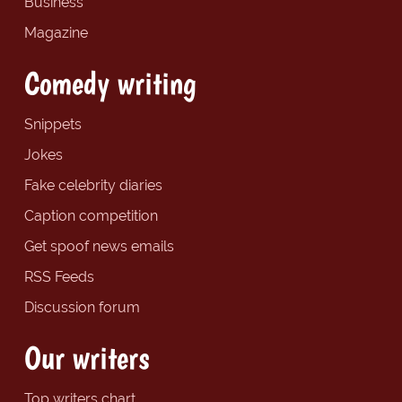
Business
Magazine
Comedy writing
Snippets
Jokes
Fake celebrity diaries
Caption competition
Get spoof news emails
RSS Feeds
Discussion forum
Our writers
Top writers chart