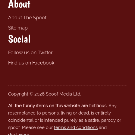
About
About The Spoof
Site map
Social
Follow us on Twitter
Find us on Facebook
Copyright © 2026 Spoof Media Ltd.
All the funny items on this website are fictitious.
Any
resemblance to persons, living or dead, is entirely
coincidental or is intended purely as a satire, parody or
spoof. Please see our
terms and conditions
and
disclaimer
.