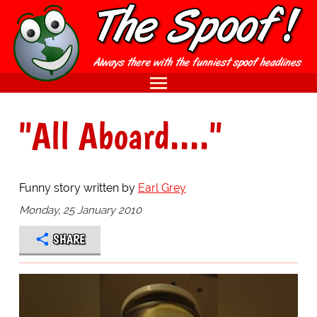
"All Aboard...."
Funny story written by
Earl Grey
Monday, 25 January 2010
SHARE