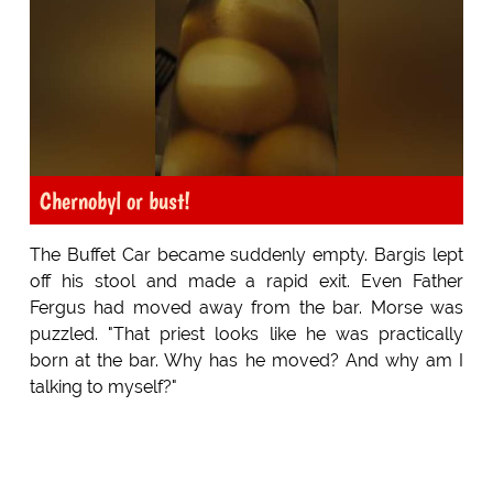
Chernobyl or bust!
The Buffet Car became suddenly empty. Bargis lept
off his stool and made a rapid exit. Even Father
Fergus had moved away from the bar. Morse was
puzzled. "That priest looks like he was practically
born at the bar. Why has he moved? And why am I
talking to myself?"