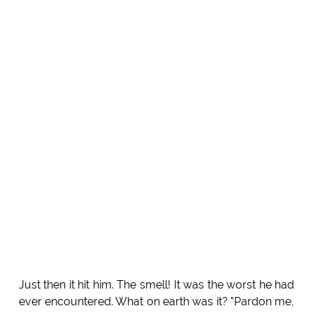
Just then it hit him. The smell! It was the worst he had
ever encountered. What on earth was it? "Pardon me,