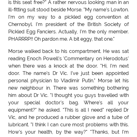
is this seat free?" A rather nervous looking man in an
ill-fitting suit stood beside Morse. "My name's Lowton.
I'm on my way to a pickled egg convention at
Chernobyl. I'm president of the British Society of
Pickled Egg Fanciers. Actually, I'm the only member.
PHARRRP!! Oh pardon me. A bit eggy, that one."
Morse walked back to his compartment. He was sat
reading Enoch Powell's 'Commentary on Herodotus'
when there was a knock at the door. "Hi, I'm next
door. The name's Dr Vic. I've just been appointed
personal physician to Vladimir Putin." Morse let his
new neighbour in. There was something bothering
him about Dr Vic. "I thought you guys travelled with
your special doctor's bag. Where's all your
equipment?" he asked. "This is all I need" replied Dr
Vic, and he produced a rubber glove and a tube of
lubricant. "I think I can cure most problems with this.
How's your health, by the way?" "Thanks, but I'm