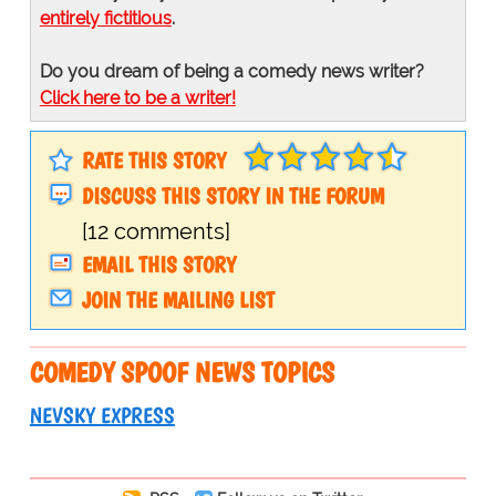
entirely fictitious
.
Do you dream of being a comedy news writer?
Click here to be a writer!
RATE THIS STORY
DISCUSS THIS STORY IN THE FORUM
[12 comments]
EMAIL THIS STORY
JOIN THE MAILING LIST
COMEDY SPOOF NEWS TOPICS
NEVSKY EXPRESS