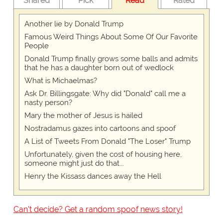
Shared
Pick
Read
Rated
Another lie by Donald Trump
Famous Weird Things About Some Of Our Favorite
People
Donald Trump finally grows some balls and admits
that he has a daughter born out of wedlock
What is Michaelmas?
Ask Dr. Billingsgate: Why did "Donald" call me a
nasty person?
Mary the mother of Jesus is hailed
Nostradamus gazes into cartoons and spoof
A List of Tweets From Donald "The Loser" Trump
Unfortunately, given the cost of housing here,
someone might just do that...
Henry the Kissass dances away the Hell
Can't decide? Get a random spoof news story!