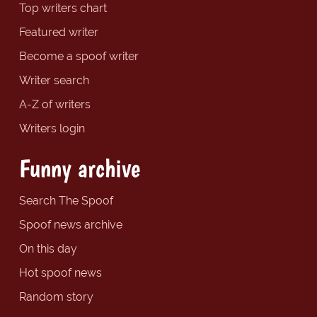
Top writers chart
Featured writer
Become a spoof writer
Writer search
A-Z of writers
Writers login
Funny archive
Search The Spoof
Spoof news archive
On this day
Hot spoof news
Random story