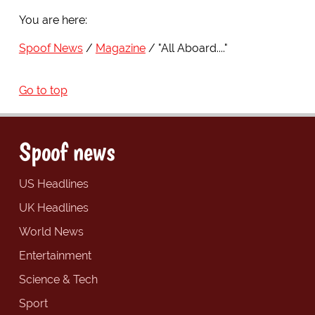
You are here:
Spoof News
Magazine
"All Aboard...."
Go to top
Spoof news
US Headlines
UK Headlines
World News
Entertainment
Science & Tech
Sport