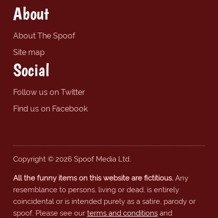
About
About The Spoof
Site map
Social
Follow us on Twitter
Find us on Facebook
Copyright © 2026 Spoof Media Ltd.
All the funny items on this website are fictitious.
Any
resemblance to persons, living or dead, is entirely
coincidental or is intended purely as a satire, parody or
spoof. Please see our
terms and conditions
and