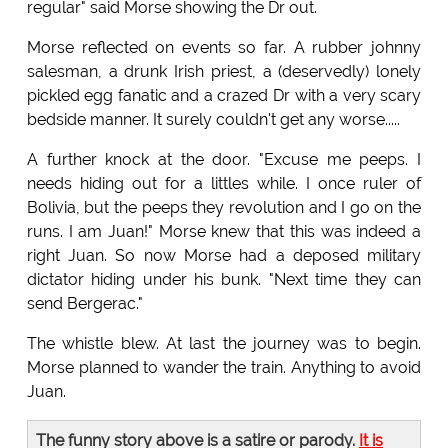
regular" said Morse showing the Dr out.
Morse reflected on events so far. A rubber johnny
salesman, a drunk Irish priest, a (deservedly) lonely
pickled egg fanatic and a crazed Dr with a very scary
bedside manner. It surely couldn't get any worse.....
A further knock at the door. "Excuse me peeps. I
needs hiding out for a littles while. I once ruler of
Bolivia, but the peeps they revolution and I go on the
runs. I am Juan!" Morse knew that this was indeed a
right Juan. So now Morse had a deposed military
dictator hiding under his bunk. "Next time they can
send Bergerac."
The whistle blew. At last the journey was to begin.
Morse planned to wander the train. Anything to avoid
Juan.
The funny story above is a satire or parody.
It is