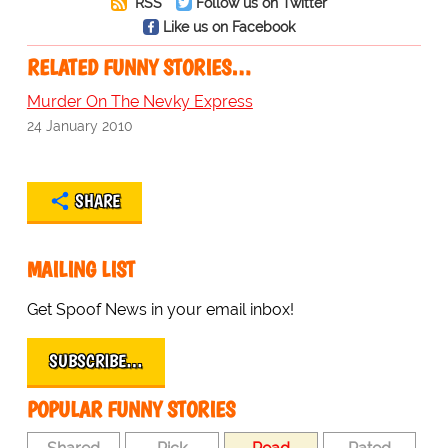
RSS
Follow us on Twitter
Like us on Facebook
RELATED FUNNY STORIES…
Murder On The Nevky Express
24 January 2010
SHARE
MAILING LIST
Get Spoof News in your email inbox!
SUBSCRIBE…
POPULAR FUNNY STORIES