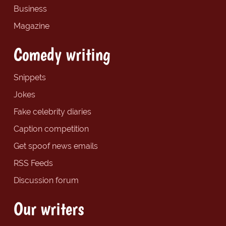
Business
Magazine
Comedy writing
Snippets
Jokes
Fake celebrity diaries
Caption competition
Get spoof news emails
RSS Feeds
Discussion forum
Our writers