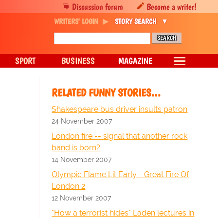
Discussion forum
Become a writer!
WRITERS' LOGIN
STORY SEARCH
SPORT
BUSINESS
MAGAZINE
RELATED FUNNY STORIES…
Shakespeare bus driver insults patron
24 November 2007
London fire -- signal that another rock
band is born?
14 November 2007
Olympic Flame Lit Early - Great Fire Of
London 2
12 November 2007
"How a terrorist hides" Laden lectures in