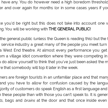
n't have any. You do however need a high boredom threshol
r and over again for months (or in some cases years if yo
nce you'd be right but this does not take into account one 
ng. You will be working with
THE GENERAL PUBLIC!
he general public (unless the Queen is reading this) but the 
service industry a great many of the people you meet turn
 in a West End theatre. At almost every performance you get
om a village idiot convention where they were competing in
u do allow yourself to think that you've just been asked the 
e that somebody will top it later in the week.
rs are foreign tourists in an unfamiliar place and that man
e and you have to allow for confusion caused by the lang
jority of customers do speak English as a first language and i
these people than with those you can't speak to. It is gener
ats, bags and
brains
at the door and that once inside even