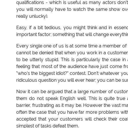
qualifications - which is useful as many actors do
you will normally have to watch the same show ove
really unlucky).
Easy, if a bit tedious, you might think and in esse
important factor; something that will change everythi
Every single one of us is at some time a member of t
cannot be denied that when you work in a customer 
to be utterly stupid. This is particularly the case
feeling that most of the audience have just come fr
"who's the biggest idiot?" contest. Don't whatever yo
ridiculous question you will ever hear; you can be sur
Now it can be argued that a large number of custome
them do not speak English well. This is quite tru
barrier, frustrating as it may be. However the vast ma
often the case that you have far more problems with 
accepted that your customers will check their co
simplest of tasks defeat them.