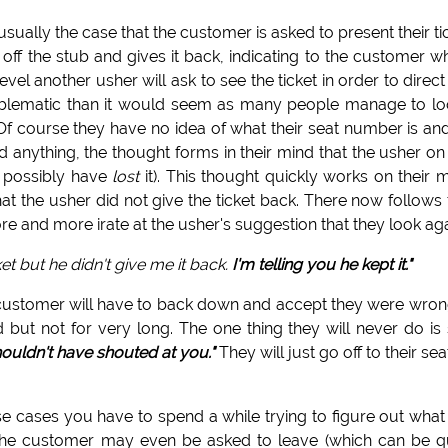
 is usually the case that the customer is asked to present their ti
 off the stub and gives it back, indicating to the customer w
level another usher will ask to see the ticket in order to direct
oblematic than it would seem as many people manage to l
r. Of course they have no idea of what their seat number is an
d anything, the thought forms in their mind that the usher on
t possibly have
lost
it). This thought quickly works on their 
at the usher did not give the ticket back. There now follows 
e and more irate at the usher's suggestion that they look aga
et but he didn't give me it back.
I'm telling you he kept it."
 customer will have to back down and accept they were wrong
 but not for very long. The one thing they will never do is
shouldn't have shouted at you."
They will just go off to their sea
se cases you have to spend a while trying to figure out what
d the customer may even be asked to leave (which can be q