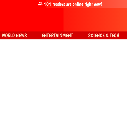
101
readers are online right now!
WORLD NEWS
ENTERTAINMENT
SCIENCE & TECH