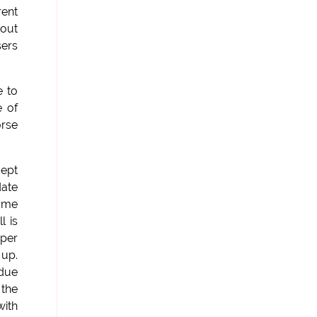
rent
 out
sers
e to
e of
orse
cept
date
same
l is
 per
 up.
 due
 the
with