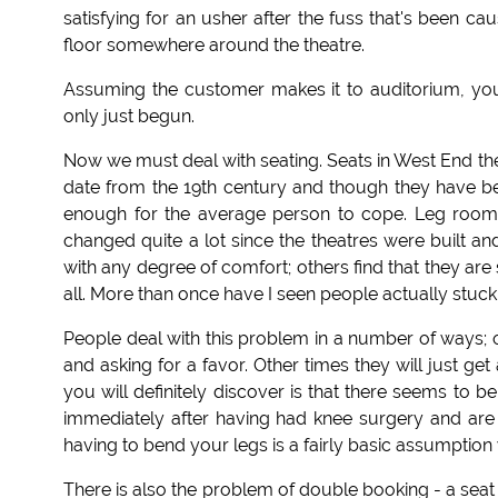
satisfying for an usher after the fuss that's been ca
floor somewhere around the theatre.
Assuming the customer makes it to auditorium, you
only just begun.
Now we must deal with seating. Seats in West End th
date from the 19th century and though they have been
enough for the average person to cope. Leg room
changed quite a lot since the theatres were built an
with any degree of comfort; others find that they are si
all. More than once have I seen people actually stuc
People deal with this problem in a number of ways; oft
and asking for a favor. Other times they will just 
you will definitely discover is that there seems to
immediately after having had knee surgery and are t
having to bend your legs is a fairly basic assumption
There is also the problem of double booking - a seat 