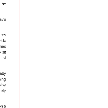
 the
have
tres
wide
 has
 sit
t at
ally
hing
play
rely
en a