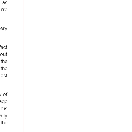
d as
u're
very
fact
 out
 the
 the
most
y of
uage
t is
ally
 the