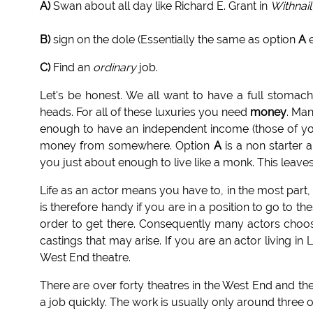
A)
Swan about all day like Richard E. Grant in
Withnail
B)
sign on the dole (Essentially the same as option
A
e
C)
Find an
ordinary
job.
Let's be honest. We all want to have a full stomac
heads. For all of these luxuries you need
money
. Man
enough to have an independent income (those of yo
money from somewhere. Option
A
is a non starter 
you just about enough to live like a monk. This leave
Life as an actor means you have to, in the most part, 
is therefore handy if you are in a position to go to
order to get there. Consequently many actors choose
castings that may arise. If you are an actor living i
West End theatre.
There are over forty theatres in the West End and they
a job quickly. The work is usually only around three