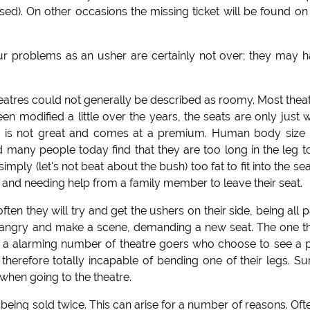
used). On other occasions the missing ticket will be found on
r problems as an usher are certainly not over; they may 
eatres could not generally be described as roomy. Most thea
 modified a little over the years, the seats are only just 
 is not great and comes at a premium. Human body size
d many people today find that they are too long in the leg to
mply (let's not beat about the bush) too fat to fit into the sea
k and needing help from a family member to leave their seat.
en they will try and get the ushers on their side, being all p
get angry and make a scene, demanding a new seat. The one t
 be a alarming number of theatre goers who choose to see a 
herefore totally incapable of bending one of their legs. Su
 when going to the theatre.
being sold twice. This can arise for a number of reasons. Oft