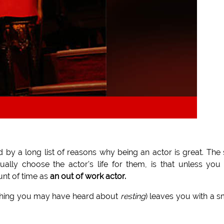
 by a long list of reasons why being an actor is great. The
ually choose the actor's life for them, is that unless you
unt of time as
an out of work actor.
thing you may have heard about
resting
) leaves you with a s