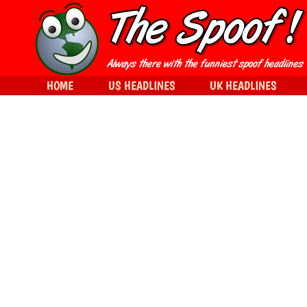
HOME
US HEADLINES
UK HEADLINES