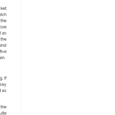
cket
hich
 the
oose
d as
 the
mind
five
in.
. If
 say
t as
 the
uite