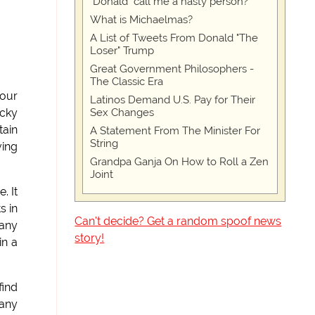
"Donald" call me a nasty person?
What is Michaelmas?
A List of Tweets From Donald "The
Loser" Trump
Great Government Philosophers -
The Classic Era
 our
Latinos Demand U.S. Pay for Their
Sex Changes
ucky
tain
A Statement From The Minister For
String
ving
Grandpa Ganja On How to Roll a Zen
Joint
. It
s in
Can't decide? Get a random spoof news
 any
story!
in a
find
 any