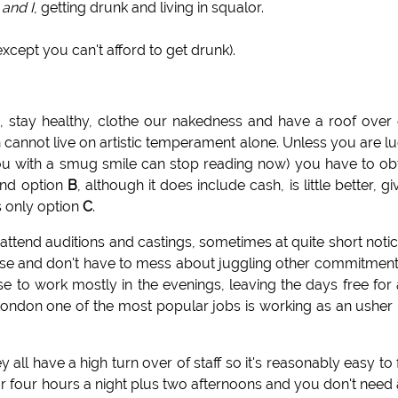
 and I
, getting drunk and living in squalor.
xcept you can't afford to get drunk).
h, stay healthy, clothe our nakedness and have a roof over
 cannot live on artistic temperament alone. Unless you are l
u with a smug smile can stop reading now) you have to ob
and option
B
, although it does include cash, is little better, gi
s only option
C
.
attend auditions and castings, sometimes at quite short notice
 these and don't have to mess about juggling other commitment
 to work mostly in the evenings, leaving the days free for
n London one of the most popular jobs is working as an usher 
 all have a high turn over of staff so it's reasonably easy to 
 or four hours a night plus two afternoons and you don't need