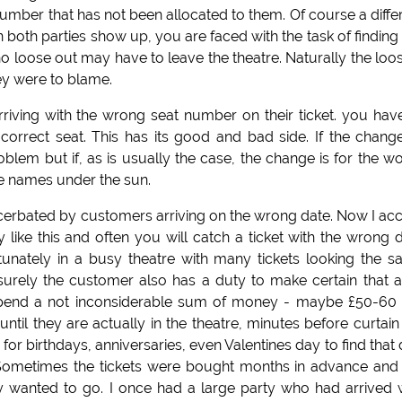
t number that has not been allocated to them. Of course a diffe
oth parties show up, you are faced with the task of finding
ho loose out may have to leave the theatre. Naturally the loo
hey were to blame.
riving with the wrong seat number on their ticket. you hav
orrect seat. This has its good and bad side. If the chang
lem but if, as is usually the case, the change is for the w
he names under the sun.
cerbated by customers arriving on the wrong date. Now I ac
y like this and often you will catch a ticket with the wrong 
tunately in a busy theatre with many tickets looking the 
urely the customer also has a duty to make certain that al
 spend a not inconsiderable sum of money - maybe £50-60
 until they are actually in the theatre, minutes before curtain
r birthdays, anniversaries, even Valentines day to find that
t. Sometimes the tickets were bought months in advance and
ly wanted to go. I once had a large party who had arrived 