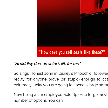
"How dare you sell seats like these?"
"Hi diddley dee, an actor's life for me."
So sings Honest John in Disney's Pinocchio, followed
reality for anyone brave (or stupid) enough to act
extremely lucky you are going to spend a large amo
Now being an unemployed actor (please forget any
number of options. You can: