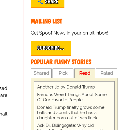
SHARE
MAILING LIST
Get Spoof News in your email inbox!
SUBSCRIBE…
POPULAR FUNNY STORIES
Shared
Pick
Read
Rated
Another lie by Donald Trump
 sad
Famous Weird Things About Some
 are
Of Our Favorite People
Donald Trump finally grows some
balls and admits that he has a
mall
daughter born out of wedlock
Ask Dr. Billingsgate: Why did