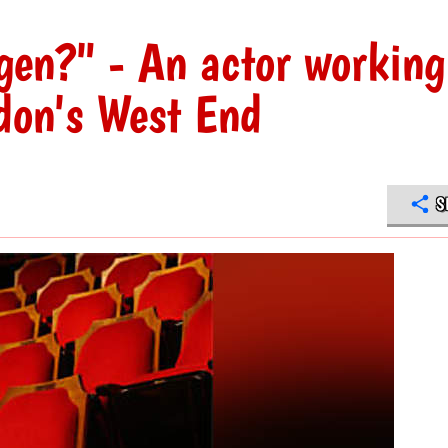
gen?" - An actor working
ndon's West End
S