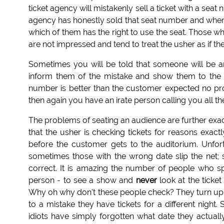
ticket agency will mistakenly sell a ticket with a sea
agency has honestly sold that seat number and when b
which of them has the right to use the seat. Those w
are not impressed and tend to treat the usher as if t
Sometimes you will be told that someone will be ar
inform them of the mistake and show them to the c
number is better than the customer expected no prob
then again you have an irate person calling you all t
The problems of seating an audience are further exa
that the usher is checking tickets for reasons exactl
before the customer gets to the auditorium. Unfor
sometimes those with the wrong date slip the net; s
correct. It is amazing the number of people who
person - to see a show and
never
look at the ticket
Why oh why don't these people check? They turn up fo
to a mistake they have tickets for a different nigh
idiots have simply forgotten what date they actual