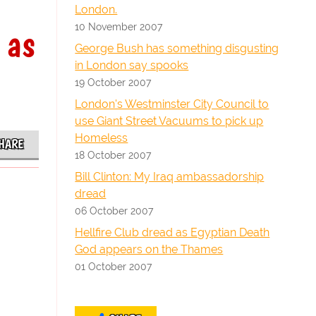
London.
10 November 2007
 as
George Bush has something disgusting
in London say spooks
19 October 2007
London's Westminster City Council to
use Giant Street Vacuums to pick up
Homeless
HARE
18 October 2007
Bill Clinton: My Iraq ambassadorship
dread
06 October 2007
Hellfire Club dread as Egyptian Death
God appears on the Thames
01 October 2007