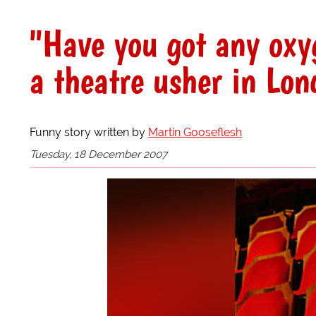
"Have you got any oxy
a theatre usher in Lo
Funny story written by
Martin Gooseflesh
Tuesday, 18 December 2007