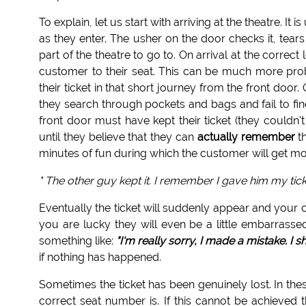
To explain, let us start with arriving at the theatre. It
as they enter. The usher on the door checks it, tears
part of the theatre to go to. On arrival at the correct 
customer to their seat. This can be much more pr
their ticket in that short journey from the front doo
they search through pockets and bags and fail to fin
front door must have kept their ticket (they couldn'
until they believe that they can
actually remember
th
minutes of fun during which the customer will get mor
" The other guy kept it. I remember I gave him my tick
Eventually the ticket will suddenly appear and your
you are lucky they will even be a little embarrassed
something like:
"I'm really sorry, I made a mistake. I 
if nothing has happened.
Sometimes the ticket has been genuinely lost. In the
correct seat number is. If this cannot be achieve