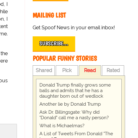
d, I
hile
MAILING LIST
n, I
tent
Get Spoof News in your email inbox!
 me.
SUBSCRIBE…
 the
POPULAR FUNNY STORIES
were
Shared
Pick
Read
Rated
ious
Donald Trump finally grows some
balls and admits that he has a
daughter born out of wedlock
Another lie by Donald Trump
Ask Dr. Billingsgate: Why did
"Donald" call me a nasty person?
What is Michaelmas?
A List of Tweets From Donald "The