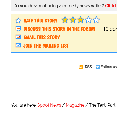
Do you dream of being a comedy news writer?
Click 
RATE THIS STORY
DISCUSS THIS STORY IN THE FORUM
[0 c
EMAIL THIS STORY
JOIN THE MAILING LIST
RSS
Follow us
You are here:
Spoof News
Magazine
The Tent, Part I