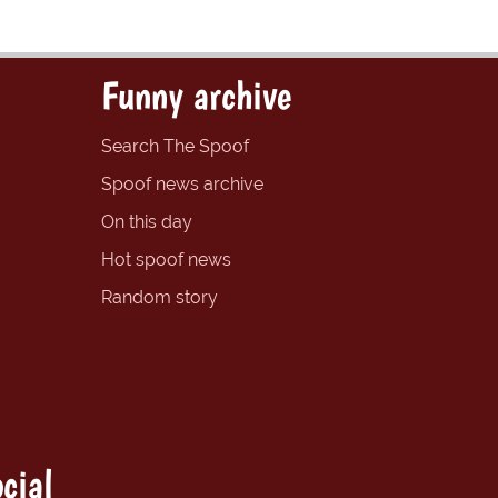
Funny archive
Search The Spoof
Spoof news archive
On this day
Hot spoof news
Random story
cial