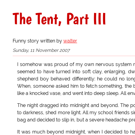
The Tent, Part III
Funny story written by
walter
Sunday, 11 November 2007
I somehow was proud of my own nervous system no
seemed to have turned into soft clay, enlarging, dwi
shepherd boy behaved differently: he could no lon
When, someone asked him to fetch something, the boy
like a knocked vase, and went into deep sleep. All env
The night dragged into midnight and beyond. The po
to darkness, shed more light. All my school friends s
bag and decided to slip in, but a severe headache pr
It was much beyond midnight, when I decided to ha