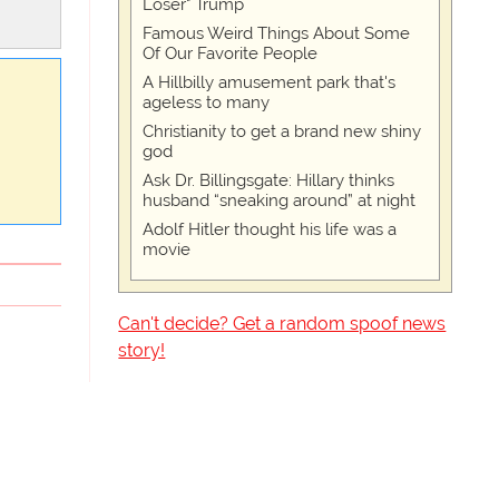
Loser" Trump
Famous Weird Things About Some
Of Our Favorite People
A Hillbilly amusement park that's
ageless to many
Christianity to get a brand new shiny
god
Ask Dr. Billingsgate: Hillary thinks
husband “sneaking around” at night
Adolf Hitler thought his life was a
movie
Can't decide? Get a random spoof news
story!