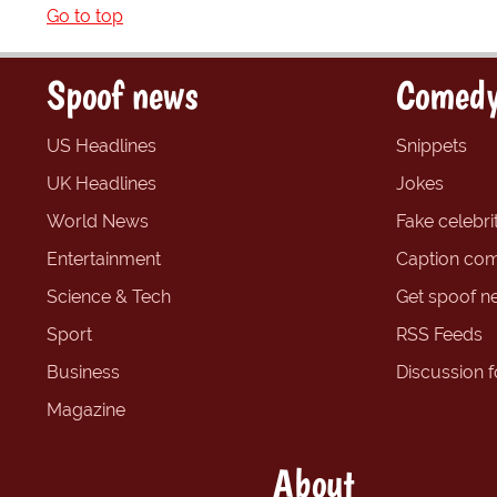
Go to top
Spoof news
Comedy
US Headlines
Snippets
UK Headlines
Jokes
World News
Fake celebrit
Entertainment
Caption com
Science & Tech
Get spoof n
Sport
RSS Feeds
Business
Discussion 
Magazine
About