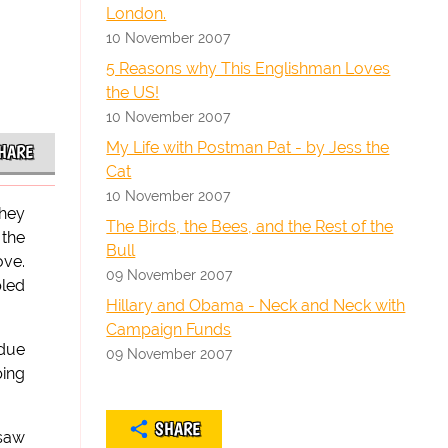
London.
10 November 2007
5 Reasons why This Englishman Loves
the US!
10 November 2007
My Life with Postman Pat - by Jess the
HARE
Cat
10 November 2007
They
The Birds, the Bees, and the Rest of the
 the
Bull
ove.
09 November 2007
pled
Hillary and Obama - Neck and Neck with
Campaign Funds
 due
09 November 2007
ping
SHARE
 saw