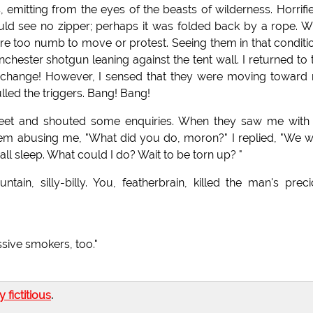
es, emitting from the eyes of the beasts of wilderness. Horrifie
ld see no zipper; perhaps it was folded back by a rope. W
re too numb to move or protest. Seeing them in that conditio
nchester shotgun leaning against the tent wall. I returned to 
 change! However, I sensed that they were moving toward
lled the triggers. Bang! Bang!
 feet and shouted some enquiries. When they saw me with
them abusing me, "What did you do, moron?" I replied, "We 
ll sleep. What could I do? Wait to be torn up? "
in, silly-billy. You, featherbrain, killed the man's prec
sive smokers, too."
ly fictitious
.