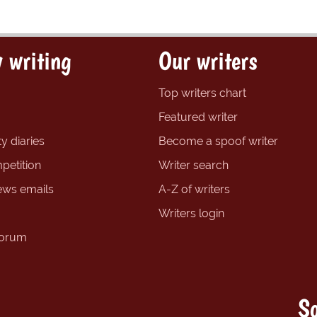
 writing
Our writers
Top writers chart
Featured writer
y diaries
Become a spoof writer
petition
Writer search
ews emails
A-Z of writers
Writers login
forum
So