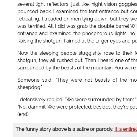
several light reflectors, just like, night vision goggl
bounced back. I examined the tent entrance but cou
retreating, I treaded on men lying down, but they we
was terrified. All I did was grab the double barrel Wi
entrance and examined the phosphorous lights: no
Raising the shotgun, I aimed at the larger eyes and pu
Now the sleeping people sluggishly rose to their
shotgun, they all rushed out. Then I heard one of 
surrounded by the beasts of the mountain. You were a
Someone said, "They were not beasts of the mounta
sheepdog."
I defensively replied, "We were surrounded by them."
"No, dammit. We were protected; besides, they're pas
(end)
The funny story above is a satire or parody.
It is entire