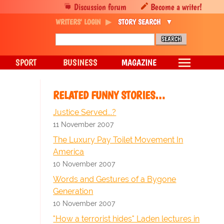
Discussion forum
Become a writer!
WRITERS' LOGIN
STORY SEARCH
SPORT
BUSINESS
MAGAZINE
RELATED FUNNY STORIES…
Justice Served...?
11 November 2007
The Luxury Pay Toilet Movement In
America
10 November 2007
Words and Gestures of a Bygone
Generation
10 November 2007
"How a terrorist hides" Laden lectures in