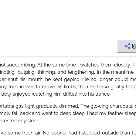
S
t succumbing. At the same time I watched them closely. 
ndling, bulging, thinning, and lengthening. In the meantime,
ger shut his mouth; he kept gaping. He no longer could m
 tried in vain to move his limbs; then his torso gently top
iably enjoyed watching him drifted into his trance.
rtable gas light gradually dimmed. The glowing charcoals,
imply fell back and went to deep sleep. I had my feather slee
evented any sleep.
ve some fresh air. No sooner had I stepped outside than I