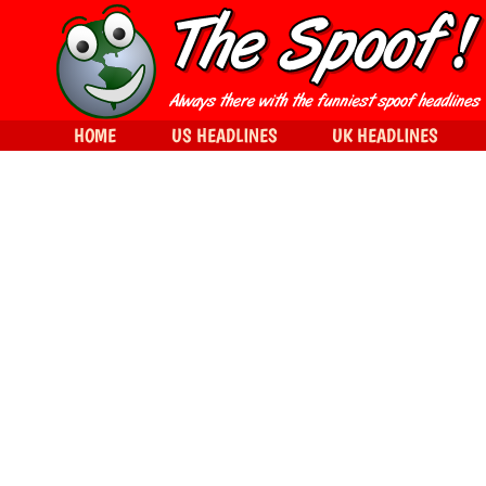
HOME
US HEADLINES
UK HEADLINES