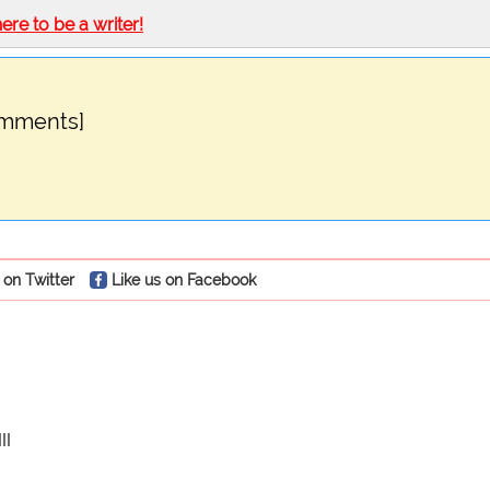
here to be a writer!
omments]
 on Twitter
Like us on Facebook
II