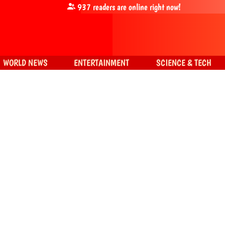
937
readers are online right now!
WORLD NEWS
ENTERTAINMENT
SCIENCE & TECH