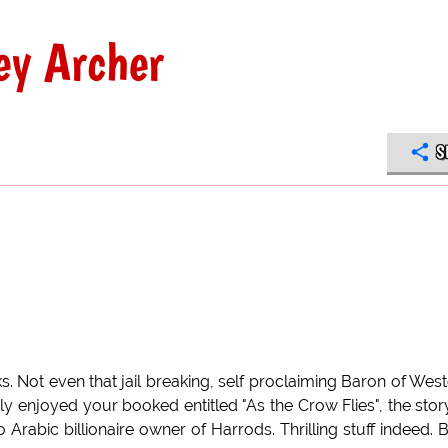
ey Archer
S
s. Not even that jail breaking, self proclaiming Baron of Wes
ly enjoyed your booked entitled "As the Crow Flies", the stor
rabic billionaire owner of Harrods. Thrilling stuff indeed. B