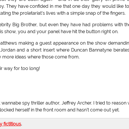
y. They have confided in me that one day they would like t
ating the proletariat's lives with a simple snap of the fingers.
elebrity Big Brother, but even they have had problems with t
his show, you and your panel have hit the button right on.
 Matthews making a guest appearance on the show demandi
 Jordan and a short insert where Duncan Bannatyne berate
ty more ideas where those come from.
ir way for too long!
wannabe spy thriller author, Jeffrey Archer. I tried to reason 
e locked herself in the front room and hasn't come out yet.
ly fictitious
.