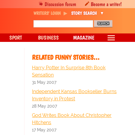
Discussion forum
Become a writer!
WRITERS' LOGIN
STORY SEARCH
SPORT
BUSINESS
MAGAZINE
RELATED FUNNY STORIES…
Harry Potter In Surprise 8th Book
Sensation
31 May 2007
Independent Kansas Bookseller Burns
Inventory in Protest
28 May 2007
God Writes Book About Christopher
Hitchens
17 May 2007