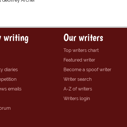
l Geoffrey Archer
 writing
Our writers
Top writers chart
Featured writer
y diaries
Become a spoof writer
petition
Writer search
ews emails
A-Z of writers
Writers login
forum