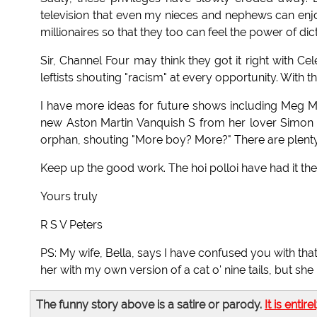
television that even my nieces and nephews can enjo
millionaires so that they too can feel the power of dict
Sir, Channel Four may think they got it right with C
leftists shouting "racism" at every opportunity. With t
I have more ideas for future shows including Meg
new Aston Martin Vanquish S from her lover Simon
orphan, shouting "More boy? More?" There are plen
Keep up the good work. The hoi polloi have had it the
Yours truly
R S V Peters
PS: My wife, Bella, says I have confused you with that 
her with my own version of a cat o' nine tails, but sh
The funny story above is a satire or parody.
It is entire