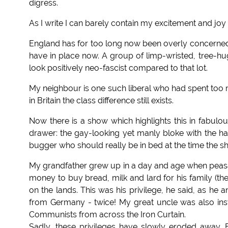
digress.
As I write I can barely contain my excitement and jo
England has for too long now been overly concerned 
have in place now. A group of limp-wristed, tree-h
look positively neo-fascist compared to that lot.
My neighbour is one such liberal who had spent too mu
in Britain the class difference still exists.
Now there is a show which highlights this in fabulous
drawer: the gay-looking yet manly bloke with the h
bugger who should really be in bed at the time the sh
My grandfather grew up in a day and age when peasa
money to buy bread, milk and lard for his family (th
on the lands. This was his privilege, he said, as he
from Germany - twice! My great uncle was also ins
Communists from across the Iron Curtain.
Sadly, these privileges have slowly eroded away. B