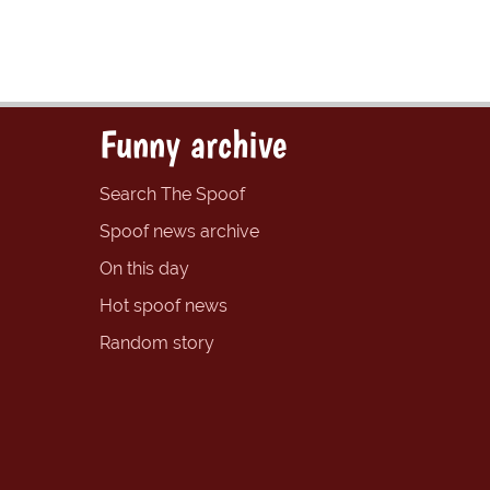
Funny archive
Search The Spoof
Spoof news archive
On this day
Hot spoof news
Random story