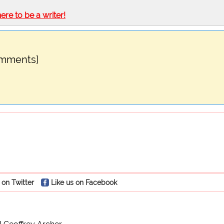
here to be a writer!
omments]
 on Twitter
Like us on Facebook