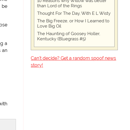
10 Reasons why Willow was better
than Lord of the Rings
o be
Thought For The Day, With E L Wisty
The Big Freeze, or How I Learned to
hose
Love Big Oil
The Haunting of Goosey Holler,
Kentucky (Bluegrass #5)
ng a
s an
Can't decide? Get a random spoof news
story!
with