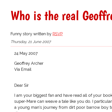
Who is the real Geoffr
Funny story written by
RSVP
Thursday, 21 June 2007
24 May 2007
Geoffrey Archer
Via Email
Dear Sir
I am your biggest fan and have read all of your book
super-Mare can weave a tale like you do. I particular
a young man's journey from dirt poor barrow boy to A