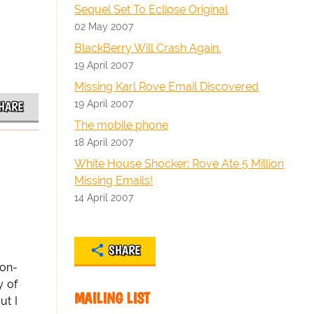
Sequel Set To Eclipse Original
02 May 2007
BlackBerry Will Crash Again.
19 April 2007
Missing Karl Rove Email Discovered
19 April 2007
HARE
The mobile phone
18 April 2007
White House Shocker: Rove Ate 5 Million
Missing Emails!
14 April 2007
SHARE
ton-
y of
MAILING LIST
ut I