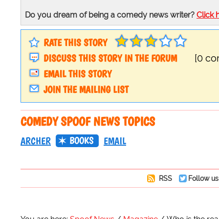
Do you dream of being a comedy news writer?
Click 
RATE THIS STORY
DISCUSS THIS STORY IN THE FORUM
[0 c
EMAIL THIS STORY
JOIN THE MAILING LIST
COMEDY SPOOF NEWS TOPICS
BOOKS
ARCHER
EMAIL
RSS
Follow us