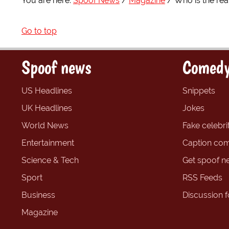
You are here:
Spoof News
Magazine
Who is the rea
Go to top
Spoof news
Comedy
US Headlines
Snippets
UK Headlines
Jokes
World News
Fake celebrit
Entertainment
Caption com
Science & Tech
Get spoof n
Sport
RSS Feeds
Business
Discussion 
Magazine