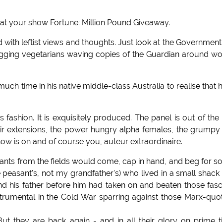
y at your show Fortune: Million Pound Giveaway.
with leftist views and thoughts. Just look at the Governmen
ugging vegetarians waving copies of the Guardian around w
ch time in his native middle-class Australia to realise that 
 fashion. It is exquisitely produced. The panel is out of the
air extensions, the power hungry alpha females, the grumpy
ow is on and of course you, auteur extraordinaire.
nts from the fields would come, cap in hand, and beg for 
e peasant's, not my grandfather's) who lived in a small shack
 and his father before him had taken on and beaten those fasc
trumental in the Cold War sparring against those Marx-quo
ut they are back again - and in all their glory on prime 