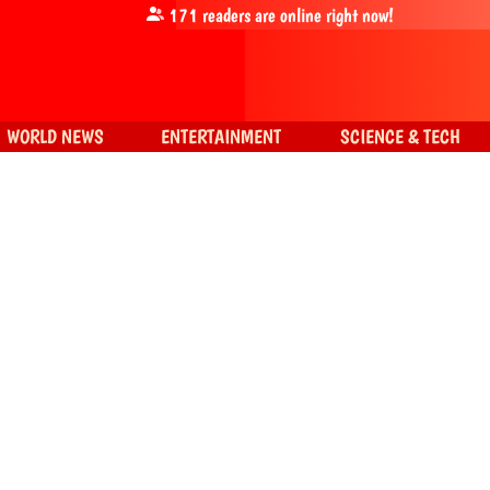
171
readers are online right now!
WORLD NEWS
ENTERTAINMENT
SCIENCE & TECH