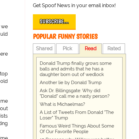
Get Spoof News in your email inbox!
SUBSCRIBE…
t we
ould
POPULAR FUNNY STORIES
Shared
Pick
Read
Rated
here
Donald Trump finally grows some
balls and admits that he has a
 top
daughter born out of wedlock
 old
Another lie by Donald Trump
Ask Dr. Billingsgate: Why did
"Donald" call me a nasty person?
some
What is Michaelmas?
 out
A List of Tweets From Donald "The
ists
Loser" Trump
ting
Famous Weird Things About Some
Of Our Favorite People
time