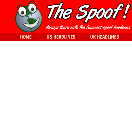
HOME
US HEADLINES
UK HEADLINES