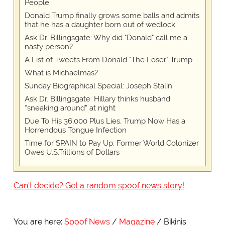
People
Donald Trump finally grows some balls and admits
that he has a daughter born out of wedlock
Ask Dr. Billingsgate: Why did "Donald" call me a
nasty person?
A List of Tweets From Donald "The Loser" Trump
What is Michaelmas?
Sunday Biographical Special: Joseph Stalin
Ask Dr. Billingsgate: Hillary thinks husband
“sneaking around” at night
Due To His 36,000 Plus Lies, Trump Now Has a
Horrendous Tongue Infection
Time for SPAIN to Pay Up: Former World Colonizer
Owes U.S.Trillions of Dollars
Can't decide? Get a random spoof news story!
You are here:
Spoof News
Magazine
Bikinis