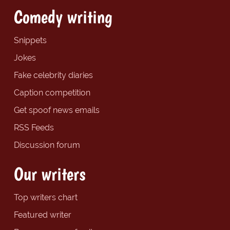
Comedy writing
Snippets
Jokes
Fake celebrity diaries
Caption competition
Get spoof news emails
RSS Feeds
Discussion forum
Our writers
Top writers chart
Featured writer