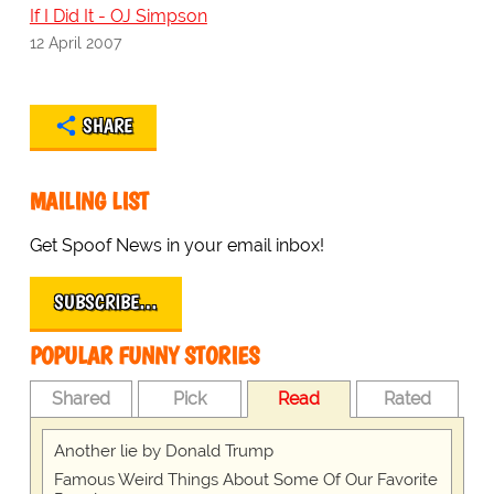
If I Did It - OJ Simpson
12 April 2007
SHARE
MAILING LIST
Get Spoof News in your email inbox!
SUBSCRIBE…
POPULAR FUNNY STORIES
Shared
Pick
Read
Rated
Another lie by Donald Trump
Famous Weird Things About Some Of Our Favorite