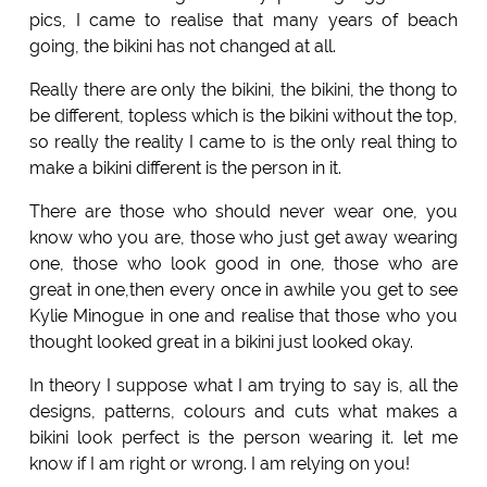
pics, I came to realise that many years of beach
going, the bikini has not changed at all.
Really there are only the bikini, the bikini, the thong to
be different, topless which is the bikini without the top,
so really the reality I came to is the only real thing to
make a bikini different is the person in it.
There are those who should never wear one, you
know who you are, those who just get away wearing
one, those who look good in one, those who are
great in one,then every once in awhile you get to see
Kylie Minogue in one and realise that those who you
thought looked great in a bikini just looked okay.
In theory I suppose what I am trying to say is, all the
designs, patterns, colours and cuts what makes a
bikini look perfect is the person wearing it. let me
know if I am right or wrong. I am relying on you!