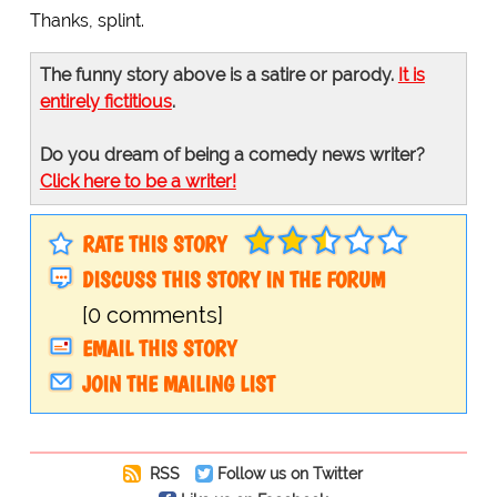
Thanks, splint.
The funny story above is a satire or parody.
It is
entirely fictitious
.
Do you dream of being a comedy news writer?
Click here to be a writer!
RATE THIS STORY
DISCUSS THIS STORY IN THE FORUM
[0 comments]
EMAIL THIS STORY
JOIN THE MAILING LIST
RSS
Follow us on Twitter