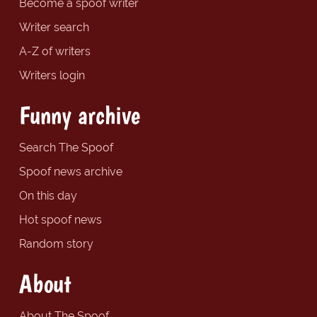
Become a spoof writer
Writer search
A-Z of writers
Writers login
Funny archive
Search The Spoof
Spoof news archive
On this day
Hot spoof news
Random story
About
About The Spoof