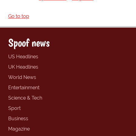
Go to top
Spoof news
US Headlines
UK Headlines
World News
Entertainment
Science & Tech
Sport
Business
Magazine