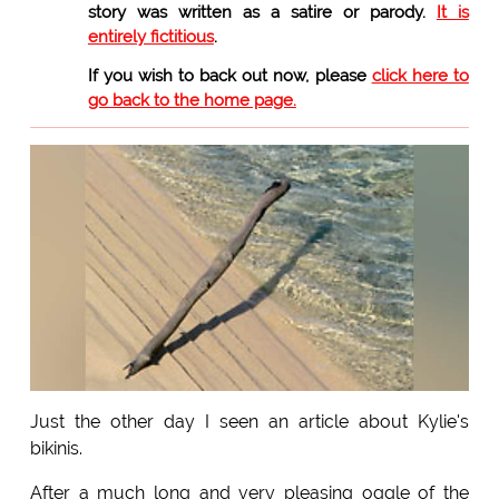
story was written as a satire or parody.
It is
entirely fictitious
.
If you wish to back out now, please
click here to
go back to the home page.
Just the other day I seen an article about Kylie's
bikinis.
After a much long and very pleasing oggle of the