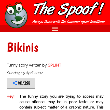
Bikinis
Funny story written by
SPLINT
Sunday, 15 April 2007
SHARE
Hey!
The funny story you are trying to access may
cause offense, may be in poor taste, or may
contain subject matter of a graphic nature. This