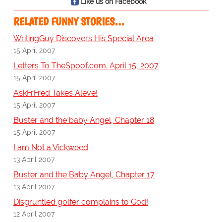
Like us on Facebook
RELATED FUNNY STORIES…
WritingGuy Discovers His Special Area
15 April 2007
Letters To TheSpoof.com. April 15, 2007
15 April 2007
AskFrFred Takes Aleve!
15 April 2007
Buster and the baby Angel, Chapter 18
15 April 2007
I am Not a Vickweed
13 April 2007
Buster and the Baby Angel, Chapter 17
13 April 2007
Disgruntled golfer complains to God!
12 April 2007