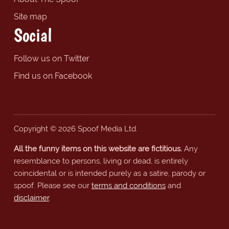
Site map
Social
Follow us on Twitter
Find us on Facebook
Copyright © 2026 Spoof Media Ltd.
All the funny items on this website are fictitious.
Any
resemblance to persons, living or dead, is entirely
coincidental or is intended purely as a satire, parody or
spoof. Please see our
terms and conditions
and
disclaimer
.