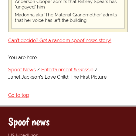
Anderson Cooper admits that Britney Spears has
"ungayed" him
Madonna aka 'The Material Grandmother' admits
that her voice has left the building
Can't decide? Get a random spoof news story!
You are here:
Spoof News
Entertainment & Gossip
Janet Jackson's Love Child: The First Picture
Go to top
Spoof news
US Headlines