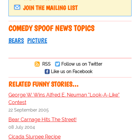
JOIN THE MAILING LIST
COMEDY SPOOF NEWS TOPICS
BEARS
PICTURE
RSS
Follow us on Twitter
Like us on Facebook
RELATED FUNNY STORIES…
George W. Wins Alfred E. Neuman "Look-A-Like"
Contest
22 September 2005
Bear Carnage Hits The Street!
08 July 2004
Cicada Slurpee Recipe