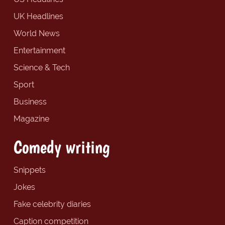
UK Headlines
World News
Entertainment
Science & Tech
Sport
Business
Magazine
Comedy writing
Snippets
Jokes
Fake celebrity diaries
Caption competition