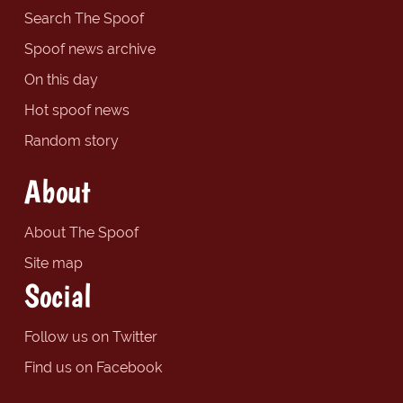
Search The Spoof
Spoof news archive
On this day
Hot spoof news
Random story
About
About The Spoof
Site map
Social
Follow us on Twitter
Find us on Facebook