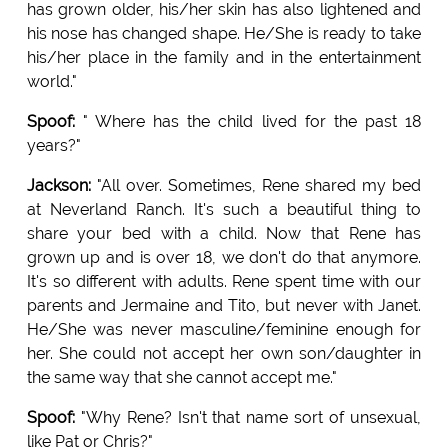
has grown older, his/her skin has also lightened and
his nose has changed shape. He/She is ready to take
his/her place in the family and in the entertainment
world."
Spoof:
" Where has the child lived for the past 18
years?"
Jackson:
"All over. Sometimes, Rene shared my bed
at Neverland Ranch. It's such a beautiful thing to
share your bed with a child. Now that Rene has
grown up and is over 18, we don't do that anymore.
It's so different with adults. Rene spent time with our
parents and Jermaine and Tito, but never with Janet.
He/She was never masculine/feminine enough for
her. She could not accept her own son/daughter in
the same way that she cannot accept me."
Spoof:
"Why Rene? Isn't that name sort of unsexual,
like Pat or Chris?"