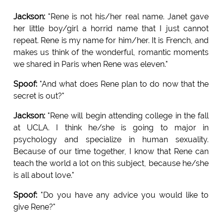
Jackson:
"Rene is not his/her real name. Janet gave
her little boy/girl a horrid name that I just cannot
repeat. Rene is my name for him/her. It is French, and
makes us think of the wonderful, romantic moments
we shared in Paris when Rene was eleven."
Spoof:
"And what does Rene plan to do now that the
secret is out?"
Jackson:
"Rene will begin attending college in the fall
at UCLA. I think he/she is going to major in
psychology and specialize in human sexuality.
Because of our time together, I know that Rene can
teach the world a lot on this subject, because he/she
is all about love."
Spoof:
"Do you have any advice you would like to
give Rene?"