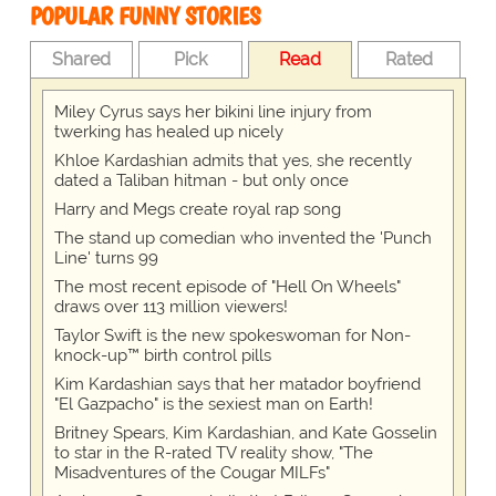
POPULAR FUNNY STORIES
Shared
Pick
Read
Rated
Miley Cyrus says her bikini line injury from
twerking has healed up nicely
Khloe Kardashian admits that yes, she recently
dated a Taliban hitman - but only once
Harry and Megs create royal rap song
The stand up comedian who invented the 'Punch
Line' turns 99
The most recent episode of "Hell On Wheels"
draws over 113 million viewers!
Taylor Swift is the new spokeswoman for Non-
knock-up™ birth control pills
Kim Kardashian says that her matador boyfriend
"El Gazpacho" is the sexiest man on Earth!
Britney Spears, Kim Kardashian, and Kate Gosselin
to star in the R-rated TV reality show, "The
Misadventures of the Cougar MILFs"