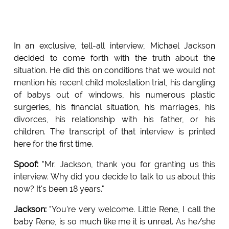
In an exclusive, tell-all interview, Michael Jackson
decided to come forth with the truth about the
situation. He did this on conditions that we would not
mention his recent child molestation trial, his dangling
of babys out of windows, his numerous plastic
surgeries, his financial situation, his marriages, his
divorces, his relationship with his father, or his
children. The transcript of that interview is printed
here for the first time.
Spoof:
"Mr. Jackson, thank you for granting us this
interview. Why did you decide to talk to us about this
now? It's been 18 years."
Jackson:
"You're very welcome. Little Rene, I call the
baby Rene, is so much like me it is unreal. As he/she