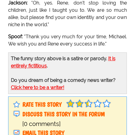
Jackson:
"Oh, yes. Rene, don't stop loving the
children, just like I taught you to. We are so much
alike, but please find your own identitiy and your own
niche in the world."
Spoof:
"Thank you very much for your time, Michael.
We wish you and Rene every success in life."
The funny story above is a satire or parody.
It is
entirely fictitious
.
Do you dream of being a comedy news writer?
Click here to be a writer!
RATE THIS STORY
DISCUSS THIS STORY IN THE FORUM
[0 comments]
EMAIL THIS STORY