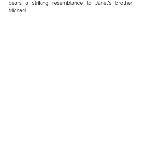
bears a striking resemblance to Janet's brother
Michael.