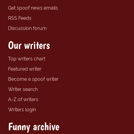
Get spoof news emails
RSS Feeds
Discussion forum
Our writers
Top writers chart
Featured writer
Become a spoof writer
Writer search
A-Z of writers
Writers login
Funny archive