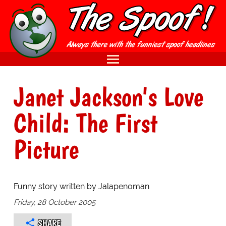
Janet Jackson's Love
Child: The First
Picture
Funny story written by Jalapenoman
Friday, 28 October 2005
SHARE