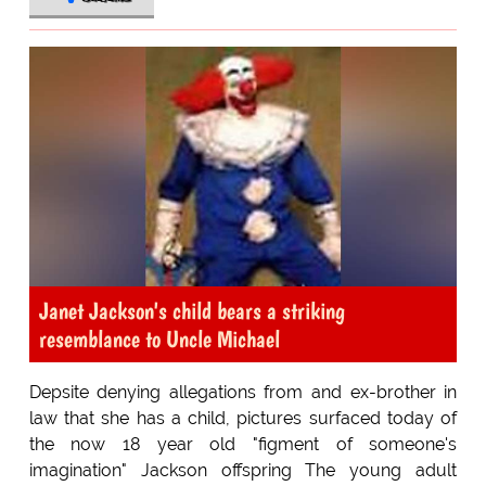
Janet Jackson's child bears a striking
resemblance to Uncle Michael
Depsite denying allegations from and ex-brother in
law that she has a child, pictures surfaced today of
the now 18 year old "figment of someone's
imagination" Jackson offspring The young adult