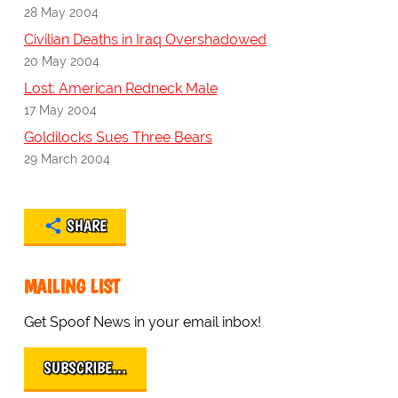
28 May 2004
Civilian Deaths in Iraq Overshadowed
20 May 2004
Lost: American Redneck Male
17 May 2004
Goldilocks Sues Three Bears
29 March 2004
SHARE
MAILING LIST
Get Spoof News in your email inbox!
SUBSCRIBE…