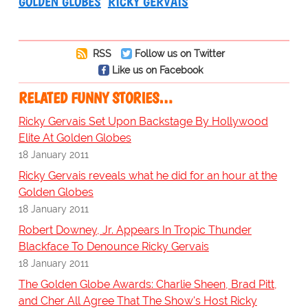
GOLDEN GLOBES
RICKY GERVAIS
RSS
Follow us on Twitter
Like us on Facebook
RELATED FUNNY STORIES…
Ricky Gervais Set Upon Backstage By Hollywood
Elite At Golden Globes
18 January 2011
Ricky Gervais reveals what he did for an hour at the
Golden Globes
18 January 2011
Robert Downey, Jr. Appears In Tropic Thunder
Blackface To Denounce Ricky Gervais
18 January 2011
The Golden Globe Awards: Charlie Sheen, Brad Pitt,
and Cher All Agree That The Show's Host Ricky