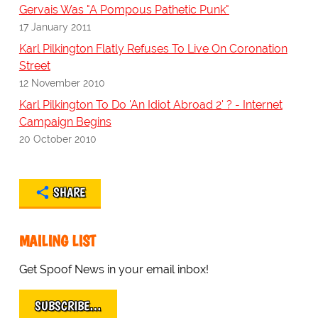
Gervais Was "A Pompous Pathetic Punk"
17 January 2011
Karl Pilkington Flatly Refuses To Live On Coronation
Street
12 November 2010
Karl Pilkington To Do 'An Idiot Abroad 2' ? - Internet
Campaign Begins
20 October 2010
SHARE
MAILING LIST
Get Spoof News in your email inbox!
SUBSCRIBE…