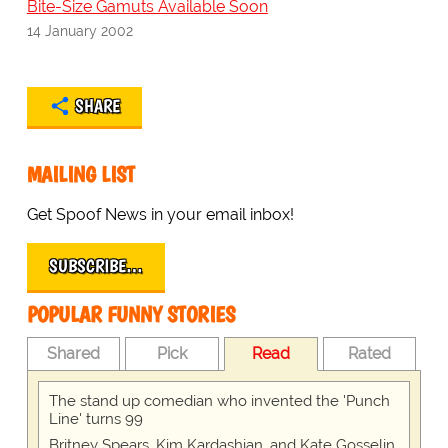
Bite-Size Gamuts Available Soon
14 January 2002
SHARE
MAILING LIST
Get Spoof News in your email inbox!
SUBSCRIBE…
POPULAR FUNNY STORIES
Shared
Pick
Read
Rated
The stand up comedian who invented the 'Punch
Line' turns 99
Britney Spears, Kim Kardashian, and Kate Gosselin