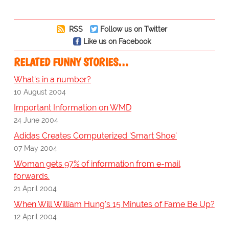
RSS
Follow us on Twitter
Like us on Facebook
RELATED FUNNY STORIES…
What's in a number?
10 August 2004
Important Information on WMD
24 June 2004
Adidas Creates Computerized 'Smart Shoe'
07 May 2004
Woman gets 97% of information from e-mail
forwards.
21 April 2004
When Will William Hung's 15 Minutes of Fame Be Up?
12 April 2004