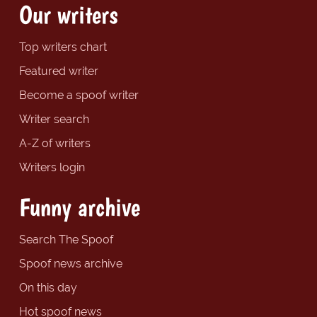
Our writers
Top writers chart
Featured writer
Become a spoof writer
Writer search
A-Z of writers
Writers login
Funny archive
Search The Spoof
Spoof news archive
On this day
Hot spoof news