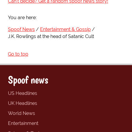
Can't decide? Get a random spoof news story!
You are here:
Spoof News
Entertainment & Gossip
J.K. Rowlings at the head of Satanic Cult
Go to top
Spoof news
US Headlines
UK Headlines
World News
Entertainment