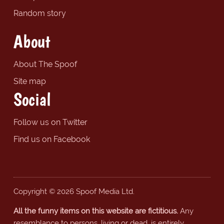
Random story
About
About The Spoof
Site map
Social
Follow us on Twitter
Find us on Facebook
Copyright © 2026 Spoof Media Ltd.
All the funny items on this website are fictitious.
Any
resemblance to persons, living or dead, is entirely