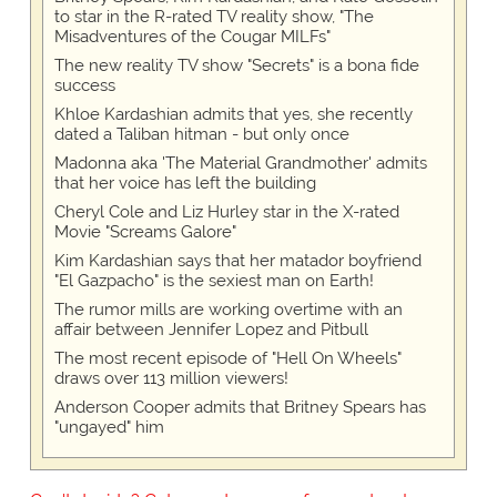
to star in the R-rated TV reality show, "The
Misadventures of the Cougar MILFs"
The new reality TV show "Secrets" is a bona fide
success
Khloe Kardashian admits that yes, she recently
dated a Taliban hitman - but only once
Madonna aka 'The Material Grandmother' admits
that her voice has left the building
Cheryl Cole and Liz Hurley star in the X-rated
Movie "Screams Galore"
Kim Kardashian says that her matador boyfriend
"El Gazpacho" is the sexiest man on Earth!
The rumor mills are working overtime with an
affair between Jennifer Lopez and Pitbull
The most recent episode of "Hell On Wheels"
draws over 113 million viewers!
Anderson Cooper admits that Britney Spears has
"ungayed" him