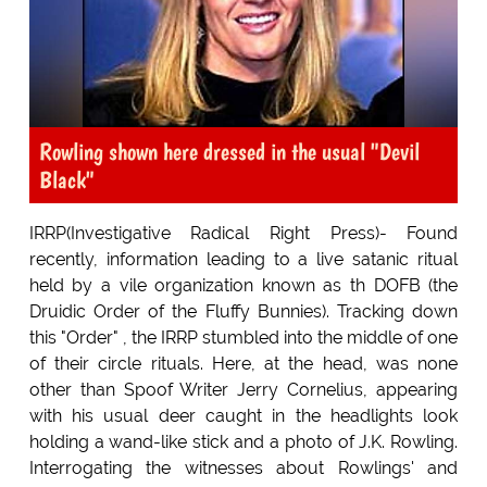
Rowling shown here dressed in the usual "Devil
Black"
IRRP(Investigative Radical Right Press)- Found
recently, information leading to a live satanic ritual
held by a vile organization known as th DOFB (the
Druidic Order of the Fluffy Bunnies). Tracking down
this "Order" , the IRRP stumbled into the middle of one
of their circle rituals. Here, at the head, was none
other than Spoof Writer Jerry Cornelius, appearing
with his usual deer caught in the headlights look
holding a wand-like stick and a photo of J.K. Rowling.
Interrogating the witnesses about Rowlings' and