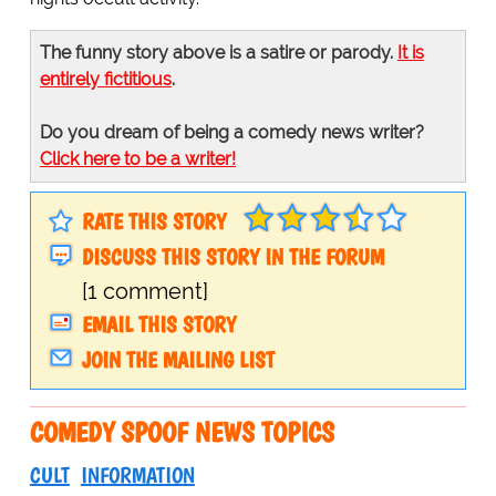
The funny story above is a satire or parody.
It is
entirely fictitious
.
Do you dream of being a comedy news writer?
Click here to be a writer!
RATE THIS STORY
DISCUSS THIS STORY IN THE FORUM
[1 comment]
EMAIL THIS STORY
JOIN THE MAILING LIST
COMEDY SPOOF NEWS TOPICS
CULT
INFORMATION