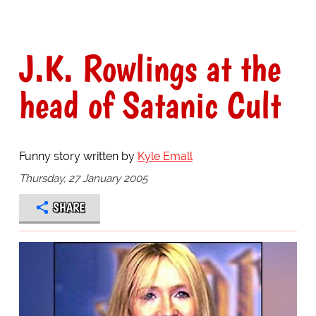
J.K. Rowlings at the
head of Satanic Cult
Funny story written by
Kyle Emall
Thursday, 27 January 2005
SHARE