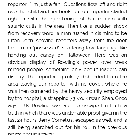
reporter- "I'm just a fan". Questions flew left and right
over her child and her book, but our reporter started
right in with the questioning of her relation with
satanic cults in the area. Then like a sudden shock
from recovery ward, a man rushed in claiming to be
Elton John, shoving reporters away from the door
like a man "possessed", spattering fowl language like
handing out candy on Halloween. Here was an
obvious display of Rowling's power over weak
minded people, something only occult leaders can
display. The reporters quickley disbanded from the
area leaving our reporter with no cover, where he
was then cornered by the heavy security employed
by the hospital, a strapping 73 y.o. Kirwan Shah. Once
again J.K. Rowling was able to escape the truth, a
truth in which there was undeniable proof given in the
last 24 hours. Jerry Cornelius, escaped as well, and is
still being searched out for his roll in the previous
nights occult activity.