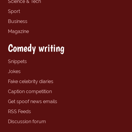
Science & Tech
Sport
Business
Magazine
Comedy writing
Snippets
Jokes
Fake celebrity diaries
Caption competition
Get spoof news emails
RSS Feeds
Discussion forum