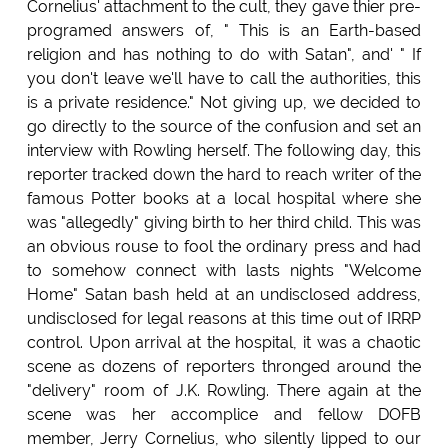
Cornelius' attachment to the cult, they gave thier pre-
programed answers of, " This is an Earth-based
religion and has nothing to do with Satan", and' " If
you don't leave we'll have to call the authorities, this
is a private residence." Not giving up, we decided to
go directly to the source of the confusion and set an
interview with Rowling herself. The following day, this
reporter tracked down the hard to reach writer of the
famous Potter books at a local hospital where she
was "allegedly" giving birth to her third child. This was
an obvious rouse to fool the ordinary press and had
to somehow connect with lasts nights "Welcome
Home" Satan bash held at an undisclosed address,
undisclosed for legal reasons at this time out of IRRP
control. Upon arrival at the hospital, it was a chaotic
scene as dozens of reporters thronged around the
"delivery" room of J.K. Rowling. There again at the
scene was her accomplice and fellow DOFB
member, Jerry Cornelius, who silently lipped to our