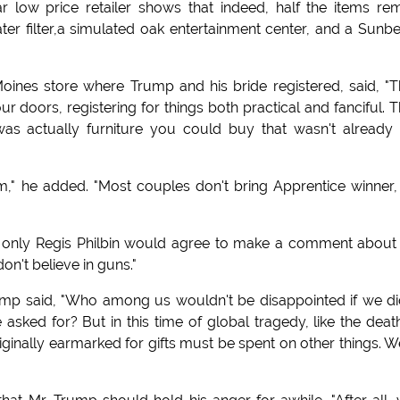
r low price retailer shows that indeed, half the items re
ater filter,a simulated oak entertainment center, and a Sun
ines store where Trump and his bride registered, said, "
 doors, registering for things both practical and fanciful. 
was actually furniture you could buy that wasn't already
," he added. "Most couples don't bring Apprentice winner, 
, only Regis Philbin would agree to make a comment about
on't believe in guns."
Trump said, "Who among us wouldn't be disappointed if we di
 asked for? But in this time of global tragedy, like the deat
inally earmarked for gifts must be spent on other things. W