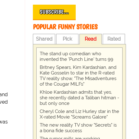
SUBSCRIBE…
POPULAR FUNNY STORIES
Shared
Pick
Read
Rated
The stand up comedian who
invented the 'Punch Line' turns 99
Britney Spears, Kim Kardashian, and
Kate Gosselin to star in the R-rated
TV reality show, "The Misadventures
of the Cougar MILFs"
Khloe Kardashian admits that yes,
hand
she recently dated a Taliban hitman -
owed
but only once
Cheryl Cole and Liz Hurley star in the
X-rated Movie "Screams Galore"
 was
The new reality TV show "Secrets" is
a bona fide success
The rumor mills are working