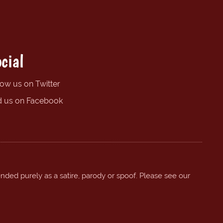
cial
low us on Twitter
d us on Facebook
ended purely as a satire, parody or spoof. Please see our