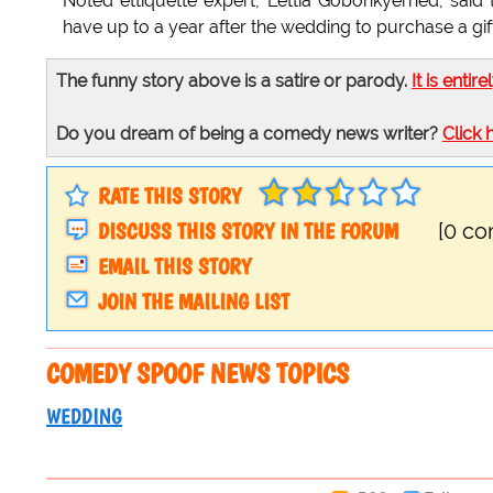
Noted ettiquette expert, Lettia Gobonkyerhed, said t
have up to a year after the wedding to purchase a gif
The funny story above is a satire or parody.
It is entire
Do you dream of being a comedy news writer?
Click 
RATE THIS STORY
DISCUSS THIS STORY IN THE FORUM
[0 c
EMAIL THIS STORY
JOIN THE MAILING LIST
COMEDY SPOOF NEWS TOPICS
WEDDING