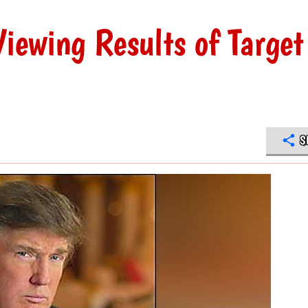
iewing Results of Target
S