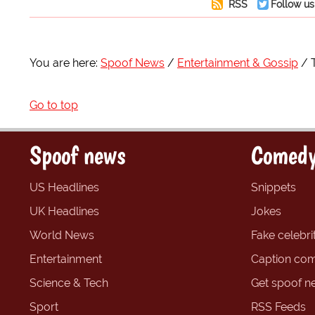
RSS
Follow us
You are here:
Spoof News
Entertainment & Gossip
Go to top
Spoof news
Comedy
US Headlines
Snippets
UK Headlines
Jokes
World News
Fake celebrit
Entertainment
Caption com
Science & Tech
Get spoof n
Sport
RSS Feeds