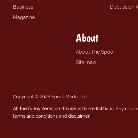
Business
Discussion 
Magazine
About
About The Spoof
Site map
Copyright © 2026 Spoof Media Ltd.
All the funny items on this website are fictitious.
Any resembl
terms and conditions
and
disclaimer
.