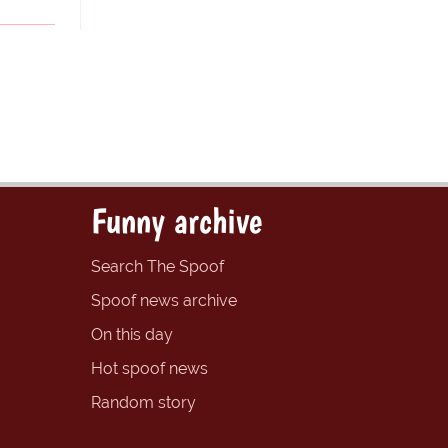
Funny archive
Search The Spoof
Spoof news archive
On this day
Hot spoof news
Random story