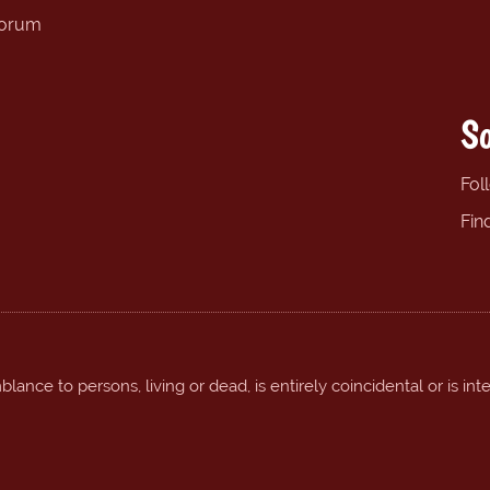
forum
So
Fol
Fin
ance to persons, living or dead, is entirely coincidental or is int