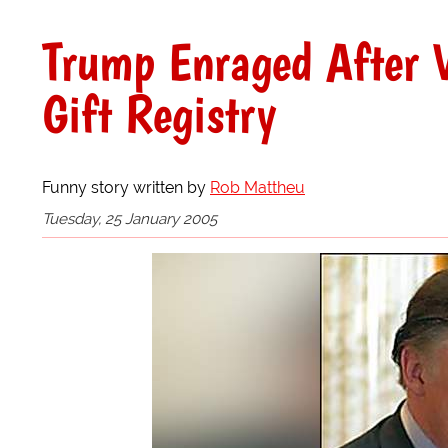
Trump Enraged After V
Gift Registry
Funny story written by
Rob Mattheu
Tuesday, 25 January 2005