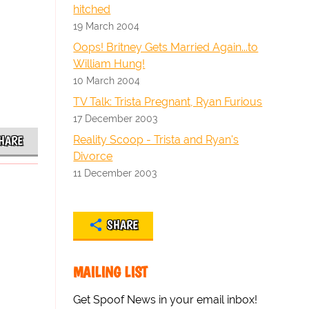
hitched
19 March 2004
Oops! Britney Gets Married Again...to
William Hung!
10 March 2004
TV Talk: Trista Pregnant, Ryan Furious
17 December 2003
Reality Scoop - Trista and Ryan's
HARE
Divorce
11 December 2003
SHARE
MAILING LIST
Get Spoof News in your email inbox!