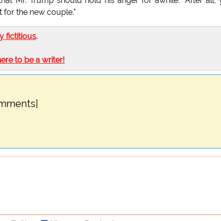
hat Mr. Trump should hold his anger for awhile. "After all,
t for the new couple."
ly fictitious
.
here to be a writer!
omments]