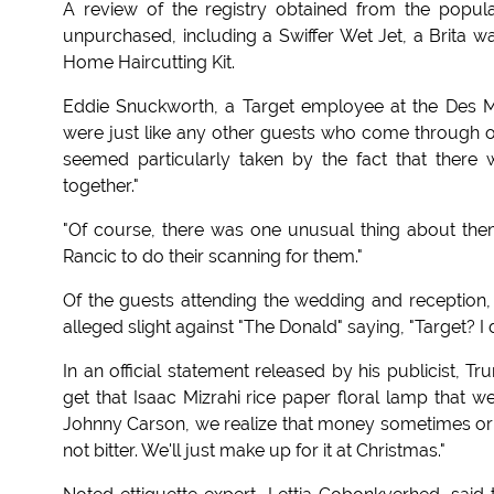
A review of the registry obtained from the popula
unpurchased, including a Swiffer Wet Jet, a Brita w
Home Haircutting Kit.
Eddie Snuckworth, a Target employee at the Des Mo
were just like any other guests who come through our
seemed particularly taken by the fact that there 
together."
"Of course, there was one unusual thing about them
Rancic to do their scanning for them."
Of the guests attending the wedding and reception
alleged slight against "The Donald" saying, "Target? I d
In an official statement released by his publicist, 
get that Isaac Mizrahi rice paper floral lamp that we
Johnny Carson, we realize that money sometimes orig
not bitter. We'll just make up for it at Christmas."