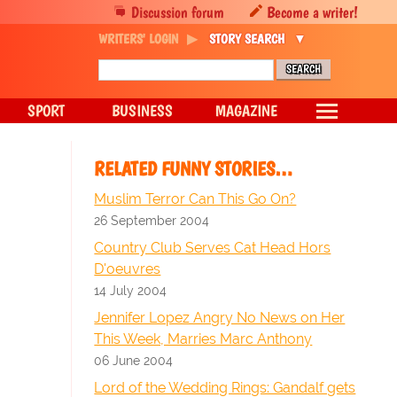
Discussion forum
Become a writer!
WRITERS' LOGIN
STORY SEARCH
SPORT
BUSINESS
MAGAZINE
RELATED FUNNY STORIES…
Muslim Terror Can This Go On?
26 September 2004
Country Club Serves Cat Head Hors
D'oeuvres
14 July 2004
Jennifer Lopez Angry No News on Her
This Week, Marries Marc Anthony
06 June 2004
Lord of the Wedding Rings: Gandalf gets