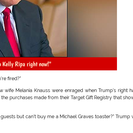
n Kelly Ripa right now!"
're fired?"
new wife Melania Knauss were enraged when Trump's right 
 the purchases made from their Target Gift Registry that sh
of guests but can't buy me a Michael Graves toaster?" Trump