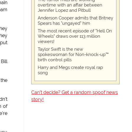
main
overtime with an affair between
beam
Jennifer Lopez and Pitbull
Anderson Cooper admits that Britney
Spears has "ungayed" him
They
The most recent episode of "Hell On
They
Wheels" draws over 113 million
viewers!
 put
Taylor Swift is the new
spokeswoman for Non-knock-up™
birth control pills
Bill
Harry and Megs create royal rap
song
 the
Can't decide? Get a random spoof news
dn't
story!
h of
e're