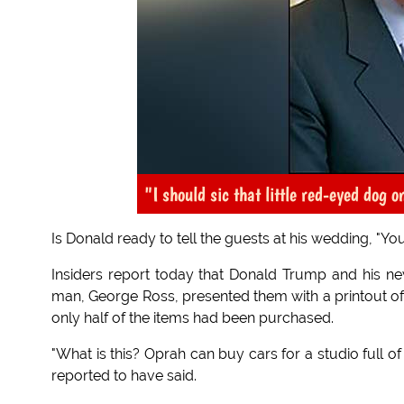
"I should sic that little red-eyed dog o
Is Donald ready to tell the guests at his wedding, "You
Insiders report today that Donald Trump and his 
man, George Ross, presented them with a printout of
only half of the items had been purchased.
"What is this? Oprah can buy cars for a studio full 
reported to have said.