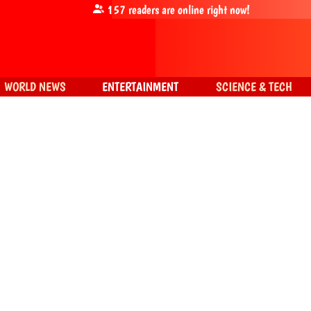
157
readers are online right now!
WORLD NEWS
ENTERTAINMENT
SCIENCE & TECH