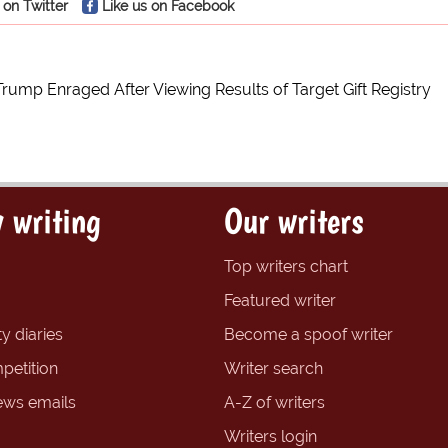
 on Twitter
Like us on Facebook
Trump Enraged After Viewing Results of Target Gift Registry
 writing
Our writers
Top writers chart
Featured writer
y diaries
Become a spoof writer
petition
Writer search
ews emails
A-Z of writers
Writers login