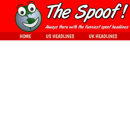
HOME
US HEADLINES
UK HEADLINES