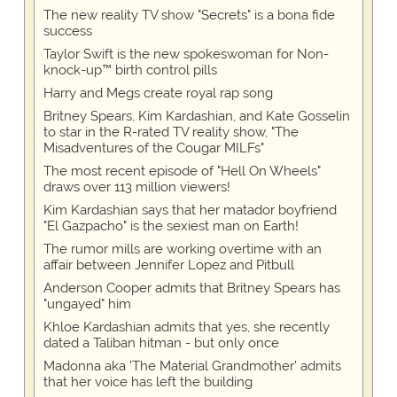
The new reality TV show "Secrets" is a bona fide
success
Taylor Swift is the new spokeswoman for Non-
knock-up™ birth control pills
Harry and Megs create royal rap song
Britney Spears, Kim Kardashian, and Kate Gosselin
to star in the R-rated TV reality show, "The
Misadventures of the Cougar MILFs"
The most recent episode of "Hell On Wheels"
draws over 113 million viewers!
Kim Kardashian says that her matador boyfriend
"El Gazpacho" is the sexiest man on Earth!
The rumor mills are working overtime with an
affair between Jennifer Lopez and Pitbull
Anderson Cooper admits that Britney Spears has
"ungayed" him
Khloe Kardashian admits that yes, she recently
dated a Taliban hitman - but only once
Madonna aka 'The Material Grandmother' admits
that her voice has left the building