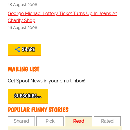
18 August 2008
George Michael Lottery Ticket Turns Up In Jeans At
Charity Shop
16 August 2008
SHARE
MAILING LIST
Get Spoof News in your email inbox!
SUBSCRIBE…
POPULAR FUNNY STORIES
Shared
Pick
Read
Rated