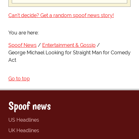
Can't decide? Get a random spoof news story!
You are here:
Spoof News
Entertainment & Gossip
George Michael Looking for Straight Man for Comedy
Act
Go to top
Spoof news
US Headlines
UK Headlines