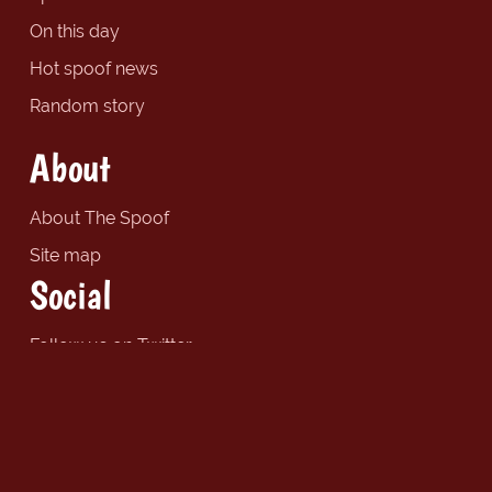
On this day
Hot spoof news
Random story
About
About The Spoof
Site map
Social
Follow us on Twitter
Find us on Facebook