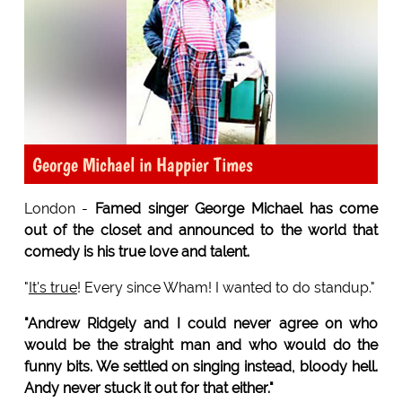
George Michael in Happier Times
London -
Famed singer George Michael has come
out of the closet and announced to the world that
comedy is his true love and talent.
"
It's true
! Every since Wham! I wanted to do standup."
"Andrew Ridgely and I could never agree on who
would be the straight man and who would do the
funny bits. We settled on singing instead, bloody hell.
Andy never stuck it out for that either."