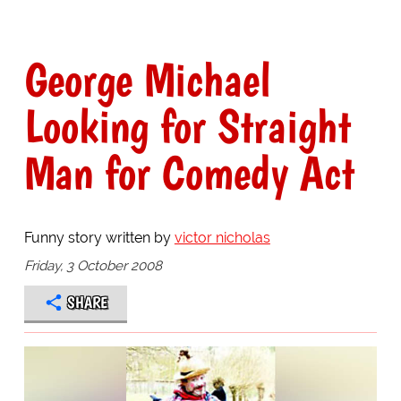
George Michael
Looking for Straight
Man for Comedy Act
Funny story written by
victor nicholas
Friday, 3 October 2008
SHARE