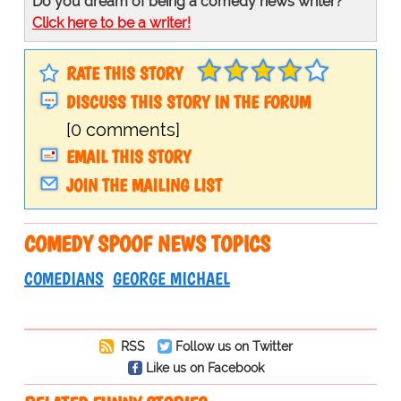
Do you dream of being a comedy news writer?
Click here to be a writer!
RATE THIS STORY
DISCUSS THIS STORY IN THE FORUM
[0 comments]
EMAIL THIS STORY
JOIN THE MAILING LIST
COMEDY SPOOF NEWS TOPICS
COMEDIANS
GEORGE MICHAEL
RSS
Follow us on Twitter
Like us on Facebook