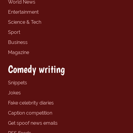
World News
Entertainment
Science & Tech
Sport
Business
Magazine
Comedy writing
Snippets
Jokes
Fake celebrity diaries
Caption competition
Get spoof news emails