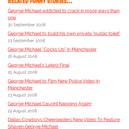
RELATED FUNNY STORIES…
George Michael addicted to crack in more ways than
one
30 September 2008
George Michael to build his own private "public toilet"
23 September 2008
George Michael "Cocks Up" in Manchester
26 August 2008
George Michael's Latest Final
25 August 2008
George Michael to Film New Police Video in
Manchester
23 August 2008
George Michael Caught Napping Again!
19 August 2008
Dallas Cowboys Cheerleaders New Video To Feature
Shaven George Michael