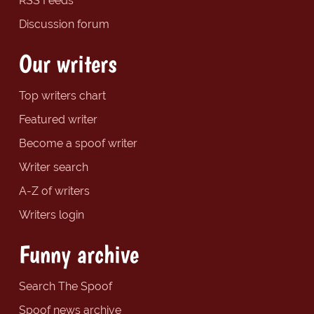
RSS Feeds
Discussion forum
Our writers
Top writers chart
Featured writer
Become a spoof writer
Writer search
A-Z of writers
Writers login
Funny archive
Search The Spoof
Spoof news archive