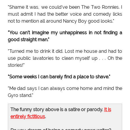
"Shame it was, we could've been The Two Ronnies. I
must admit I had the better voice and comedy licks
not to mention all around Nancy Boy good looks."
"You can't imagine my unhappiness in not finding a
good straight man."
"Turned me to drink it did. Lost me house and had to
use public lavatories to clean myself up . . . Oh the
stories!"
"Some weeks I can barely find a place to shave."
"Me dad says I can always come home and mind the
Gyro stand."
The funny story above is a satire or parody.
It is
entirely fictitious
.