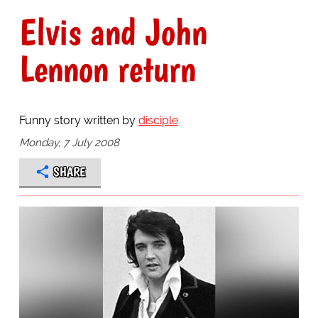
Elvis and John
Lennon return
Funny story written by
disciple
Monday, 7 July 2008
SHARE