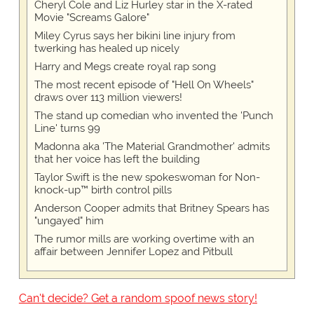
Cheryl Cole and Liz Hurley star in the X-rated
Movie "Screams Galore"
Miley Cyrus says her bikini line injury from
twerking has healed up nicely
Harry and Megs create royal rap song
The most recent episode of "Hell On Wheels"
draws over 113 million viewers!
The stand up comedian who invented the 'Punch
Line' turns 99
Madonna aka 'The Material Grandmother' admits
that her voice has left the building
Taylor Swift is the new spokeswoman for Non-
knock-up™ birth control pills
Anderson Cooper admits that Britney Spears has
"ungayed" him
The rumor mills are working overtime with an
affair between Jennifer Lopez and Pitbull
Can't decide? Get a random spoof news story!