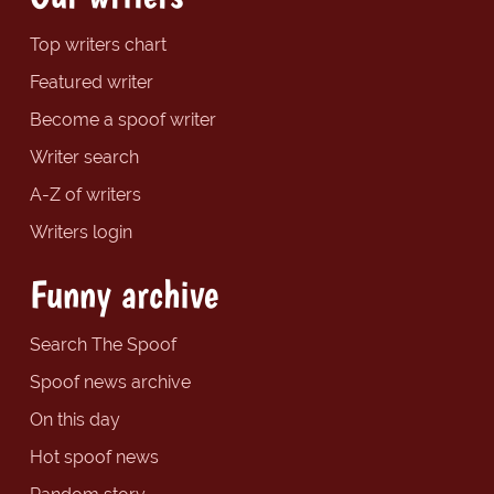
Top writers chart
Featured writer
Become a spoof writer
Writer search
A-Z of writers
Writers login
Funny archive
Search The Spoof
Spoof news archive
On this day
Hot spoof news