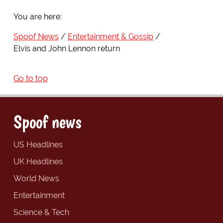
You are here:
Spoof News
Entertainment & Gossip
Elvis and John Lennon return
Go to top
Spoof news
US Headlines
UK Headlines
World News
Entertainment
Science & Tech