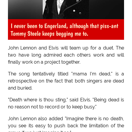
I never been to Engerland, although that piss-ant
Tommy Steele keeps begging me to.
John Lennon and Elvis will team up for a duet. The
two have long admired each others work and will
finally work on a project together.
The song tentatively titled "mama I'm dead," is a
retrospective on the fact that both singers are dead
and buried.
"Death where is thou sting," said Elvis. "Being dead is
no reason not to record or to keep busy."
John Lennon also added "Imagine there is no death,
you see its easy to push back the limitation of the