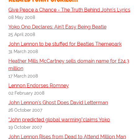
Give Peace a Chance - The Truth Behind John's Lyrics
08 May 2008
Yoko Ono Declares: Ain't Easy Being Beatle
25 April 2008
John Lennon to be stuffed for Beatles Themepark
31 March 2008
Heather Mills McCartney sells domain name for £24.3
million
17 March 2008
Lennon Endorses Romney
02 February 2008
John Lennon's Ghost Does David Letterman
26 October 2007
"John predicted global warming"claims Yoko
19 October 2007
John Lennon Rises from Dead to Attend Million Man