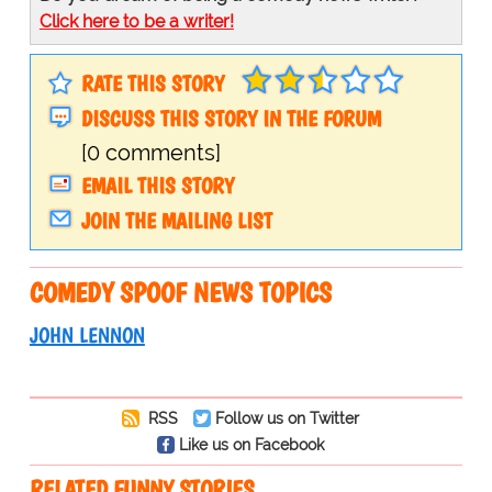
Click here to be a writer!
RATE THIS STORY
DISCUSS THIS STORY IN THE FORUM
[0 comments]
EMAIL THIS STORY
JOIN THE MAILING LIST
COMEDY SPOOF NEWS TOPICS
JOHN LENNON
RSS
Follow us on Twitter
Like us on Facebook
RELATED FUNNY STORIES…