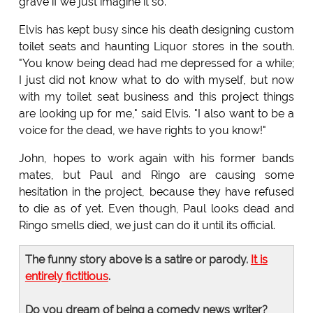
grave if we just imagine it so."
Elvis has kept busy since his death designing custom
toilet seats and haunting Liquor stores in the south.
"You know being dead had me depressed for a while;
I just did not know what to do with myself, but now
with my toilet seat business and this project things
are looking up for me," said Elvis. "I also want to be a
voice for the dead, we have rights to you know!"
John, hopes to work again with his former bands
mates, but Paul and Ringo are causing some
hesitation in the project, because they have refused
to die as of yet. Even though, Paul looks dead and
Ringo smells died, we just can do it until its official.
The funny story above is a satire or parody.
It is
entirely fictitious
.
Do you dream of being a comedy news writer?