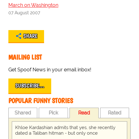
March on Washington
07 August 2007
SHARE
MAILING LIST
Get Spoof News in your email inbox!
SUBSCRIBE…
POPULAR FUNNY STORIES
Shared
Pick
Read
Rated
Khloe Kardashian admits that yes, she recently
dated a Taliban hitman - but only once