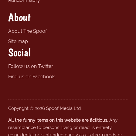
Random story
About
About The Spoof
Site map
Social
Follow us on Twitter
Find us on Facebook
Copyright © 2026 Spoof Media Ltd.
All the funny items on this website are fictitious.
Any
resemblance to persons, living or dead, is entirely
coincidental or is intended purely as a satire, parody or