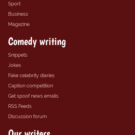
Sport
Business
Magazine
Comedy writing
Snippets
Jokes
Fake celebrity diaries
Caption competition
Get spoof news emails
RSS Feeds
Discussion forum
Our writers