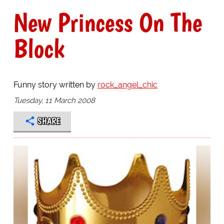
New Princess On The
Block
Funny story written by
rock_angel_chic
Tuesday, 11 March 2008
SHARE