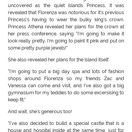
uncovered as the quiet islands Princess, it was
revealed that Florenza was notorious for it's previous
Princess's having to wear the bulky king's crown.
Princess Athena revealed her plans for the crown at
her press conference, saying "I'm going to make it
look really pretty. I'm going to paint it pink and put on
some pretty purple jewels!"
She also revealed her plans for the island itself.
"I'm going to put a big day spa and lots of fashion
shops around Florenza so my friends Zac and
Vanessa can come and visit, and I've also got a big
gymnasium for my teddies to do some excersising to
keep fit."
And wait, she's generous too!
"I've also decided to build a special castle that is a
house and hospital inside at the same time, just for