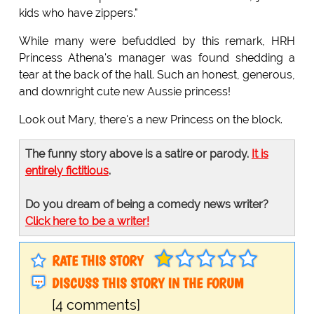
kids who have zippers."
While many were befuddled by this remark, HRH
Princess Athena's manager was found shedding a
tear at the back of the hall. Such an honest, generous,
and downright cute new Aussie princess!
Look out Mary, there's a new Princess on the block.
The funny story above is a satire or parody.
It is
entirely fictitious
.
Do you dream of being a comedy news writer?
Click here to be a writer!
RATE THIS STORY
DISCUSS THIS STORY IN THE FORUM
[4 comments]