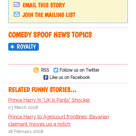
EMAIL THIS STORY
JOIN THE MAILING LIST
COMEDY SPOOF NEWS TOPICS
ROYALTY
RSS
Follow us on Twitter
Like us on Facebook
RELATED FUNNY STORIES…
Prince Harry In "UK is Pants" Shocker
03 March 2008
Prince Harry to Agincourt frontlines; Bavarian
claimant 'moves up a notch'
28 February 2008