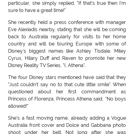
particular, she simply replied, "If that's true then I'm
sure to have a great time!"
She recently held a press conference with manager
Eve Alexiadis nearby, stating that she will be coming
back to Australia regularly for visits to her home
country and will be touring Europe with some of
Disney's biggest names like Ashley Tisdale, Miley
Cyrus, Hilary Duff and Raven to promote her new
Disney Reality TV Series, "I, Athena".
The four Disney stars mentioned have said that they
"Just couldn't say
no
to that cute little smile". When
questioned about her first commandment as
Princess of Florenza, Princess Athena said, "No boys
allowed!"
She's a fast moving name, already adding a
Vogue
Australia front cover and Dolce and Gabbana photo
shoot under her belt. Not long after she was