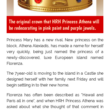
The original crown that HRH Princess Athena will
be redecorating in pink paint and purple jewels.
Princess Mary has a new rival. New princess on the
block, Athena Alexiadis, has made a name for herself
very quickly, being just named the princess of a
newly-discovered, luxe European island named
Florenza
.
The 7year-old is moving to the island in a Castle she
designed herself with her family next Friday and will
begin settling in to their new home.
Florenza has often been described as "Hawaii and
Paris all in one", and when HRH Princess Athena was
asked about what she thought of that comment in