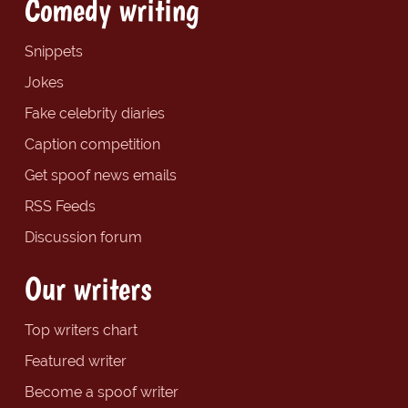
Comedy writing
Snippets
Jokes
Fake celebrity diaries
Caption competition
Get spoof news emails
RSS Feeds
Discussion forum
Our writers
Top writers chart
Featured writer
Become a spoof writer