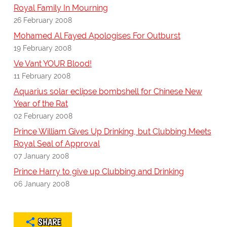
Royal Family In Mourning
26 February 2008
Mohamed Al Fayed Apologises For Outburst
19 February 2008
Ve Vant YOUR Blood!
11 February 2008
Aquarius solar eclipse bombshell for Chinese New
Year of the Rat
02 February 2008
Prince William Gives Up Drinking, but Clubbing Meets
Royal Seal of Approval
07 January 2008
Prince Harry to give up Clubbing and Drinking
06 January 2008
SHARE