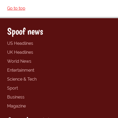
Go to top
Spoof news
US Headlines
UK Headlines
World News
Entertainment
Science & Tech
Sport
Business
Magazine