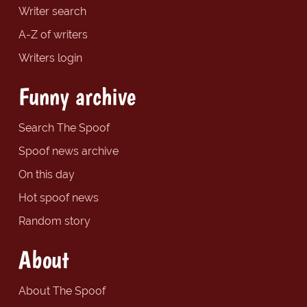
Writer search
A-Z of writers
Writers login
Funny archive
Search The Spoof
Spoof news archive
On this day
Hot spoof news
Random story
About
About The Spoof