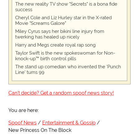
The new reality TV show "Secrets" is a bona fide
success
Cheryl Cole and Liz Hurley star in the X-rated
Movie "Screams Galore"
Miley Cyrus says her bikini line injury from
twerking has healed up nicely
Harry and Megs create royal rap song
Taylor Swift is the new spokeswoman for Non-
knock-up™ birth control pills
The stand up comedian who invented the 'Punch
Line' turns 99
Can't decide? Get a random spoof news story!
You are here:
Spoof News
Entertainment & Gossip
New Princess On The Block