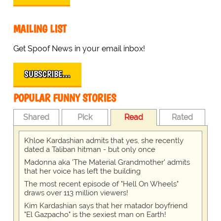
MAILING LIST
Get Spoof News in your email inbox!
SUBSCRIBE…
POPULAR FUNNY STORIES
Shared
Pick
Read
Rated
Khloe Kardashian admits that yes, she recently
dated a Taliban hitman - but only once
Madonna aka 'The Material Grandmother' admits
that her voice has left the building
The most recent episode of "Hell On Wheels"
draws over 113 million viewers!
Kim Kardashian says that her matador boyfriend
"El Gazpacho" is the sexiest man on Earth!