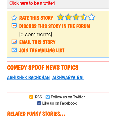
Click here to be a writer!
RATE THIS STORY
DISCUSS THIS STORY IN THE FORUM
[0 comments]
EMAIL THIS STORY
JOIN THE MAILING LIST
COMEDY SPOOF NEWS TOPICS
ABHISHEK BACHCHAN
AISHWARYA RAI
RSS
Follow us on Twitter
Like us on Facebook
RELATED FUNNY STORIES…