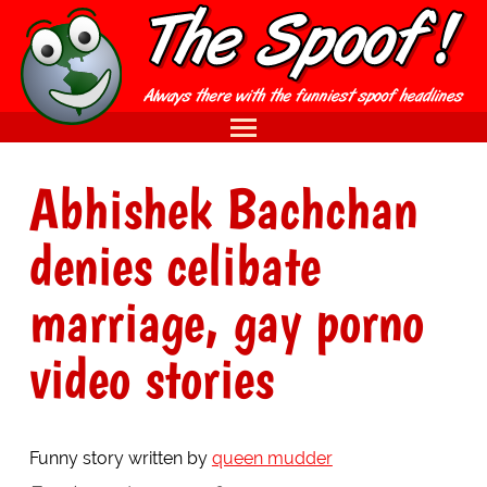
Abhishek Bachchan
denies celibate
marriage, gay porno
video stories
Funny story written by
queen mudder