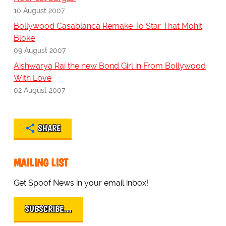
10 August 2007
Bollywood Casablanca Remake To Star That Mohit
Bloke
09 August 2007
Aishwarya Rai the new Bond Girl in From Bollywood
With Love
02 August 2007
SHARE
MAILING LIST
Get Spoof News in your email inbox!
SUBSCRIBE…