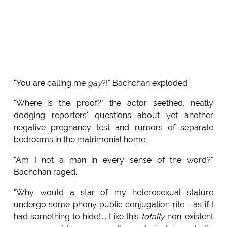
"You are calling me
gay
?!" Bachchan exploded.
"Where is the proof?" the actor seethed, neatly
dodging reporters' questions about yet another
negative pregnancy test and rumors of separate
bedrooms in the matrimonial home.
"Am I not a man in every sense of the word?"
Bachchan raged.
"Why would a star of my heterosexual stature
undergo some phony public conjugation rite - as if I
had something to hide!.... Like this
totally
non-existent