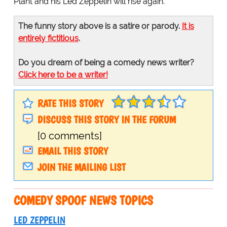
Plant and his Led Zeppelin will rise again."
The funny story above is a satire or parody.
It is
entirely fictitious
.
Do you dream of being a comedy news writer?
Click here to be a writer!
RATE THIS STORY
DISCUSS THIS STORY IN THE FORUM
[0 comments]
EMAIL THIS STORY
JOIN THE MAILING LIST
COMEDY SPOOF NEWS TOPICS
LED ZEPPELIN