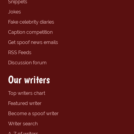
Snippets
Jokes
Fake celebrity diaries
Caption competition
Get spoof news emails
RSS Feeds
Discussion forum
Our writers
Top writers chart
Featured writer
Become a spoof writer
Writer search
A-Z of writers