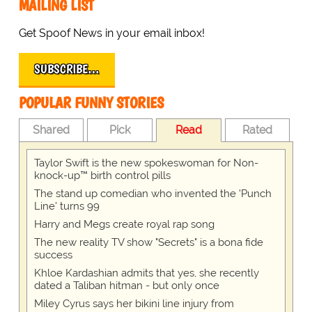
MAILING LIST
Get Spoof News in your email inbox!
SUBSCRIBE…
POPULAR FUNNY STORIES
Shared
Pick
Read
Rated
Taylor Swift is the new spokeswoman for Non-
knock-up™ birth control pills
The stand up comedian who invented the 'Punch
Line' turns 99
Harry and Megs create royal rap song
The new reality TV show "Secrets" is a bona fide
success
Khloe Kardashian admits that yes, she recently
dated a Taliban hitman - but only once
Miley Cyrus says her bikini line injury from