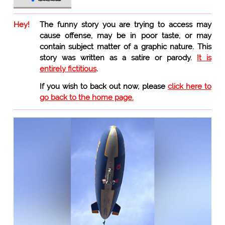
Hey!
The funny story you are trying to access may
cause offense, may be in poor taste, or may
contain subject matter of a graphic nature. This
story was written as a satire or parody.
It is
entirely fictitious
.
If you wish to back out now, please
click here to
go back to the home page.