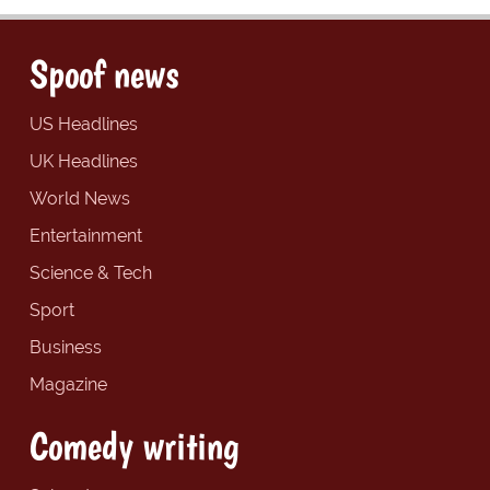
Spoof news
US Headlines
UK Headlines
World News
Entertainment
Science & Tech
Sport
Business
Magazine
Comedy writing