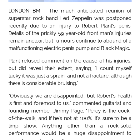
LONDON BM - The much anticipated reunion of
superstar rock band Led Zeppelin was postponed
recently due to an injury to Robert Plant's penis.
Details of the prickly 59 year-old front man's injuries
remain unclear, but rumours continue to abound of a
malfunctioning electric penis pump and Black Magic.
Plant refused comment on the cause of his injuries,
but did reveal their extent, saying, "I count myself
lucky it was just a sprain, and not a fracture, although
there is considerable bruising."
"Obviously we are disappointed, but Robert's health
is first and foremost to us." commented guitarist and
founding member Jimmy Page. "Percy is the cock-
of-the-walk, and if he's not at 100%, it's sure to be a
limp show. Anything other than a rock-solid
performance would be a huge disappointment to