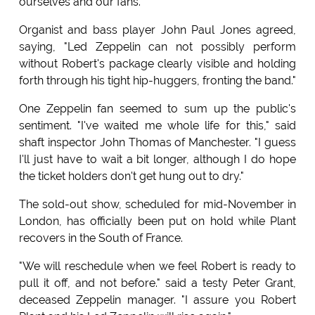
ourselves and our fans."
Organist and bass player John Paul Jones agreed,
saying, "Led Zeppelin can not possibly perform
without Robert's package clearly visible and holding
forth through his tight hip-huggers, fronting the band."
One Zeppelin fan seemed to sum up the public's
sentiment. "I've waited me whole life for this," said
shaft inspector John Thomas of Manchester. "I guess
I'll just have to wait a bit longer, although I do hope
the ticket holders don't get hung out to dry."
The sold-out show, scheduled for mid-November in
London, has officially been put on hold while Plant
recovers in the South of France.
"We will reschedule when we feel Robert is ready to
pull it off, and not before." said a testy Peter Grant,
deceased Zeppelin manager. "I assure you Robert