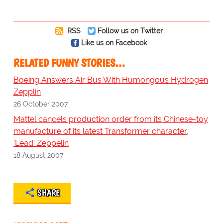
RSS
Follow us on Twitter
Like us on Facebook
RELATED FUNNY STORIES…
Boeing Answers Air Bus With Humongous Hydrogen
Zepplin
26 October 2007
Mattel cancels production order from its Chinese-toy
manufacture of its latest Transformer character,
'Lead' Zeppelin
18 August 2007
SHARE