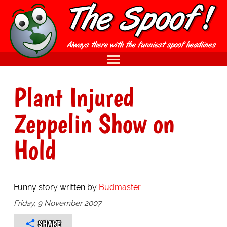
Plant Injured
Zeppelin Show on
Hold
Funny story written by
Budmaster
Friday, 9 November 2007
SHARE