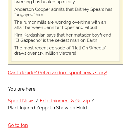
twerking has healed up nicely
Anderson Cooper admits that Britney Spears has
"ungayed" him
The rumor mills are working overtime with an
affair between Jennifer Lopez and Pitbull
Kim Kardashian says that her matador boyfriend
"El Gazpacho" is the sexiest man on Earth!
The most recent episode of "Hell On Wheels"
draws over 113 million viewers!
Can't decide? Get a random spoof news story!
You are here:
Spoof News
Entertainment & Gossip
Plant Injured Zeppelin Show on Hold
Go to top