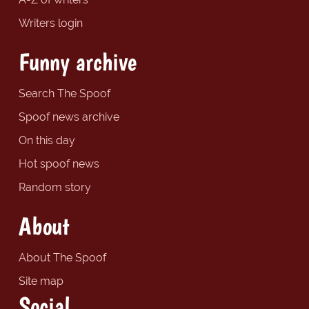
Writers login
Funny archive
Search The Spoof
Spoof news archive
On this day
Hot spoof news
Random story
About
About The Spoof
Site map
Social