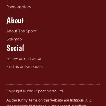
Random story
About
About The Spoof
Site map
Social
Follow us on Twitter
Find us on Facebook
Copyright © 2026 Spoof Media Ltd.
All the funny items on this website are fictitious.
Any