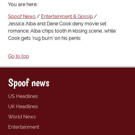
You are here:
Spoof News
Entertainment & Gossip
Jessica Alba and Dane Cook deny movie set
romance: Alba chips tooth in kissing scene, while
Cook gets 'rug burn' on his penis
Go to top
Spoof news
US Headlines
UK Headlines
World News
Entertainment