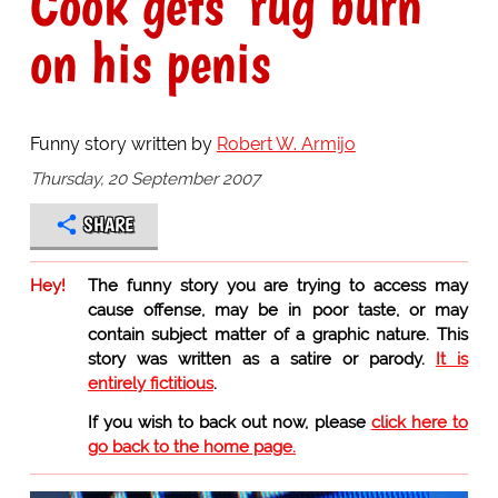
Cook gets 'rug burn'
on his penis
Funny story written by
Robert W. Armijo
Thursday, 20 September 2007
SHARE
Hey!
The funny story you are trying to access may
cause offense, may be in poor taste, or may
contain subject matter of a graphic nature. This
story was written as a satire or parody.
It is
entirely fictitious
.
If you wish to back out now, please
click here to
go back to the home page.