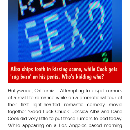
Alba chips tooth in kissing scene, while Cook gets
'rug burn' on his penis. Who's kidding who?
Hollywood, California - Attempting to dispel rumors
of a real life romance while on a promotional tour of
their first light-hearted romantic comedy movie
together "Good Luck Chuck', Jessica Alba and Dane
Cook did very little to put those rumors to bed today.
While appearing on a Los Angeles based morning