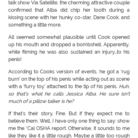
talk show Via Satellite, the charming attractive couple
confirmed that Alba did chip her tooth during a
kissing scene with her hunky co-star, Dane Cook, and
something a little more.
All seemed somewhat plausible until Cook opened
up his mouth and dropped a bombshell. Apparently,
while filming he was also sustained an injury…to his
penis!
According to Cooks version of events, he got a 'rug
burn' on the top of his penis while acting out as scene
with a 'furry toy' attached to the tip of his penis.
Huh,
so that's what he calls Jessica Alba. He sure isn't
much of a pillow talker is he?
If that's their story. Fine. But if they expect me to
believe them. Well, I have only one thing to say: show
me the *Cal OSHA report. Otherwise, it sounds to me
like they like it a little rough. Maybe a little too rough