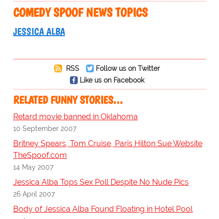
COMEDY SPOOF NEWS TOPICS
JESSICA ALBA
RSS
Follow us on Twitter
Like us on Facebook
RELATED FUNNY STORIES…
Retard movie banned in Oklahoma
10 September 2007
Britney Spears, Tom Cruise, Paris Hilton Sue Website
TheSpoof.com
14 May 2007
Jessica Alba Tops Sex Poll Despite No Nude Pics
26 April 2007
Body of Jessica Alba Found Floating in Hotel Pool