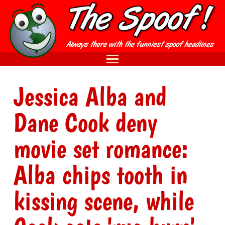
Jessica Alba and
Dane Cook deny
movie set romance:
Alba chips tooth in
kissing scene, while