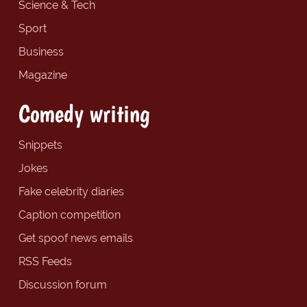
Science & Tech
Sport
Business
Magazine
Comedy writing
Snippets
Jokes
Fake celebrity diaries
Caption competition
Get spoof news emails
RSS Feeds
Discussion forum