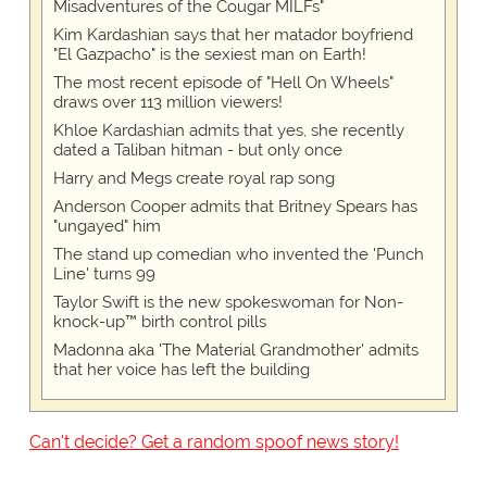
Misadventures of the Cougar MILFs"
Kim Kardashian says that her matador boyfriend
"El Gazpacho" is the sexiest man on Earth!
The most recent episode of "Hell On Wheels"
draws over 113 million viewers!
Khloe Kardashian admits that yes, she recently
dated a Taliban hitman - but only once
Harry and Megs create royal rap song
Anderson Cooper admits that Britney Spears has
"ungayed" him
The stand up comedian who invented the 'Punch
Line' turns 99
Taylor Swift is the new spokeswoman for Non-
knock-up™ birth control pills
Madonna aka 'The Material Grandmother' admits
that her voice has left the building
Can't decide? Get a random spoof news story!