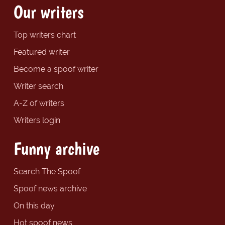
Our writers
Top writers chart
Featured writer
Become a spoof writer
Writer search
A-Z of writers
Writers login
Funny archive
Search The Spoof
Spoof news archive
On this day
Hot spoof news