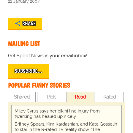
22 January 2007
SHARE
MAILING LIST
Get Spoof News in your email inbox!
SUBSCRIBE…
POPULAR FUNNY STORIES
Shared
Pick
Read
Rated
Miley Cyrus says her bikini line injury from
twerking has healed up nicely
Britney Spears, Kim Kardashian, and Kate Gosselin
to star in the R-rated TV reality show, "The