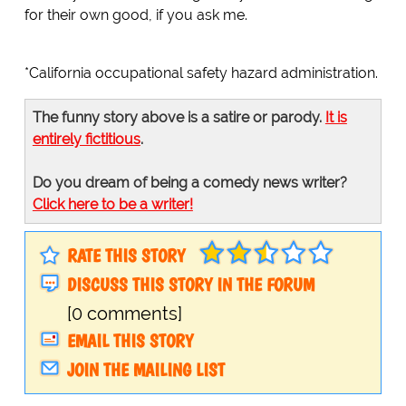
for their own good, if you ask me.
*California occupational safety hazard administration.
The funny story above is a satire or parody.
It is
entirely fictitious
.
Do you dream of being a comedy news writer?
Click here to be a writer!
RATE THIS STORY
DISCUSS THIS STORY IN THE FORUM
[0 comments]
EMAIL THIS STORY
JOIN THE MAILING LIST