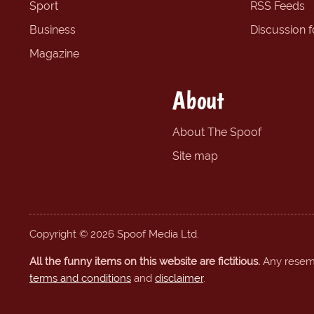
Sport
RSS Feeds
Business
Discussion 
Magazine
About
About The Spoof
Site map
Copyright © 2026 Spoof Media Ltd.
All the funny items on this website are fictitious.
Any resembl
terms and conditions
and
disclaimer
.