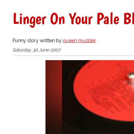
Linger On Your Pale Bl
Funny story written by
queen mudder
Saturday, 30 June 2007