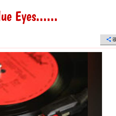
ue Eyes......
S