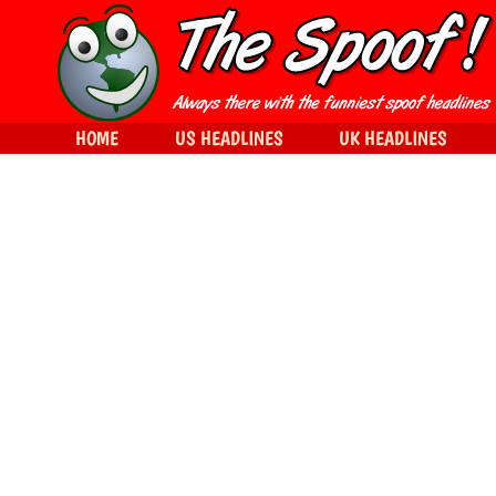
HOME
US HEADLINES
UK HEADLINES