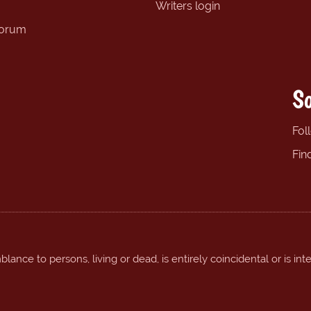
Writers login
forum
So
Fol
Fin
ance to persons, living or dead, is entirely coincidental or is int