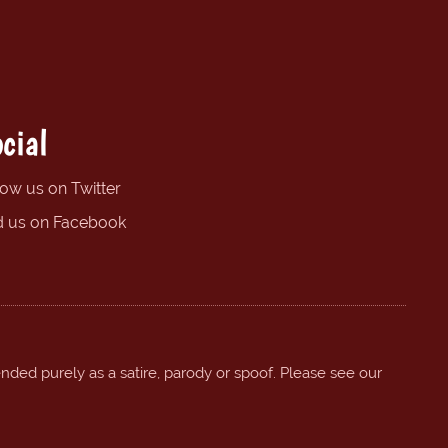
cial
low us on Twitter
d us on Facebook
ended purely as a satire, parody or spoof. Please see our