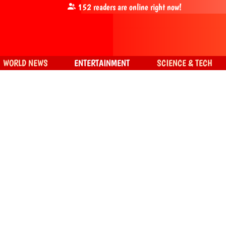
152
readers are online right now!
WORLD NEWS
ENTERTAINMENT
SCIENCE & TECH