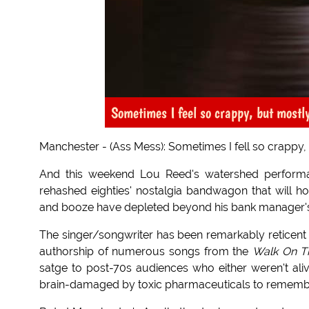
Sometimes I feel so crappy, but mostl
Manchester - (Ass Mess): Sometimes I fell so crappy, s
And this weekend Lou Reed's watershed performa
rehashed eighties' nostalgia bandwagon that will ho
and booze have depleted beyond his bank manager's 
The singer/songwriter has been remarkably reticent a
authorship of numerous songs from the
Walk On T
satge to post-70s audiences who either weren't aliv
brain-damaged by toxic pharmaceuticals to remember 