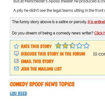
But at Manchester's Apollo theater he produced a cred
A pity he didn't see the legal teams sitting in the front
The funny story above is a satire or parody.
It is entire
Do you dream of being a comedy news writer?
Click 
RATE THIS STORY
DISCUSS THIS STORY IN THE FORUM
[0 c
EMAIL THIS STORY
JOIN THE MAILING LIST
COMEDY SPOOF NEWS TOPICS
LOU REED