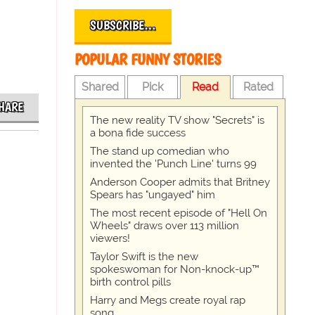
SUBSCRIBE…
POPULAR FUNNY STORIES
Shared
Pick
Read
Rated
HARE
The new reality TV show "Secrets" is
a bona fide success
The stand up comedian who
invented the 'Punch Line' turns 99
Anderson Cooper admits that Britney
Spears has "ungayed" him
The most recent episode of "Hell On
Wheels" draws over 113 million
viewers!
Taylor Swift is the new
spokeswoman for Non-knock-up™
birth control pills
Harry and Megs create royal rap
song