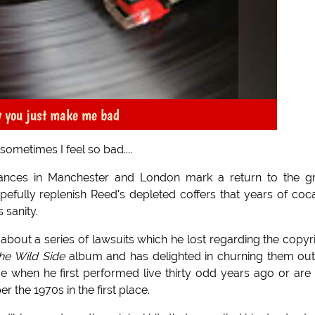
y you just make me bad
ometimes I feel so bad....
nces in Manchester and London mark a return to the gr
pefully replenish Reed's depleted coffers that years of coc
sanity.
bout a series of lawsuits which he lost regarding the copyr
he Wild Side
album and has delighted in churning them ou
e when he first performed live thirty odd years ago or are
the 1970s in the first place.