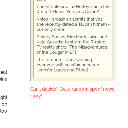
Cheryl Cole and Liz Hurley star in the
X-rated Movie "Screams Galore"
Khloe Kardashian admits that yes,
she recently dated a Taliban hitman -
but only once
Britney Spears, Kim Kardashian, and
Kate Gosselin to star in the R-rated
TV reality show, "The Misadventures
of the Cougar MILFs"
The rumor mills are working
overtime with an affair between
Jennifer Lopez and Pitbull
eat
aine
Can't decide? Get a random spoof news
story!
ight
t on
 too