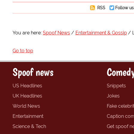
RSS
Follow us
You are here:
Spoof News
Entertainment & Gossip
Go to top
Spoof news
Comedy
US Headlines
Snippets
UK Headlines
Jokes
World News
Fake celebrit
Entertainment
Caption com
Science & Tech
Get spoof n