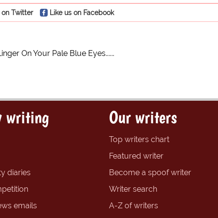
 on Twitter
Like us on Facebook
Linger On Your Pale Blue Eyes......
 writing
Our writers
Top writers chart
Featured writer
y diaries
Become a spoof writer
petition
Writer search
ews emails
A-Z of writers