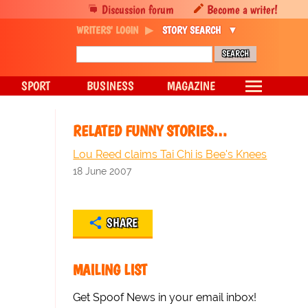
Discussion forum
Become a writer!
WRITERS' LOGIN
STORY SEARCH
SPORT
BUSINESS
MAGAZINE
RELATED FUNNY STORIES…
Lou Reed claims Tai Chi is Bee's Knees
18 June 2007
SHARE
MAILING LIST
Get Spoof News in your email inbox!