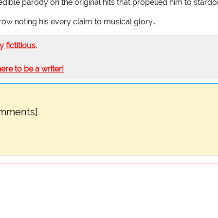
ible parody on the original hits that propelled him to stard
 row noting his every claim to musical glory...
ly fictitious
.
here to be a writer!
omments]