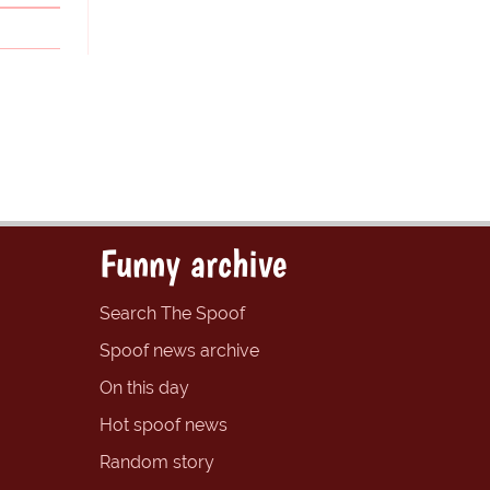
Funny archive
Search The Spoof
Spoof news archive
On this day
Hot spoof news
Random story