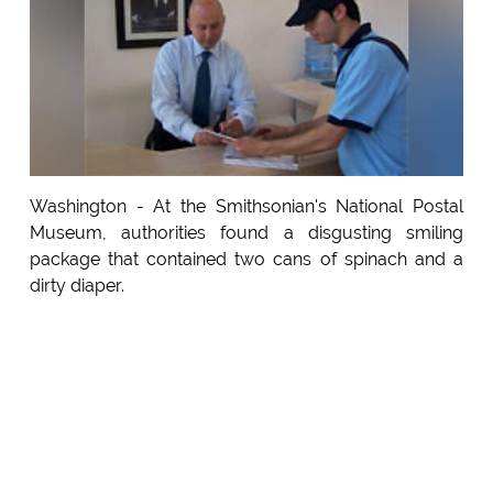
Washington - At the Smithsonian's National Postal
Museum, authorities found a disgusting smiling
package that contained two cans of spinach and a
dirty diaper.