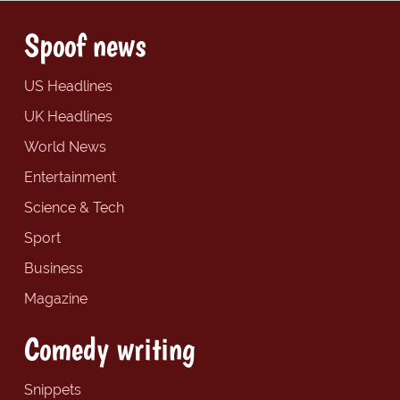
Spoof news
US Headlines
UK Headlines
World News
Entertainment
Science & Tech
Sport
Business
Magazine
Comedy writing
Snippets