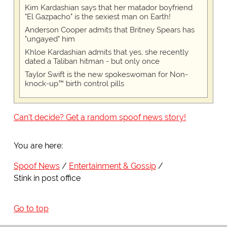
Kim Kardashian says that her matador boyfriend
"El Gazpacho" is the sexiest man on Earth!
Anderson Cooper admits that Britney Spears has
"ungayed" him
Khloe Kardashian admits that yes, she recently
dated a Taliban hitman - but only once
Taylor Swift is the new spokeswoman for Non-
knock-up™ birth control pills
Can't decide? Get a random spoof news story!
You are here:
Spoof News
Entertainment & Gossip
Stink in post office
Go to top