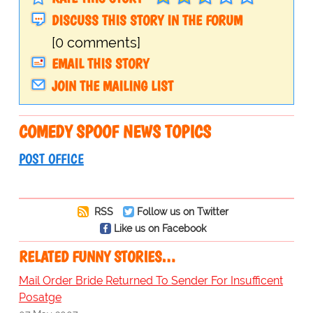
DISCUSS THIS STORY IN THE FORUM
[0 comments]
EMAIL THIS STORY
JOIN THE MAILING LIST
COMEDY SPOOF NEWS TOPICS
POST OFFICE
RSS
Follow us on Twitter
Like us on Facebook
RELATED FUNNY STORIES…
Mail Order Bride Returned To Sender For Insufficent
Posatge