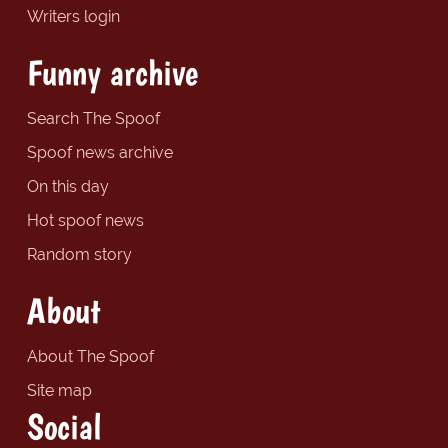
Writers login
Funny archive
Search The Spoof
Spoof news archive
On this day
Hot spoof news
Random story
About
About The Spoof
Site map
Social