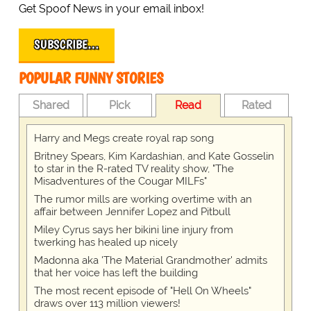
Get Spoof News in your email inbox!
SUBSCRIBE…
POPULAR FUNNY STORIES
Shared
Pick
Read
Rated
Harry and Megs create royal rap song
Britney Spears, Kim Kardashian, and Kate Gosselin
to star in the R-rated TV reality show, "The
Misadventures of the Cougar MILFs"
The rumor mills are working overtime with an
affair between Jennifer Lopez and Pitbull
Miley Cyrus says her bikini line injury from
twerking has healed up nicely
Madonna aka 'The Material Grandmother' admits
that her voice has left the building
The most recent episode of "Hell On Wheels"
draws over 113 million viewers!