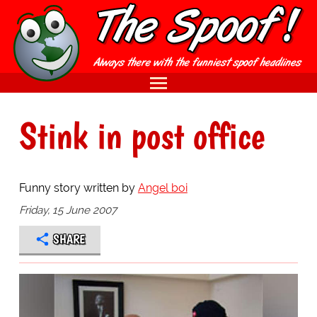
Stink in post office
Funny story written by
Angel boi
Friday, 15 June 2007
SHARE