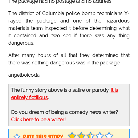
The package had no postage and no address.
The district of Columbia police bomb technicians X-
rayed the package and one of the hazardous
materials team inspected it before determining what
it contained and two see if there was any thing
dangerous.
After many hours of all that they determined that
there was nothing dangerous was in the package.
angelboicoda
The funny story above is a satire or parody.
It is
entirely fictitious
.
Do you dream of being a comedy news writer?
Click here to be a writer!
RATE THIS STORY