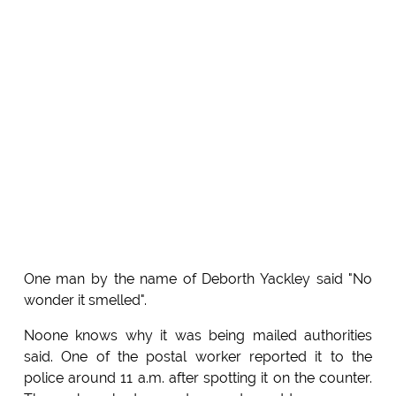
One man by the name of Deborth Yackley said "No
wonder it smelled".
Noone knows why it was being mailed authorities
said. One of the postal worker reported it to the
police around 11 a.m. after spotting it on the counter.