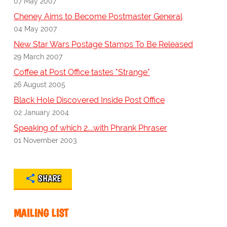
07 May 2007
Cheney Aims to Become Postmaster General
04 May 2007
New Star Wars Postage Stamps To Be Released
29 March 2007
Coffee at Post Office tastes "Strange"
26 August 2005
Black Hole Discovered Inside Post Office
02 January 2004
Speaking of which 2....with Phrank Phraser
01 November 2003
SHARE
MAILING LIST