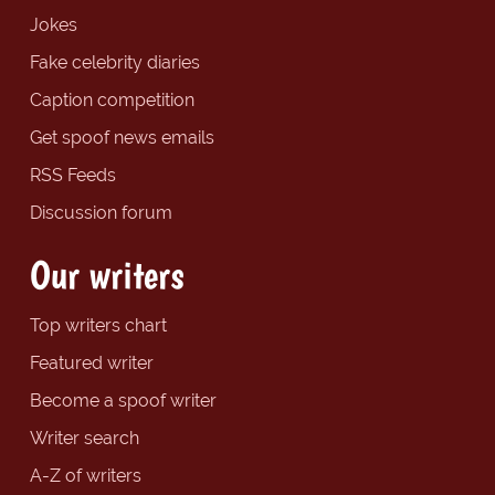
Jokes
Fake celebrity diaries
Caption competition
Get spoof news emails
RSS Feeds
Discussion forum
Our writers
Top writers chart
Featured writer
Become a spoof writer
Writer search
A-Z of writers