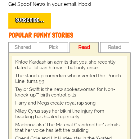
Get Spoof News in your email inbox!
SUBSCRIBE…
POPULAR FUNNY STORIES
Shared
Pick
Read
Rated
Khloe Kardashian admits that yes, she recently
dated a Taliban hitman - but only once
The stand up comedian who invented the 'Punch
Line' turns 99
Taylor Swift is the new spokeswoman for Non-
knock-up™ birth control pills
Harry and Megs create royal rap song
Miley Cyrus says her bikini line injury from
twerking has healed up nicely
Madonna aka 'The Material Grandmother' admits
that her voice has left the building
Cheryl Cole and Liz Hurley star in the X-rated