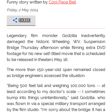
Funny story written by
Cool Papa Bell
Friday, 2 May 2014
SHARE
Legendary film monster Godzilla inadvertently
damaged the historic Wheeling, WV, Suspension
Bridge Thursday afternoon while filming extra DVD
footage for his new self-titled movie that is scheduled
to be released in theaters May 16.
The more than 150-year-old span remained closed
as bridge engineers assessed the situation.
"Being 500 feet tall and weighing 100,000 tons -- at
least according to my doctor's scale -- I sometimes
bump into things unintentionally," said Godzilla, who
was flown in via a special military transport arranged
by the film studio. "I'm sorry about the bridge. It has a