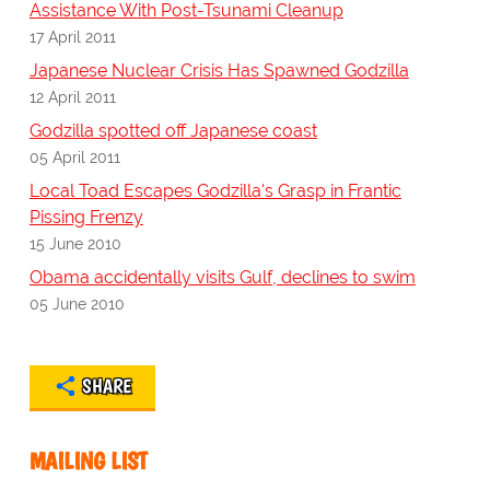
Assistance With Post-Tsunami Cleanup
17 April 2011
Japanese Nuclear Crisis Has Spawned Godzilla
12 April 2011
Godzilla spotted off Japanese coast
05 April 2011
Local Toad Escapes Godzilla's Grasp in Frantic
Pissing Frenzy
15 June 2010
Obama accidentally visits Gulf, declines to swim
05 June 2010
SHARE
MAILING LIST