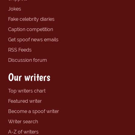
Jokes
Fake celebrity diaries
Caption competition
Get spoof news emails
RSS Feeds
Discussion forum
Our writers
Top writers chart
Featured writer
Become a spoof writer
Writer search
A-Z of writers