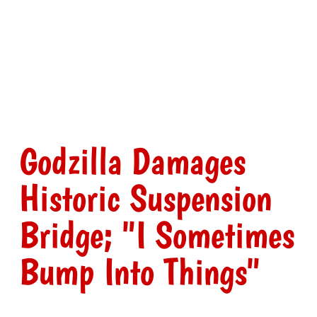
Godzilla Damages
Historic Suspension
Bridge; "I Sometimes
Bump Into Things"