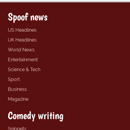
Spoof news
US Headlines
UK Headlines
World News
Entertainment
Science & Tech
Sport
Business
Magazine
Comedy writing
Snippets