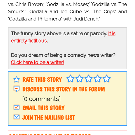
vs. Chris Brown;' 'Godzilla vs. Moses;' 'Godzilla vs. The
Smurfs;' 'Godzilla and Ice Cube vs. The Crips' and
'Godzilla and Philomena' with Judi Dench."
The funny story above is a satire or parody.
It is
entirely fictitious
.
Do you dream of being a comedy news writer?
Click here to be a writer!
RATE THIS STORY
DISCUSS THIS STORY IN THE FORUM
[0 comments]
EMAIL THIS STORY
JOIN THE MAILING LIST