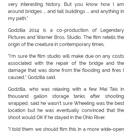
very interesting history. But you know how I am
around bridges ... and tall buildings ... and anything in
my path."
Godzilla 2014 is a co-production of Legendary
Pictures and Warner Bros. Studio. The film retells the
origin of the creature in contemporary times.
"I'm sure the film studio will make due on any costs
associated with the repair of the bridge and the
damage that was done from the flooding and fires I
caused," Godzilla said.
Godzilla, who was relaxing with a few Mai Tais in
thousand gallon storage tanks after shooting
wrapped, said he wasn't sure Wheeling was the best
location but he was eventually convinced that the
shoot would OK if he stayed in the Ohio River.
"I told them we should film this in a more wide-open