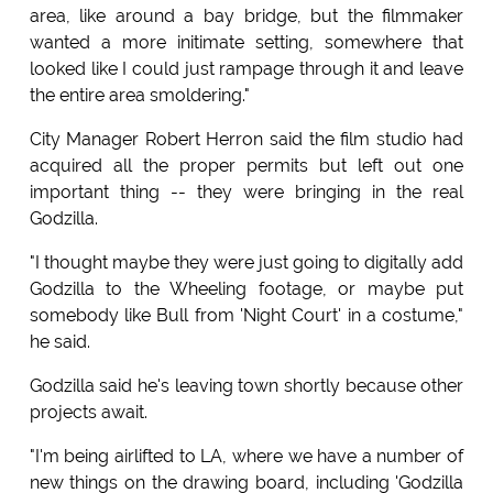
area, like around a bay bridge, but the filmmaker
wanted a more initimate setting, somewhere that
looked like I could just rampage through it and leave
the entire area smoldering."
City Manager Robert Herron said the film studio had
acquired all the proper permits but left out one
important thing -- they were bringing in the real
Godzilla.
"I thought maybe they were just going to digitally add
Godzilla to the Wheeling footage, or maybe put
somebody like Bull from 'Night Court' in a costume,"
he said.
Godzilla said he's leaving town shortly because other
projects await.
"I'm being airlifted to LA, where we have a number of
new things on the drawing board, including 'Godzilla