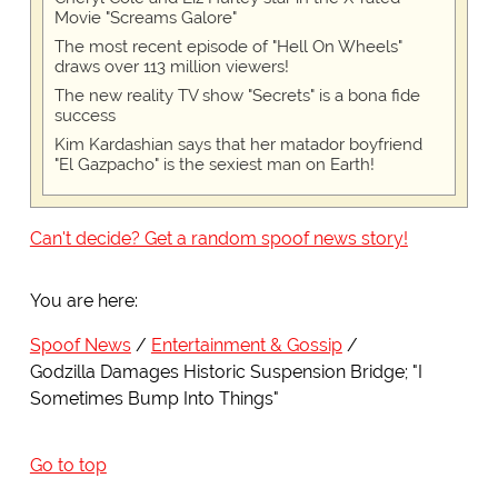
Movie "Screams Galore"
The most recent episode of "Hell On Wheels"
draws over 113 million viewers!
The new reality TV show "Secrets" is a bona fide
success
Kim Kardashian says that her matador boyfriend
"El Gazpacho" is the sexiest man on Earth!
Can't decide? Get a random spoof news story!
You are here:
Spoof News
Entertainment & Gossip
Godzilla Damages Historic Suspension Bridge; "I
Sometimes Bump Into Things"
Go to top