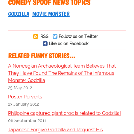
COMEDY SPOOF NEWS TOPICS
GODZILLA
MOVIE MONSTER
RSS
Follow us on Twitter
Like us on Facebook
RELATED FUNNY STORIES…
A Norwegian Archaeological Team Believes That
They Have Found The Remains of The Infamous
Monster Godzilla
25 May 2012
Poster Perverts
23 January 2012
Philippine captured giant croc is related to Godzilla!
06 September 2011
Japanese Forgive Godzilla and Request His