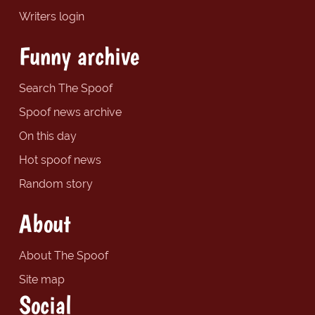
Writers login
Funny archive
Search The Spoof
Spoof news archive
On this day
Hot spoof news
Random story
About
About The Spoof
Site map
Social