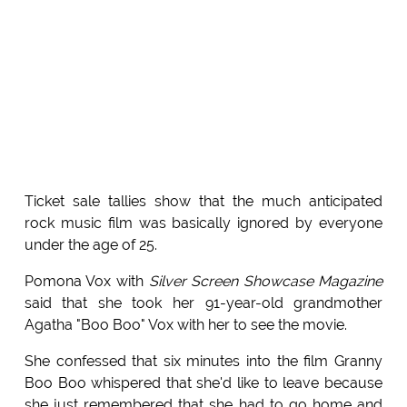
Ticket sale tallies show that the much anticipated
rock music film was basically ignored by everyone
under the age of 25.
Pomona Vox with
Silver Screen Showcase Magazine
said that she took her 91-year-old grandmother
Agatha "Boo Boo" Vox with her to see the movie.
She confessed that six minutes into the film Granny
Boo Boo whispered that she'd like to leave because
she just remembered that she had to go home and