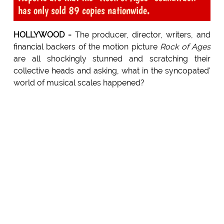
has only sold 89 copies nationwide.
HOLLYWOOD -
The producer, director, writers, and
financial backers of the motion picture
Rock of Ages
are all shockingly stunned and scratching their
collective heads and asking, what in the syncopated'
world of musical scales happened?