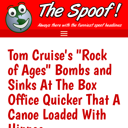
Tom Cruise's "Rock
of Ages" Bombs and
Sinks At The Box
Office Quicker That A
Canoe Loaded With