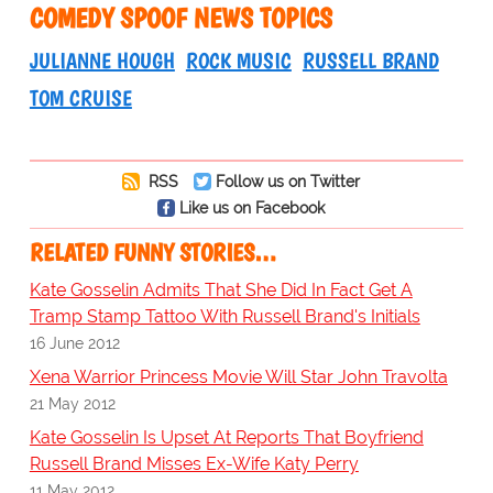
COMEDY SPOOF NEWS TOPICS
JULIANNE HOUGH
ROCK MUSIC
RUSSELL BRAND
TOM CRUISE
RSS
Follow us on Twitter
Like us on Facebook
RELATED FUNNY STORIES…
Kate Gosselin Admits That She Did In Fact Get A
Tramp Stamp Tattoo With Russell Brand's Initials
16 June 2012
Xena Warrior Princess Movie Will Star John Travolta
21 May 2012
Kate Gosselin Is Upset At Reports That Boyfriend
Russell Brand Misses Ex-Wife Katy Perry
11 May 2012