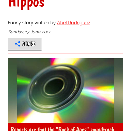
Hippos
Funny story written by
Abel Rodriguez
Sunday, 17 June 2012
SHARE
Reports are that the "Rock of Ages" soundtrack