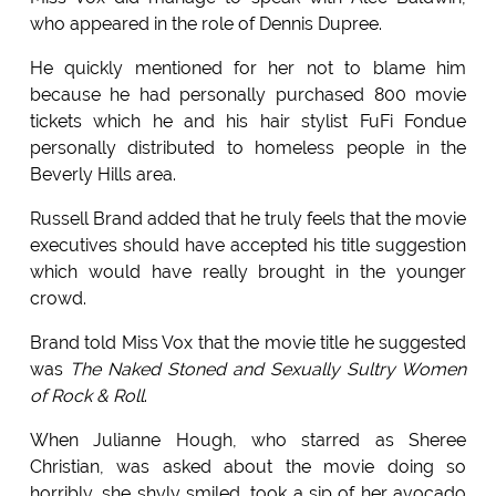
who appeared in the role of Dennis Dupree.
He quickly mentioned for her not to blame him
because he had personally purchased 800 movie
tickets which he and his hair stylist FuFi Fondue
personally distributed to homeless people in the
Beverly Hills area.
Russell Brand added that he truly feels that the movie
executives should have accepted his title suggestion
which would have really brought in the younger
crowd.
Brand told Miss Vox that the movie title he suggested
was
The Naked Stoned and Sexually Sultry Women
of Rock & Roll
.
When Julianne Hough, who starred as Sheree
Christian, was asked about the movie doing so
horribly, she shyly smiled, took a sip of her avocado