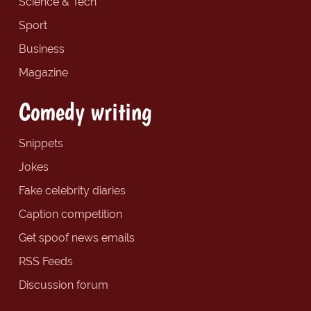
Science & Tech
Sport
Business
Magazine
Comedy writing
Snippets
Jokes
Fake celebrity diaries
Caption competition
Get spoof news emails
RSS Feeds
Discussion forum