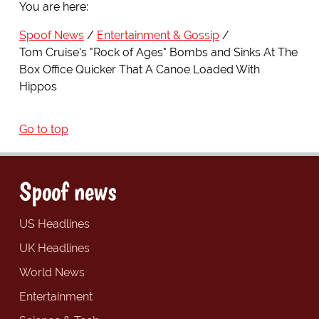
You are here:
Spoof News
Entertainment & Gossip
Tom Cruise's "Rock of Ages" Bombs and Sinks At The
Box Office Quicker That A Canoe Loaded With
Hippos
Go to top
Spoof news
US Headlines
UK Headlines
World News
Entertainment