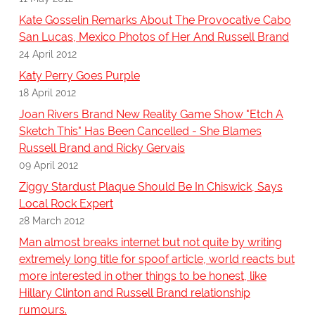
Kate Gosselin Remarks About The Provocative Cabo
San Lucas, Mexico Photos of Her And Russell Brand
24 April 2012
Katy Perry Goes Purple
18 April 2012
Joan Rivers Brand New Reality Game Show "Etch A
Sketch This" Has Been Cancelled - She Blames
Russell Brand and Ricky Gervais
09 April 2012
Ziggy Stardust Plaque Should Be In Chiswick, Says
Local Rock Expert
28 March 2012
Man almost breaks internet but not quite by writing
extremely long title for spoof article, world reacts but
more interested in other things to be honest, like
Hillary Clinton and Russell Brand relationship
rumours.