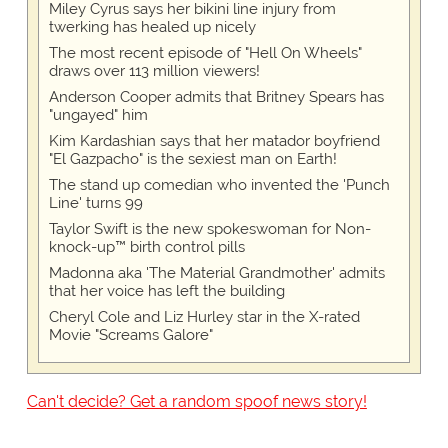
Miley Cyrus says her bikini line injury from
twerking has healed up nicely
The most recent episode of "Hell On Wheels"
draws over 113 million viewers!
Anderson Cooper admits that Britney Spears has
"ungayed" him
Kim Kardashian says that her matador boyfriend
"El Gazpacho" is the sexiest man on Earth!
The stand up comedian who invented the 'Punch
Line' turns 99
Taylor Swift is the new spokeswoman for Non-
knock-up™ birth control pills
Madonna aka 'The Material Grandmother' admits
that her voice has left the building
Cheryl Cole and Liz Hurley star in the X-rated
Movie "Screams Galore"
Can't decide? Get a random spoof news story!