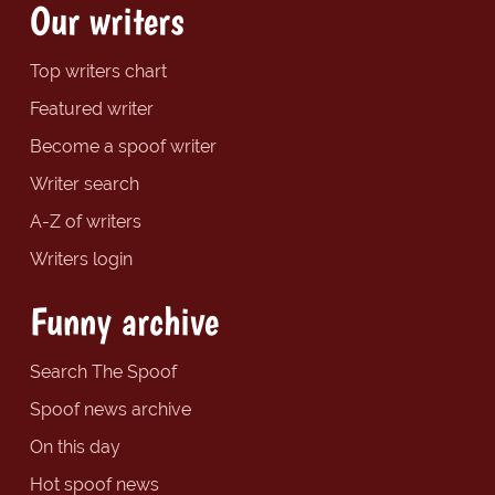
Our writers
Top writers chart
Featured writer
Become a spoof writer
Writer search
A-Z of writers
Writers login
Funny archive
Search The Spoof
Spoof news archive
On this day
Hot spoof news