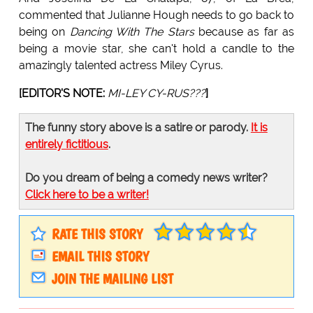
commented that Julianne Hough needs to go back to
being on
Dancing With The Stars
because as far as
being a movie star, she can't hold a candle to the
amazingly talented actress Miley Cyrus.
[EDITOR'S NOTE:
MI-LEY CY-RUS???
]
The funny story above is a satire or parody.
It is
entirely fictitious
.
Do you dream of being a comedy news writer?
Click here to be a writer!
RATE THIS STORY
EMAIL THIS STORY
JOIN THE MAILING LIST