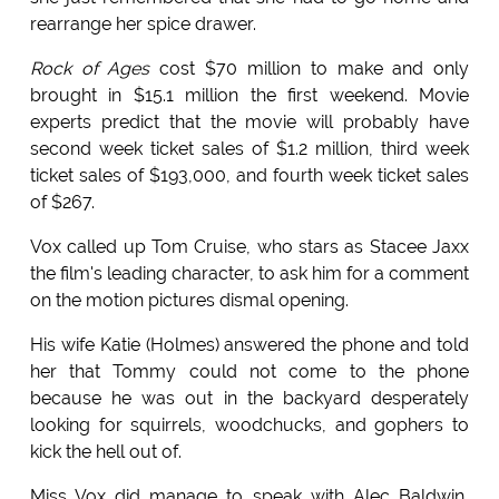
rearrange her spice drawer.
Rock of Ages
cost $70 million to make and only
brought in $15.1 million the first weekend. Movie
experts predict that the movie will probably have
second week ticket sales of $1.2 million, third week
ticket sales of $193,000, and fourth week ticket sales
of $267.
Vox called up Tom Cruise, who stars as Stacee Jaxx
the film's leading character, to ask him for a comment
on the motion pictures dismal opening.
His wife Katie (Holmes) answered the phone and told
her that Tommy could not come to the phone
because he was out in the backyard desperately
looking for squirrels, woodchucks, and gophers to
kick the hell out of.
Miss Vox did manage to speak with Alec Baldwin,