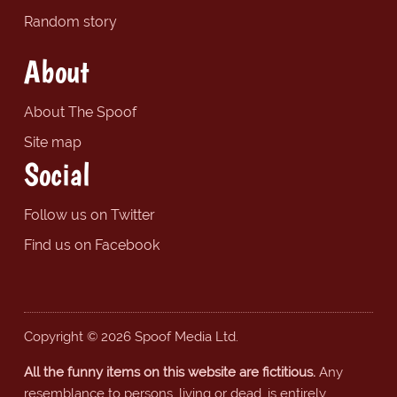
Random story
About
About The Spoof
Site map
Social
Follow us on Twitter
Find us on Facebook
Copyright © 2026 Spoof Media Ltd.
All the funny items on this website are fictitious.
Any
resemblance to persons, living or dead, is entirely