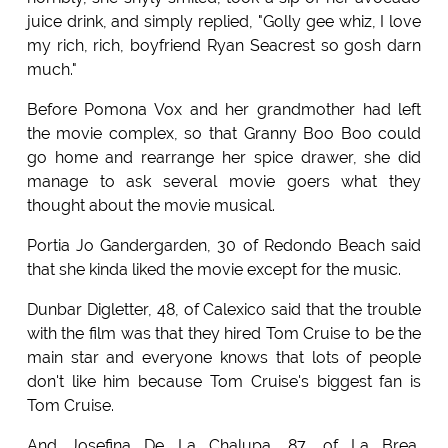
juice drink, and simply replied, "Golly gee whiz, I love
my rich, rich, boyfriend Ryan Seacrest so gosh darn
much."
Before Pomona Vox and her grandmother had left
the movie complex, so that Granny Boo Boo could
go home and rearrange her spice drawer, she did
manage to ask several movie goers what they
thought about the movie musical.
Portia Jo Gandergarden, 30 of Redondo Beach said
that she kinda liked the movie except for the music.
Dunbar Digletter, 48, of Calexico said that the trouble
with the film was that they hired Tom Cruise to be the
main star and everyone knows that lots of people
don't like him because Tom Cruise's biggest fan is
Tom Cruise.
And Josefina De La Chalupa, 87, of La Brea,