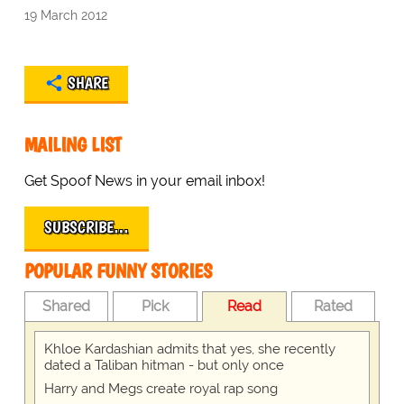
19 March 2012
SHARE
MAILING LIST
Get Spoof News in your email inbox!
SUBSCRIBE…
POPULAR FUNNY STORIES
Shared
Pick
Read
Rated
Khloe Kardashian admits that yes, she recently
dated a Taliban hitman - but only once
Harry and Megs create royal rap song