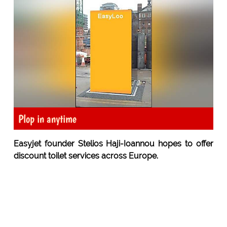
Plop in anytime
Easyjet founder Stelios Haji-Ioannou hopes to offer
discount toilet services across Europe.