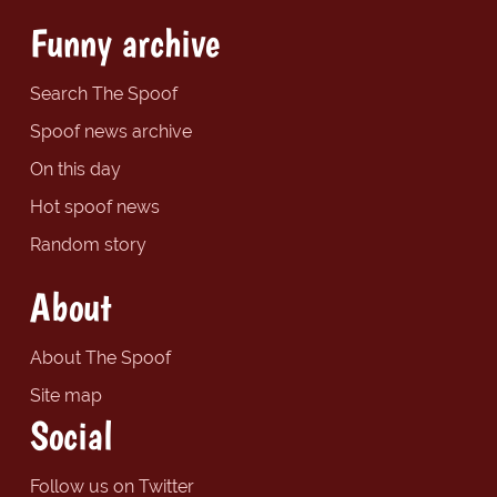
Funny archive
Search The Spoof
Spoof news archive
On this day
Hot spoof news
Random story
About
About The Spoof
Site map
Social
Follow us on Twitter