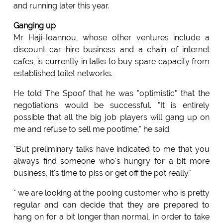
and running later this year.
Ganging up
Mr Haji-Ioannou, whose other ventures include a
discount car hire business and a chain of internet
cafes, is currently in talks to buy spare capacity from
established toilet networks.
He told The Spoof that he was "optimistic" that the
negotiations would be successful. "It is entirely
possible that all the big job players will gang up on
me and refuse to sell me pootime," he said.
"But preliminary talks have indicated to me that you
always find someone who's hungry for a bit more
business, it's time to piss or get off the pot really."
" we are looking at the pooing customer who is pretty
regular and can decide that they are prepared to
hang on for a bit longer than normal, in order to take