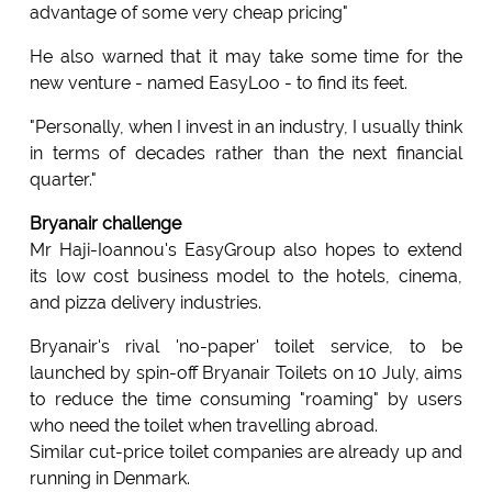
advantage of some very cheap pricing"
He also warned that it may take some time for the
new venture - named EasyLoo - to find its feet.
"Personally, when I invest in an industry, I usually think
in terms of decades rather than the next financial
quarter."
Bryanair challenge
Mr Haji-Ioannou's EasyGroup also hopes to extend
its low cost business model to the hotels, cinema,
and pizza delivery industries.
Bryanair's rival 'no-paper' toilet service, to be
launched by spin-off Bryanair Toilets on 10 July, aims
to reduce the time consuming "roaming" by users
who need the toilet when travelling abroad.
Similar cut-price toilet companies are already up and
running in Denmark.