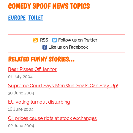
COMEDY SPOOF NEWS TOPICS
EUROPE
TOILET
RSS
Follow us on Twitter
Like us on Facebook
RELATED FUNNY STORIES…
Bear Pisses Off Janitor
01 July 2004
Supreme Court Says Men Win…Seats Can Stay Up!
30 June 2004
EU voting turnout disturbing
16 June 2004
Oil prices cause riots at stock exchanges
02 June 2004