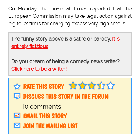
On Monday, the Financial Times reported that the
European Commission may take legal action against
big toilet firms for charging excessively high smells
The funny story above is a satire or parody.
It is
entirely fictitious
.
Do you dream of being a comedy news writer?
Click here to be a writer!
RATE THIS STORY
DISCUSS THIS STORY IN THE FORUM
[0 comments]
EMAIL THIS STORY
JOIN THE MAILING LIST