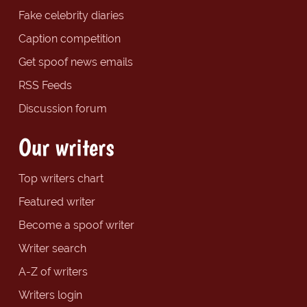
Fake celebrity diaries
Caption competition
Get spoof news emails
RSS Feeds
Discussion forum
Our writers
Top writers chart
Featured writer
Become a spoof writer
Writer search
A-Z of writers
Writers login