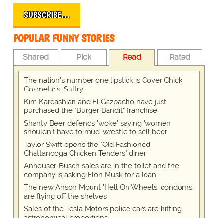
SUBSCRIBE…
POPULAR FUNNY STORIES
Shared
Pick
Read
Rated
The nation's number one lipstick is Cover Chick
Cosmetic's 'Sultry'
Kim Kardashian and El Gazpacho have just
purchased the "Burger Bandit" franchise
Shanty Beer defends 'woke' saying 'women
shouldn't have to mud-wrestle to sell beer'
Taylor Swift opens the "Old Fashioned
Chattanooga Chicken Tenders" diner
Anheuser-Busch sales are in the toilet and the
company is asking Elon Musk for a loan
The new Anson Mount 'Hell On Wheels' condoms
are flying off the shelves
Sales of the Tesla Motors police cars are hitting
astronomical proportions