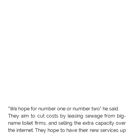
"We hope for number one or number two" he said
They aim to cut costs by leasing sewage from big-
name toilet firms, and selling the extra capacity over
the internet. They hope to have their new services up