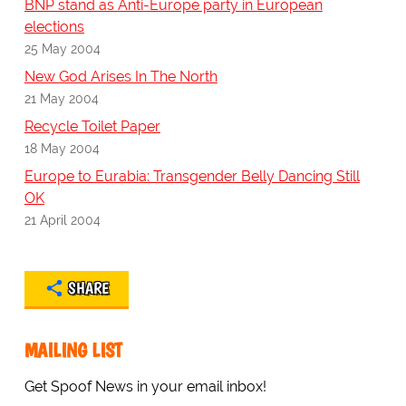
BNP stand as Anti-Europe party in European
elections
25 May 2004
New God Arises In The North
21 May 2004
Recycle Toilet Paper
18 May 2004
Europe to Eurabia: Transgender Belly Dancing Still
OK
21 April 2004
SHARE
MAILING LIST
Get Spoof News in your email inbox!