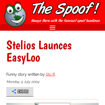
Stelios Launces
EasyLoo
Funny story written by
Stu B
Monday, 5 July 2004
SHARE