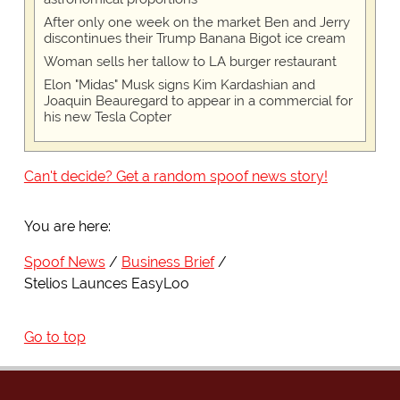
After only one week on the market Ben and Jerry
discontinues their Trump Banana Bigot ice cream
Woman sells her tallow to LA burger restaurant
Elon "Midas" Musk signs Kim Kardashian and
Joaquin Beauregard to appear in a commercial for
his new Tesla Copter
Can't decide? Get a random spoof news story!
You are here:
Spoof News
Business Brief
Stelios Launces EasyLoo
Go to top