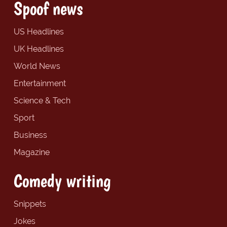
Spoof news
US Headlines
UK Headlines
World News
Entertainment
Science & Tech
Sport
Business
Magazine
Comedy writing
Snippets
Jokes