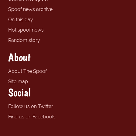
Spoof news archive
On this day
Hot spoof news
Random story
About
About The Spoof
Site map
Social
Follow us on Twitter
Find us on Facebook