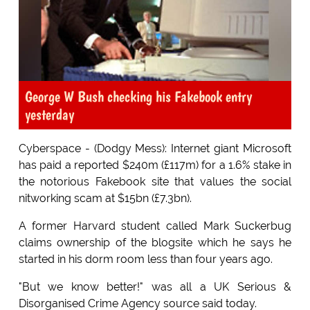
George W Bush checking his Fakebook entry
yesterday
Cyberspace - (Dodgy Mess): Internet giant Microsoft
has paid a reported $240m (£117m) for a 1.6% stake in
the notorious Fakebook site that values the social
nitworking scam at $15bn (£7.3bn).
A former Harvard student called Mark Suckerbug
claims ownership of the blogsite which he says he
started in his dorm room less than four years ago.
"But we know better!" was all a UK Serious &
Disorganised Crime Agency source said today.