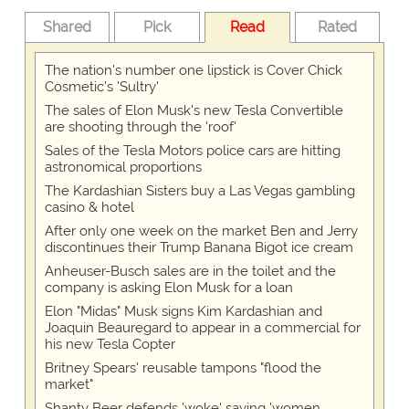
Shared
Pick
Read
Rated
The nation's number one lipstick is Cover Chick
Cosmetic's 'Sultry'
The sales of Elon Musk's new Tesla Convertible
are shooting through the 'roof'
Sales of the Tesla Motors police cars are hitting
astronomical proportions
The Kardashian Sisters buy a Las Vegas gambling
casino & hotel
After only one week on the market Ben and Jerry
discontinues their Trump Banana Bigot ice cream
Anheuser-Busch sales are in the toilet and the
company is asking Elon Musk for a loan
Elon "Midas" Musk signs Kim Kardashian and
Joaquin Beauregard to appear in a commercial for
his new Tesla Copter
Britney Spears' reusable tampons "flood the
market"
Shanty Beer defends 'woke' saying 'women