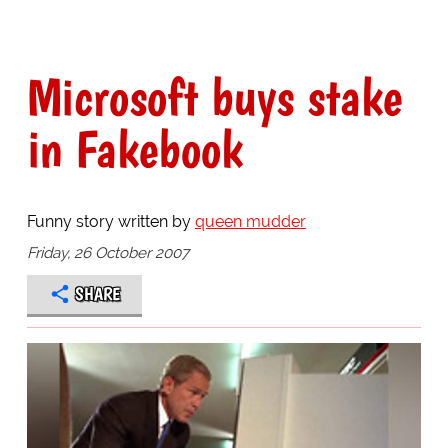
Microsoft buys stake
in Fakebook
Funny story written by
queen mudder
Friday, 26 October 2007
SHARE