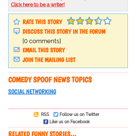
Click here to be a writer!
RATE THIS STORY
DISCUSS THIS STORY IN THE FORUM
[0 comments]
EMAIL THIS STORY
JOIN THE MAILING LIST
COMEDY SPOOF NEWS TOPICS
SOCIAL NETWORKING
RSS
Follow us on Twitter
Like us on Facebook
RELATED FUNNY STORIES…