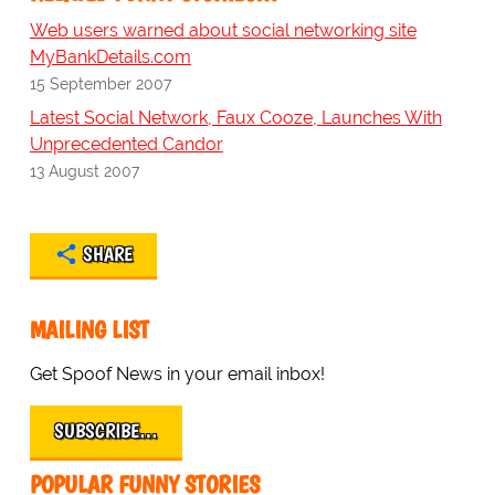
Web users warned about social networking site
MyBankDetails.com
15 September 2007
Latest Social Network, Faux Cooze, Launches With
Unprecedented Candor
13 August 2007
SHARE
MAILING LIST
Get Spoof News in your email inbox!
SUBSCRIBE…
POPULAR FUNNY STORIES