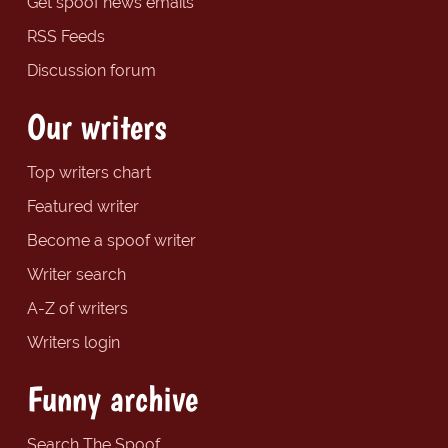
Get spoof news emails
RSS Feeds
Discussion forum
Our writers
Top writers chart
Featured writer
Become a spoof writer
Writer search
A-Z of writers
Writers login
Funny archive
Search The Spoof