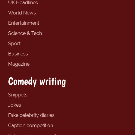
UK Headlines
World News
Entertainment
Science & Tech
Sport
Business
Magazine
Comedy writing
Snippets
Jokes
Fake celebrity diaries
Caption competition