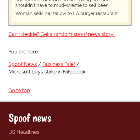
shouldn't have to mud-wrestle to sell beer'
Woman sells her tallow to LA burger restaurant
Can't decide? Get a random spoof news story!
You are here:
Spoof News
Business Brief
Microsoft buys stake in Fakebook
Go to top
Spoof news
US Headlines