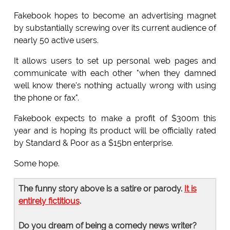
Fakebook hopes to become an advertising magnet
by substantially screwing over its current audience of
nearly 50 active users.
It allows users to set up personal web pages and
communicate with each other "when they damned
well know there's nothing actually wrong with using
the phone or fax".
Fakebook expects to make a profit of $300m this
year and is hoping its product will be officially rated
by Standard & Poor as a $15bn enterprise.
Some hope.
The funny story above is a satire or parody.
It is
entirely fictitious
.
Do you dream of being a comedy news writer?