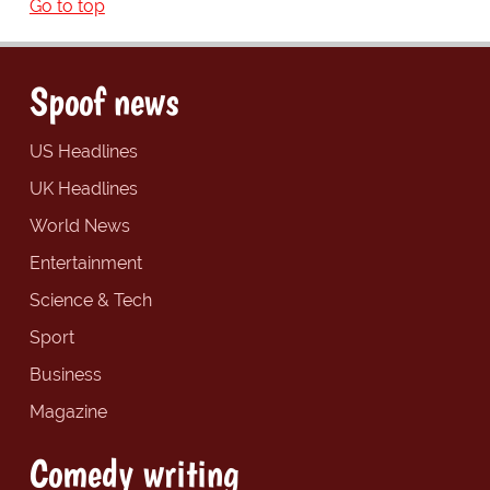
Go to top
Spoof news
US Headlines
UK Headlines
World News
Entertainment
Science & Tech
Sport
Business
Magazine
Comedy writing