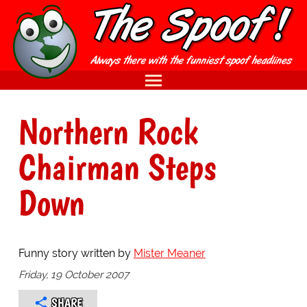
Northern Rock
Chairman Steps
Down
Funny story written by
Mister Meaner
Friday, 19 October 2007
SHARE