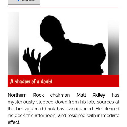
A shadow of a doubt
Northern Rock
chairman
Matt Ridley
has
mysteriously stepped down from his job, sources at
the beleaguered bank have announced. He cleared
his desk this afternoon, and resigned with immediate
effect.