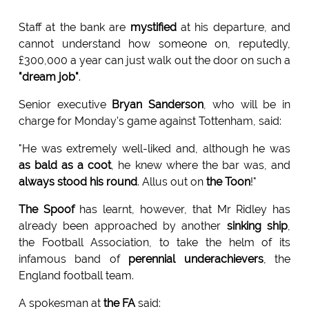
Staff at the bank are
mystified
at his departure, and
cannot understand how someone on, reputedly,
£300,000 a year can just walk out the door on such a
"dream job"
.
Senior executive
Bryan Sanderson
, who will be in
charge for Monday's game against Tottenham, said:
"He was extremely well-liked and, although he was
as bald as a coot
, he knew where the bar was, and
always stood his round
. Allus out on
the Toon
!"
The Spoof
has learnt, however, that Mr Ridley has
already been approached by another
sinking ship
,
the Football Association, to take the helm of its
infamous band of
perennial underachievers
, the
England football team.
A spokesman at
the FA
said: