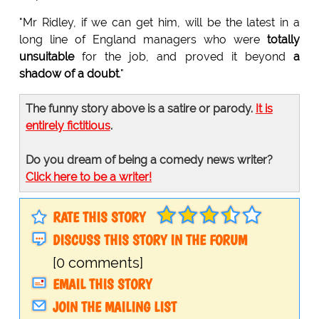
"Mr Ridley, if we can get him, will be the latest in a
long line of England managers who were
totally
unsuitable
for the job, and proved it beyond
a
shadow of a doubt
."
The funny story above is a satire or parody.
It is
entirely fictitious
.
Do you dream of being a comedy news writer?
Click here to be a writer!
RATE THIS STORY
DISCUSS THIS STORY IN THE FORUM
[0 comments]
EMAIL THIS STORY
JOIN THE MAILING LIST