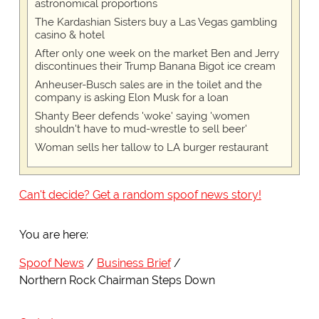
astronomical proportions
The Kardashian Sisters buy a Las Vegas gambling
casino & hotel
After only one week on the market Ben and Jerry
discontinues their Trump Banana Bigot ice cream
Anheuser-Busch sales are in the toilet and the
company is asking Elon Musk for a loan
Shanty Beer defends 'woke' saying 'women
shouldn't have to mud-wrestle to sell beer'
Woman sells her tallow to LA burger restaurant
Can't decide? Get a random spoof news story!
You are here:
Spoof News
Business Brief
Northern Rock Chairman Steps Down