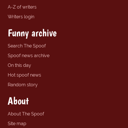
A-Z of writers
Writers login
Funny archive
Search The Spoof
Spoof news archive
On this day
Hot spoof news
Random story
About
About The Spoof
Site map