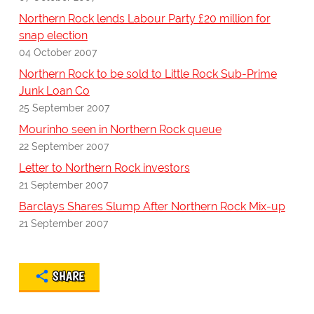
Northern Rock lends Labour Party £20 million for
snap election
04 October 2007
Northern Rock to be sold to Little Rock Sub-Prime
Junk Loan Co
25 September 2007
Mourinho seen in Northern Rock queue
22 September 2007
Letter to Northern Rock investors
21 September 2007
Barclays Shares Slump After Northern Rock Mix-up
21 September 2007
SHARE