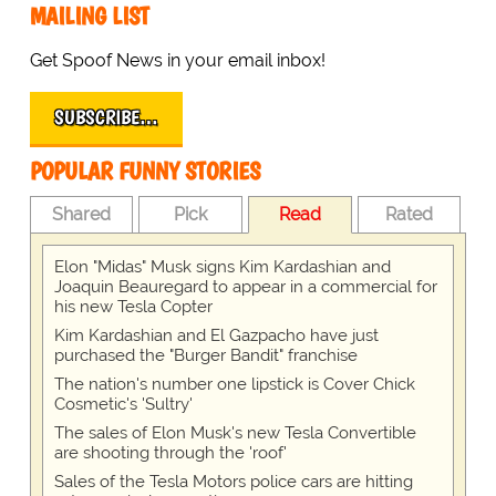
MAILING LIST
Get Spoof News in your email inbox!
SUBSCRIBE…
POPULAR FUNNY STORIES
Shared
Pick
Read
Rated
Elon "Midas" Musk signs Kim Kardashian and
Joaquin Beauregard to appear in a commercial for
his new Tesla Copter
Kim Kardashian and El Gazpacho have just
purchased the "Burger Bandit" franchise
The nation's number one lipstick is Cover Chick
Cosmetic's 'Sultry'
The sales of Elon Musk's new Tesla Convertible
are shooting through the 'roof'
Sales of the Tesla Motors police cars are hitting