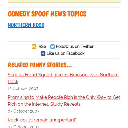
COMEDY SPOOF NEWS TOPICS
NORTHERN ROCK
RSS
Follow us on Twitter
Like us on Facebook
RELATED FUNNY STORIES…
Serious Fraud Squad glee as Branson eyes Northern
Rock
12 October 2007
Promising to Make People Rich is the Only Way to Get
Rich on the Internet, Study Reveals
07 October 2007
Rock 'could remain unrepentant'
07 October 2007