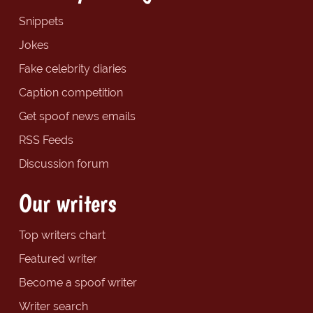
Snippets
Jokes
Fake celebrity diaries
Caption competition
Get spoof news emails
RSS Feeds
Discussion forum
Our writers
Top writers chart
Featured writer
Become a spoof writer
Writer search