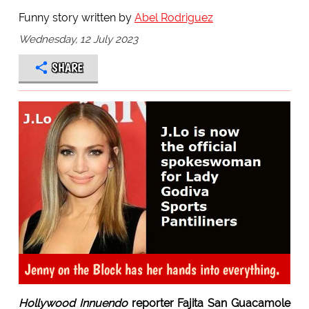
Funny story written by
Abel Rodriguez
Wednesday, 12 July 2023
SHARE
Jenny on the Block has her hands into everything.
Hollywood Innuendo
reporter Fajita San Guacamole