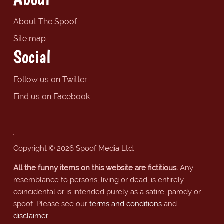
About The Spoof
Site map
Social
Follow us on Twitter
Find us on Facebook
Copyright © 2026 Spoof Media Ltd.
All the funny items on this website are fictitious.
Any
resemblance to persons, living or dead, is entirely
coincidental or is intended purely as a satire, parody or
spoof. Please see our
terms and conditions
and
disclaimer
.