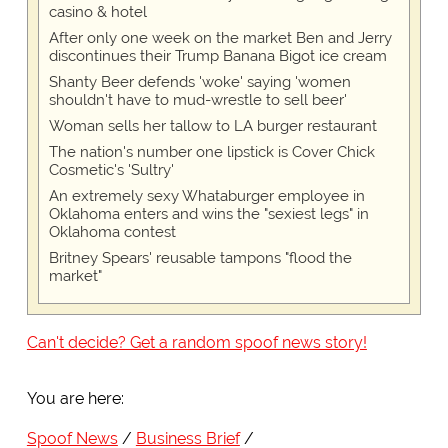
casino & hotel
After only one week on the market Ben and Jerry
discontinues their Trump Banana Bigot ice cream
Shanty Beer defends 'woke' saying 'women
shouldn't have to mud-wrestle to sell beer'
Woman sells her tallow to LA burger restaurant
The nation's number one lipstick is Cover Chick
Cosmetic's 'Sultry'
An extremely sexy Whataburger employee in
Oklahoma enters and wins the "sexiest legs" in
Oklahoma contest
Britney Spears' reusable tampons "flood the
market"
Can't decide? Get a random spoof news story!
You are here:
Spoof News
Business Brief