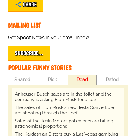
SHARE
MAILING LIST
Get Spoof News in your email inbox!
SUBSCRIBE…
POPULAR FUNNY STORIES
Shared
Pick
Read
Rated
Anheuser-Busch sales are in the toilet and the
company is asking Elon Musk for a loan
The sales of Elon Musk's new Tesla Convertible
are shooting through the 'roof'
Sales of the Tesla Motors police cars are hitting
astronomical proportions
The Kardashian Sisters buy a Las Vegas gambling