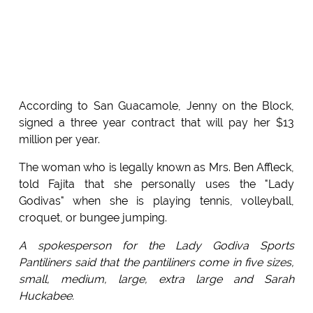
According to San Guacamole, Jenny on the Block,
signed a three year contract that will pay her $13
million per year.
The woman who is legally known as Mrs. Ben Affleck,
told Fajita that she personally uses the "Lady
Godivas" when she is playing tennis, volleyball,
croquet, or bungee jumping.
A spokesperson for the Lady Godiva Sports
Pantiliners said that the pantiliners come in five sizes,
small, medium, large, extra large and Sarah
Huckabee.