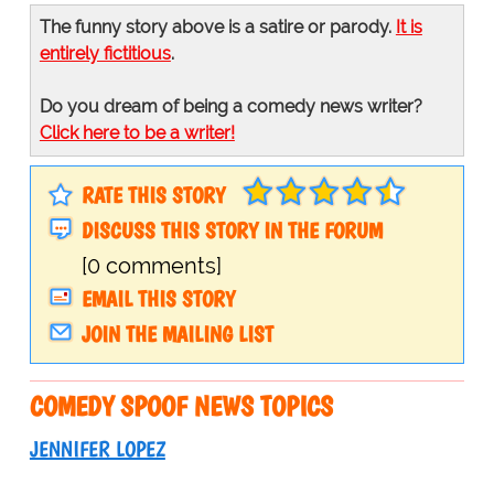
The funny story above is a satire or parody.
It is
entirely fictitious
.
Do you dream of being a comedy news writer?
Click here to be a writer!
RATE THIS STORY
DISCUSS THIS STORY IN THE FORUM
[0 comments]
EMAIL THIS STORY
JOIN THE MAILING LIST
COMEDY SPOOF NEWS TOPICS
JENNIFER LOPEZ