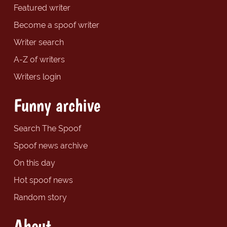
Featured writer
Become a spoof writer
Writer search
A-Z of writers
Writers login
Funny archive
Search The Spoof
Spoof news archive
On this day
Hot spoof news
Random story
About