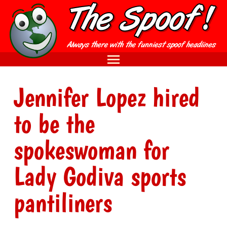
Jennifer Lopez hired
to be the
spokeswoman for
Lady Godiva sports
pantiliners