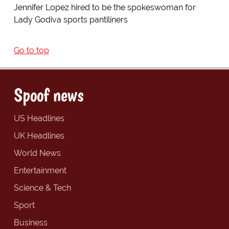
Jennifer Lopez hired to be the spokeswoman for
Lady Godiva sports pantiliners
Go to top
Spoof news
US Headlines
UK Headlines
World News
Entertainment
Science & Tech
Sport
Business