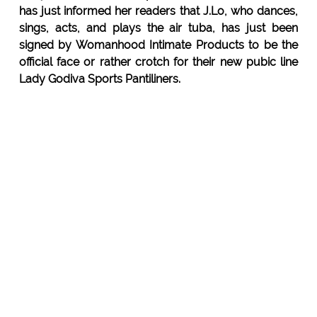
has just informed her readers that J.Lo, who dances,
sings, acts, and plays the air tuba, has just been
signed by Womanhood Intimate Products to be the
official face or rather crotch for their new pubic line
Lady Godiva Sports Pantiliners.