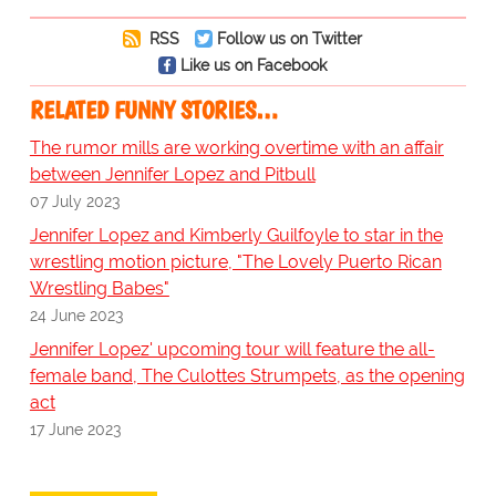
RSS
Follow us on Twitter
Like us on Facebook
RELATED FUNNY STORIES…
The rumor mills are working overtime with an affair
between Jennifer Lopez and Pitbull
07 July 2023
Jennifer Lopez and Kimberly Guilfoyle to star in the
wrestling motion picture, "The Lovely Puerto Rican
Wrestling Babes"
24 June 2023
Jennifer Lopez' upcoming tour will feature the all-
female band, The Culottes Strumpets, as the opening
act
17 June 2023