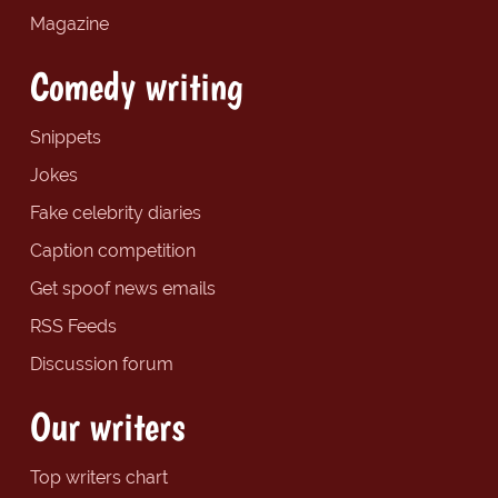
Magazine
Comedy writing
Snippets
Jokes
Fake celebrity diaries
Caption competition
Get spoof news emails
RSS Feeds
Discussion forum
Our writers
Top writers chart