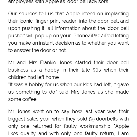
employees with Apple as 'door bell advisors'
Our sources tell us that Apple intend on implanting
their iconic 'finger print reader' into the door bell and
upon pushing it, all information about the 'door bell
pusher' will pop up on your iPhone/iPad/iPod letting
you make an instant decision as to whether you want
to answer the door or not.
Mr and Mrs Frankie Jones started their door bell
business as a hobby in their late 50s when their
children had left home.
"It was a hobby for us when our kids had left, it gave
us something to do" said Mrs Jones as she made
some coffee.
Mr Jones went on to say how last year was their
biggest sales year when they sold 59 doorbells with
only one returned for faulty workmanship. "Apple
likes quality and with only one faulty return, I am