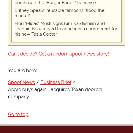
purchased the "Burger Bandit" franchise
Britney Spears' reusable tampons "flood the
market"
Elon "Midas" Musk signs Kim Kardashian and
Joaquin Beauregard to appear in a commercial for
his new Tesla Copter
Can't decide? Get a random spoof news story!
You are here:
Spoof News
Business Brief
Apple buys again - acquires Texan doorbell
company
Go to top