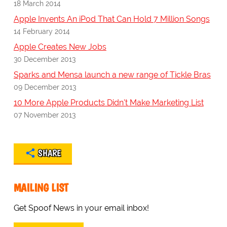
18 March 2014
Apple Invents An iPod That Can Hold 7 Million Songs
14 February 2014
Apple Creates New Jobs
30 December 2013
Sparks and Mensa launch a new range of Tickle Bras
09 December 2013
10 More Apple Products Didn't Make Marketing List
07 November 2013
SHARE
MAILING LIST
Get Spoof News in your email inbox!