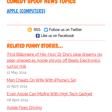
COMEDY SPOOF NEWS TOPICS
APPLE (COMPUTERS)
RSS
Follow us on Twitter
Like us on Facebook
RELATED FUNNY STORIES…
'First Billionaire of Hip-Hop' Dr Dre's pipe dreams go
pear-shaped as Apple shrugs off Beats Electronics
rumor mill
12 May 2014
Man Cheats On Wife With iPhone's Siri
22 April 2014
Even Apple Can Misfire With High Tech Gadget
08 April 2014
Apple Fixes Driving