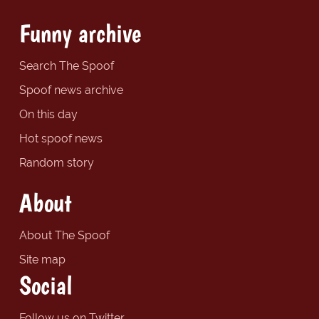
Funny archive
Search The Spoof
Spoof news archive
On this day
Hot spoof news
Random story
About
About The Spoof
Site map
Social
Follow us on Twitter