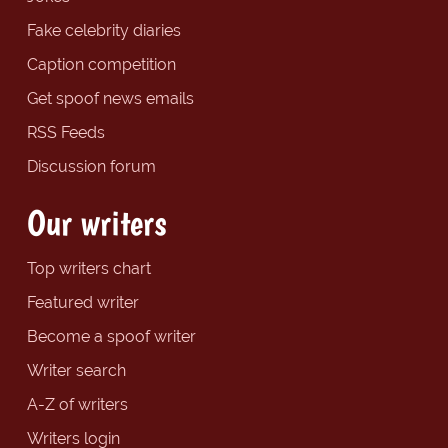
Fake celebrity diaries
Caption competition
Get spoof news emails
RSS Feeds
Discussion forum
Our writers
Top writers chart
Featured writer
Become a spoof writer
Writer search
A-Z of writers
Writers login