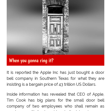
When you gonna ring it?
It is reported the Apple Inc has just bought a door
bell company in Southern Texas for what they are
insisting is a bargain price of 43 trillion US Dollars.
Inside information has revealed that CEO of Apple,
Tim Cook has big plans for the small door bell
company of two employees who shall remain as