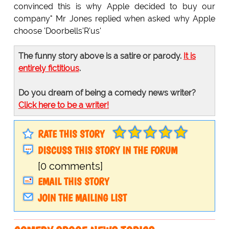
convinced this is why Apple decided to buy our
company" Mr Jones replied when asked why Apple
choose 'Doorbells'R'us'
The funny story above is a satire or parody.
It is
entirely fictitious
.
Do you dream of being a comedy news writer?
Click here to be a writer!
RATE THIS STORY
DISCUSS THIS STORY IN THE FORUM
[0 comments]
EMAIL THIS STORY
JOIN THE MAILING LIST