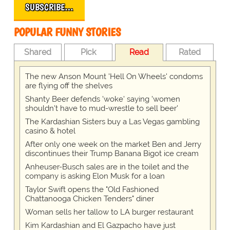
SUBSCRIBE…
POPULAR FUNNY STORIES
Shared
Pick
Read
Rated
The new Anson Mount 'Hell On Wheels' condoms
are flying off the shelves
Shanty Beer defends 'woke' saying 'women
shouldn't have to mud-wrestle to sell beer'
The Kardashian Sisters buy a Las Vegas gambling
casino & hotel
After only one week on the market Ben and Jerry
discontinues their Trump Banana Bigot ice cream
Anheuser-Busch sales are in the toilet and the
company is asking Elon Musk for a loan
Taylor Swift opens the "Old Fashioned
Chattanooga Chicken Tenders" diner
Woman sells her tallow to LA burger restaurant
Kim Kardashian and El Gazpacho have just