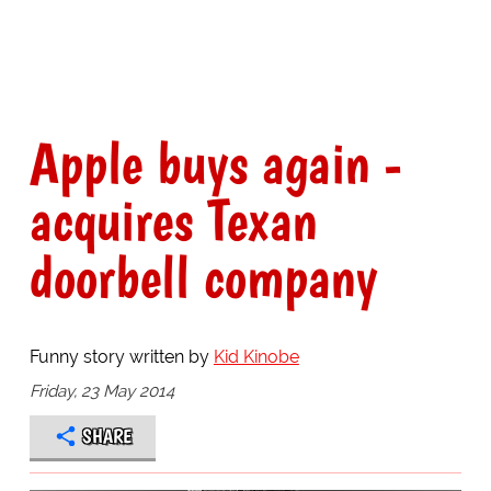
Apple buys again -
acquires Texan
doorbell company
Funny story written by
Kid Kinobe
Friday, 23 May 2014
SHARE