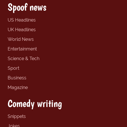
Spoof news
US Headlines
UK Headlines
World News
Entertainment
Science & Tech
Sport
Business
Magazine
Comedy writing
Snippets
Jokes