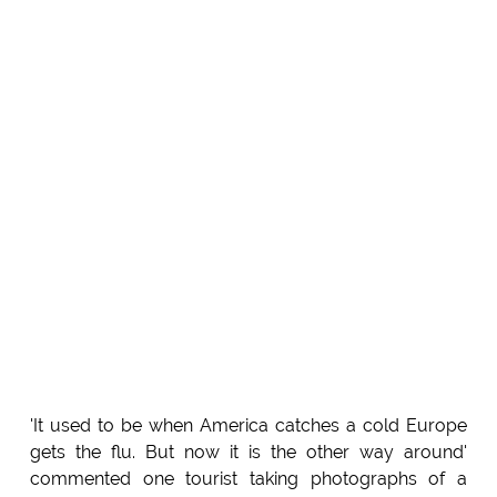
'It used to be when America catches a cold Europe
gets the flu. But now it is the other way around'
commented one tourist taking photographs of a