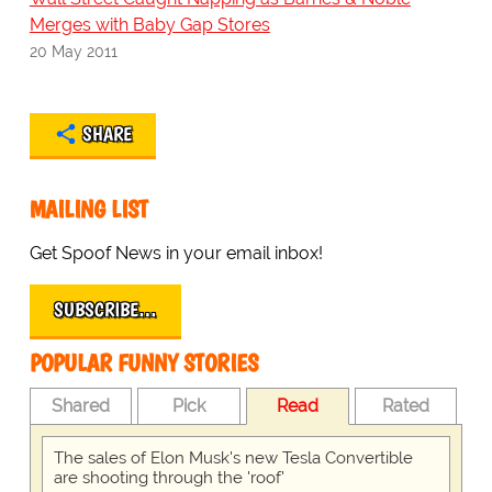
Merges with Baby Gap Stores
20 May 2011
SHARE
MAILING LIST
Get Spoof News in your email inbox!
SUBSCRIBE…
POPULAR FUNNY STORIES
Shared
Pick
Read
Rated
The sales of Elon Musk's new Tesla Convertible
are shooting through the 'roof'