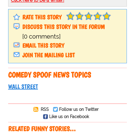
Click here to be a writer!
RATE THIS STORY
DISCUSS THIS STORY IN THE FORUM
[0 comments]
EMAIL THIS STORY
JOIN THE MAILING LIST
COMEDY SPOOF NEWS TOPICS
WALL STREET
RSS
Follow us on Twitter
Like us on Facebook
RELATED FUNNY STORIES…