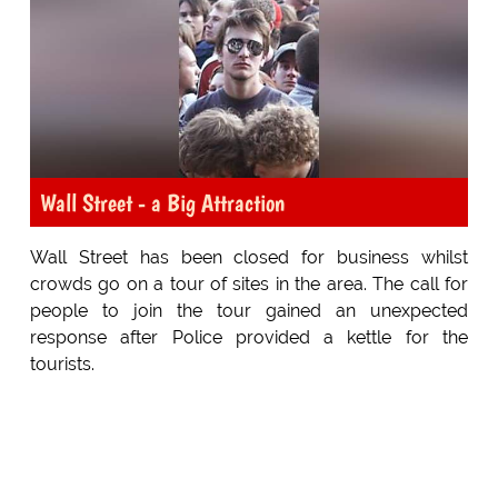
Wall Street - a Big Attraction
Wall Street has been closed for business whilst
crowds go on a tour of sites in the area. The call for
people to join the tour gained an unexpected
response after Police provided a kettle for the
tourists.