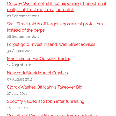
Occupy Wall Street, still not happening...honest, no it
really isnt, trust me, I'm a journalist.
28 September 2011
Wall Street raid is off target: cops arrest protesters
instead of the perps
26 September 2011
Forget gold, invest in sand, Wall Street advises
30 August 2011
Man Indicted For Outsider Trading
17 August 2011
New York Stock Market Crashes
07 August 2011
Clorox Washes Off Icahn's Takeover Bid
27 July 2011
Spoofify valued at $10bn after funraising
18 June 2011
Wall Street Caught Napping as Barnes & Noble