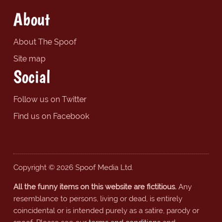
About
About The Spoof
Site map
Social
Follow us on Twitter
Find us on Facebook
Copyright © 2026 Spoof Media Ltd.
All the funny items on this website are fictitious.
Any
resemblance to persons, living or dead, is entirely
coincidental or is intended purely as a satire, parody or