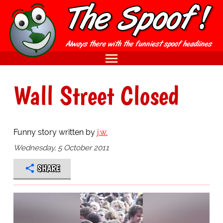
Wall Street Closed
Funny story written by
j.w.
Wednesday, 5 October 2011
SHARE