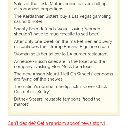
Sales of the Tesla Motors police cars are hitting
astronomical proportions
The Kardashian Sisters buy a Las Vegas gambling
casino & hotel
Shanty Beer defends 'woke' saying 'women
shouldn't have to mud-wrestle to sell beer'
After only one week on the market Ben and Jerry
discontinues their Trump Banana Bigot ice cream
Woman sells her tallow to LA burger restaurant
Anheuser-Busch sales are in the toilet and the
company is asking Elon Musk for a loan
The new Anson Mount 'Hell On Wheels' condoms
are flying off the shelves
The nation's number one lipstick is Cover Chick
Cosmetic's 'Sultry'
Britney Spears' reusable tampons "flood the
market"
Can't decide? Get a random spoof news story!