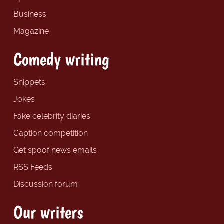
Business
Magazine
Comedy writing
Snippets
Jokes
Fake celebrity diaries
Caption competition
Get spoof news emails
RSS Feeds
Discussion forum
Our writers