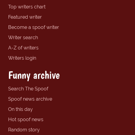
Top writers chart
Featured writer
Become a spoof writer
Writer search
A-Z of writers
Writers login
Funny archive
Search The Spoof
Spoof news archive
On this day
Hot spoof news
Random story