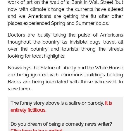
work of art on the wall of a Bank in Wall Street 'but
now with climate change the currents have altered
and we Americans are getting the flu after other
places experienced Spring and Summer colds.'
Doctors are busily taking the pulse of Americans
thoughout the country as invisible bugs travel all
over the country and tourists throng the streets
looking for local highlights.
Nowadays the Statue of Liberty and the White House
are being ignored with enormous buildings holding
Banks are being inundated with those who want to
view them.
The funny story above is a satire or parody.
It is
entirely fictitious
.
Do you dream of being a comedy news writer?