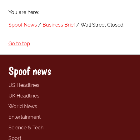
You are here:
Spoof News
Business Brief
Wall Street Closed
Go to top
Spoof news
US Headlines
UK Headlines
World News
Entertainment
Science & Tech
Sport