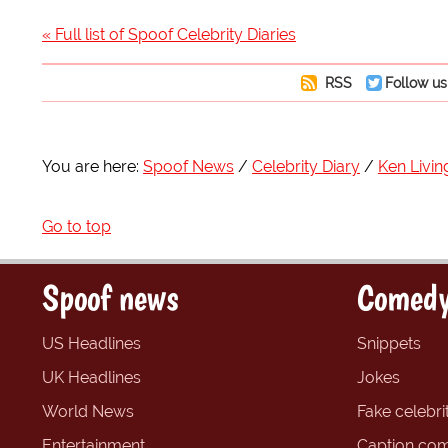
« Full list of Spoof Celebrity Diaries
RSS
Follow us
You are here:
Spoof News
Celebrity Diary
Ken Livin
Go to top
Spoof news
Comedy
US Headlines
Snippets
UK Headlines
Jokes
World News
Fake celebrit
Entertainment
Caption com