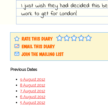
I just wish they had decided this be
work to get for London!
RATE THIS DIARY
EMAIL THIS DIARY
JOIN THE MAILING LIST
Previous Dates
9 August 2012
8 August 2012
7 August 2012
6 August 2012
5 August 2012