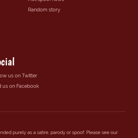
Random story
cial
low us on Twitter
d us on Facebook
ended purely as a satire, parody or spoof. Please see our