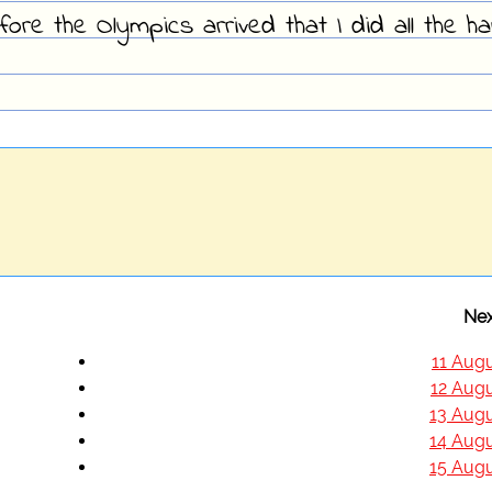
fore the Olympics arrived that I did all the h
Nex
11 Augu
12 Augu
13 Augu
14 Augu
15 Augu