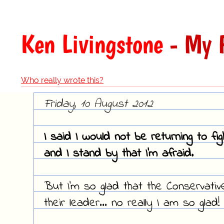
Ken Livingstone
- My F
Who really wrote this?
Friday, 10 August 2012
I said I would not be returning to fi
and I stand by that I'm afraid.
But I'm so glad that the Conservati
their leader... no really I am so glad!