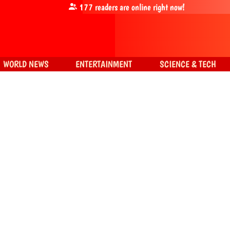
177
readers are online right now!
WORLD NEWS
ENTERTAINMENT
SCIENCE & TECH