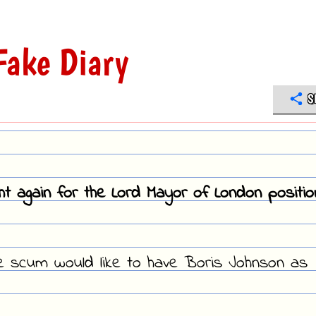
ake Diary
S
ght again for the Lord Mayor of London positio
ve scum would like to have Boris Johnson as