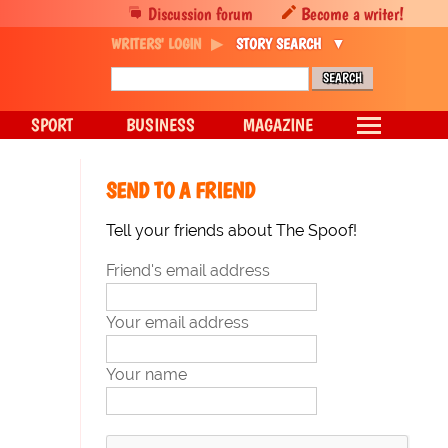
Discussion forum
Become a writer!
WRITERS' LOGIN
STORY SEARCH
SPORT
BUSINESS
MAGAZINE
SEND TO A FRIEND
Tell your friends about The Spoof!
Friend's email address
Your email address
Your name