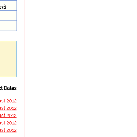
ard
t Dates
st 2012
st 2012
st 2012
st 2012
st 2012