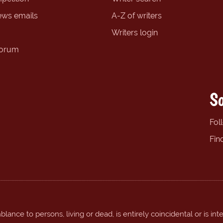
ews emails
A-Z of writers
Writers login
forum
So
Fol
Fin
ance to persons, living or dead, is entirely coincidental or is int