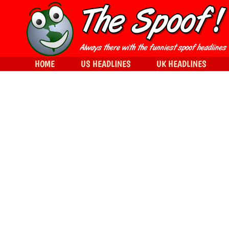
HOME
US HEADLINES
UK HEADLINES