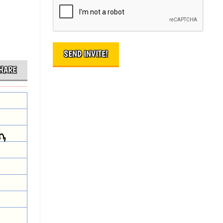
HARE
n,