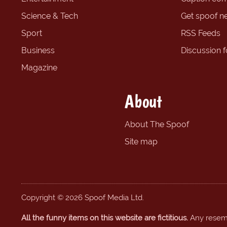
Science & Tech
Get spoof n
Sport
RSS Feeds
Business
Discussion 
Magazine
About
About The Spoof
Site map
Copyright © 2026 Spoof Media Ltd.
All the funny items on this website are fictitious.
Any resembl