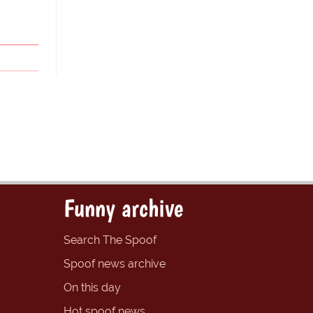
Funny archive
Search The Spoof
Spoof news archive
On this day
Hot spoof news