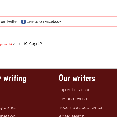
 on Twitter
Like us on Facebook
gstone
Fri, 10 Aug 12
 writing
Our writers
Top writers chart
Featured writer
y diaries
Become a spoof writer
petition
Writer search