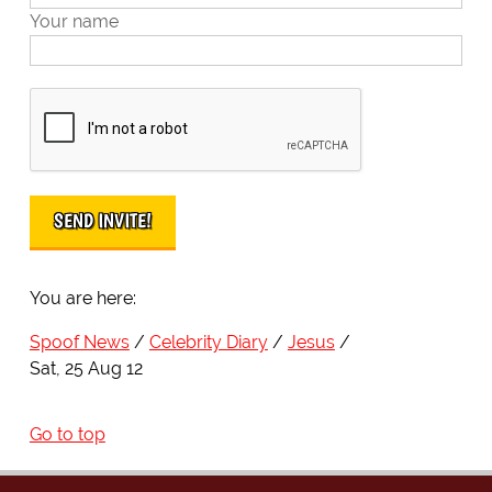
Your name
You are here:
Spoof News
Celebrity Diary
Jesus
Sat, 25 Aug 12
Go to top