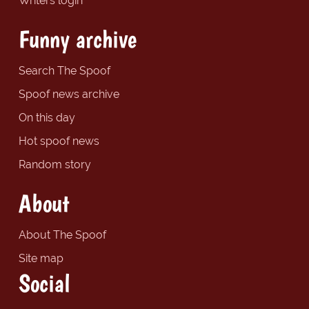
Writers login
Funny archive
Search The Spoof
Spoof news archive
On this day
Hot spoof news
Random story
About
About The Spoof
Site map
Social