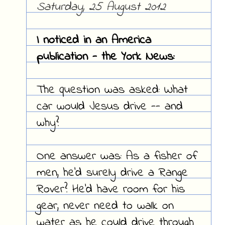
Saturday, 25 August 2012
I noticed in an America
publication - the York News:
The question was asked: What
car would Jesus drive -- and
why?
One answer was: As a fisher of
men, he'd surely drive a Range
Rover? He'd have room for his
gear, never need to walk on
water as he could drive through