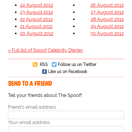
24 August 2012
26 August 2012
23 August 2012
27 August 2012
22 August 2012
28 August 2012
21 August 2012
29 August 2012
20 August 2012
30 August 2012
« Full list of Spoof Celebrity Diaries
RSS
Follow us on Twitter
Like us on Facebook
SEND TO A FRIEND
Tell your friends about The Spoof!
Friend's email address
Your email address