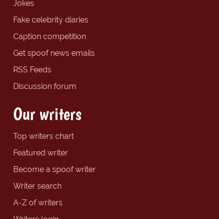
Jokes
Fake celebrity diaries
Caption competition
Get spoof news emails
RSS Feeds
Discussion forum
Our writers
Top writers chart
Featured writer
Become a spoof writer
Writer search
A-Z of writers