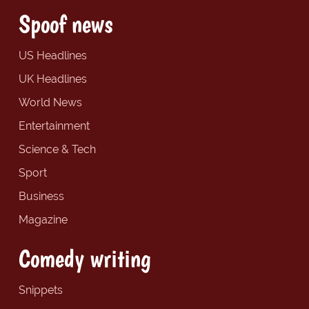
Spoof news
US Headlines
UK Headlines
World News
Entertainment
Science & Tech
Sport
Business
Magazine
Comedy writing
Snippets