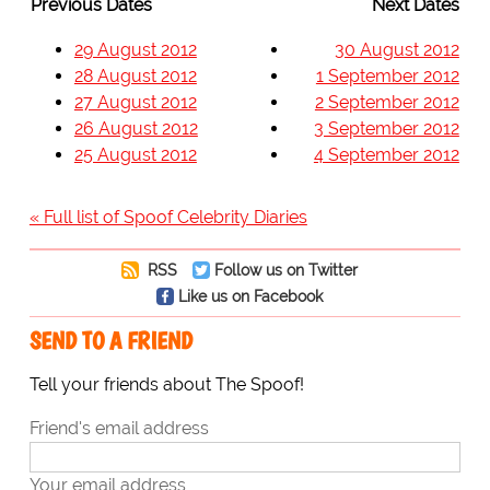
Previous Dates
Next Dates
29 August 2012
30 August 2012
28 August 2012
1 September 2012
27 August 2012
2 September 2012
26 August 2012
3 September 2012
25 August 2012
4 September 2012
« Full list of Spoof Celebrity Diaries
RSS
Follow us on Twitter
Like us on Facebook
SEND TO A FRIEND
Tell your friends about The Spoof!
Friend's email address
Your email address