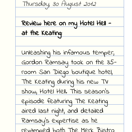
Thursday, 30 August 2012
Review here on my Hotel Hell -
at the Keating:
Unleashing his infamous temper,
Gordon Ramsay took on the 35-
room San Diego boutique hotel,
The Keating during his new TV
show, Hotel Hell. This season's
episode featuring The Keating
aired last night, and detailed
Ramsay's expertise as he
revamped both The Merk Bistro