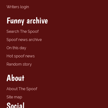
Writers login
Funny archive
Search The Spoof
Spoof news archive
On this day
Hot spoof news
Random story
About
About The Spoof
Site map
Social