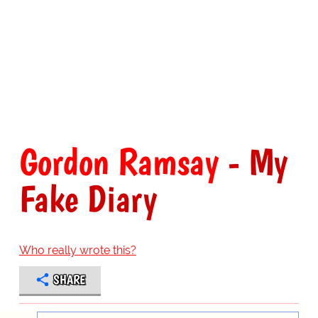
Gordon Ramsay
- My
Fake Diary
Who really wrote this?
SHARE