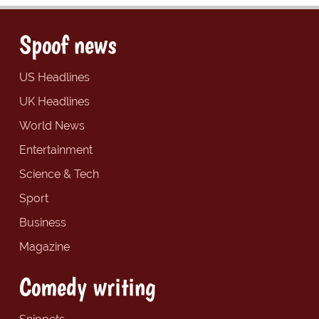
Spoof news
US Headlines
UK Headlines
World News
Entertainment
Science & Tech
Sport
Business
Magazine
Comedy writing