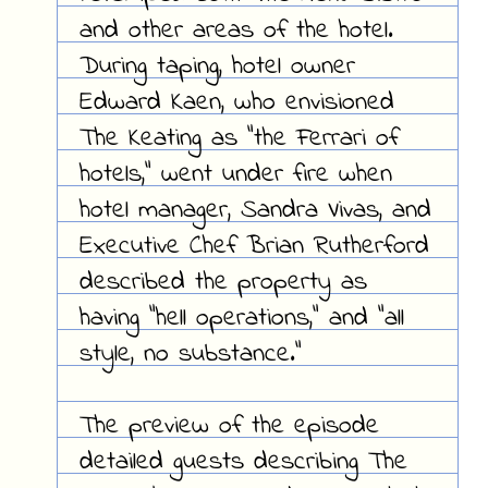
and other areas of the hotel.
During taping, hotel owner
Edward Kaen, who envisioned
The Keating as "the Ferrari of
hotels," went under fire when
hotel manager, Sandra Vivas, and
Executive Chef Brian Rutherford
described the property as
having "hell operations," and "all
style, no substance."
The preview of the episode
detailed guests describing The