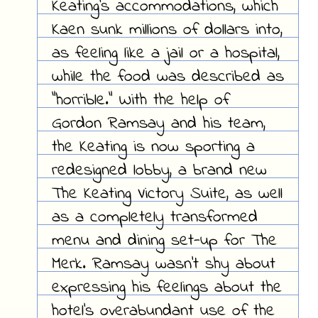
Keating's accommodations, which
Kaen sunk millions of dollars into,
as feeling like a jail or a hospital,
while the food was described as
"horrible." With the help of
Gordon Ramsay and his team,
the Keating is now sporting a
redesigned lobby, a brand new
The Keating Victory Suite, as well
as a completely transformed
menu and dining set-up for The
Merk. Ramsay wasn't shy about
expressing his feelings about the
hotel's overabundant use of the