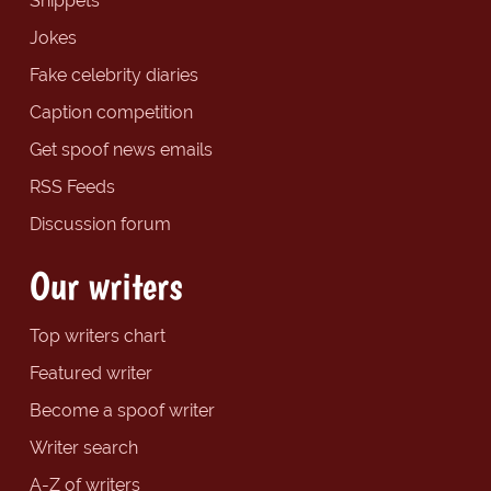
Snippets
Jokes
Fake celebrity diaries
Caption competition
Get spoof news emails
RSS Feeds
Discussion forum
Our writers
Top writers chart
Featured writer
Become a spoof writer
Writer search
A-Z of writers