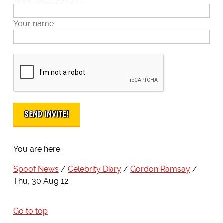
Your name
You are here:
Spoof News
Celebrity Diary
Gordon Ramsay
Thu, 30 Aug 12
Go to top