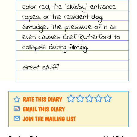
color red, the "clubby" entrance
ropes, or the resident dog,
Smudge. The pressure of it all
even causes Chef Rutherford to
collapse during filming.
Great stuff!
RATE THIS DIARY
EMAIL THIS DIARY
JOIN THE MAILING LIST