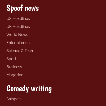
Spoof news
US Headlines
UK Headlines
World News
Entertainment
Science & Tech
Sport
Business
Magazine
Comedy writing
Snippets