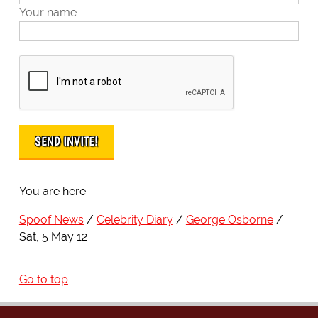
Your name
You are here:
Spoof News
Celebrity Diary
George Osborne
Sat, 5 May 12
Go to top