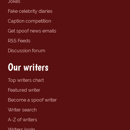
Jokes
Fake celebrity diaries
Caption competition
Get spoof news emails
RSS Feeds
Discussion forum
Our writers
Top writers chart
Featured writer
Become a spoof writer
Writer search
A-Z of writers
Writers login