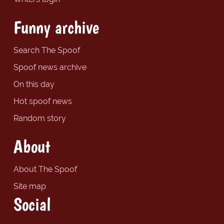
Funny archive
Search The Spoof
Spoof news archive
On this day
Hot spoof news
Random story
About
About The Spoof
Site map
Social