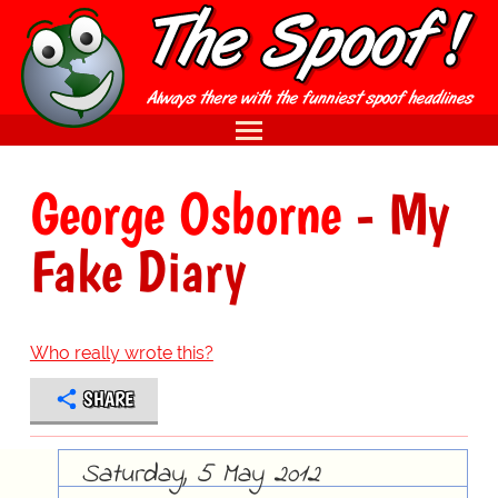
George Osborne
- My
Fake Diary
Who really wrote this?
SHARE
Saturday, 5 May 2012