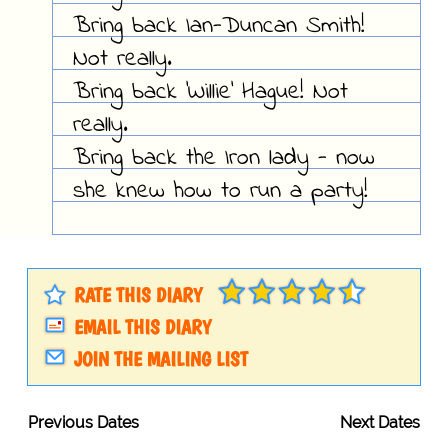
Bring back Ian-Duncan Smith!
Not really.
Bring back 'Willie' Hague! Not
really.
Bring back the Iron lady - now
she knew how to run a party!
RATE THIS DIARY
EMAIL THIS DIARY
JOIN THE MAILING LIST
Previous Dates
Next Dates