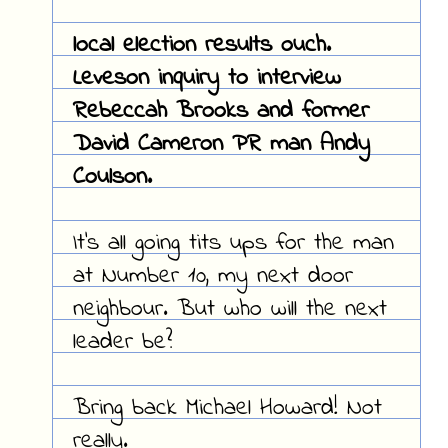
local election results ouch.
Leveson inquiry to interview
Rebeccah Brooks and former
David Cameron PR man Andy
Coulson.
It's all going tits ups for the man
at Number 10, my next door
neighbour. But who will the next
leader be?
Bring back Michael Howard! Not
really.