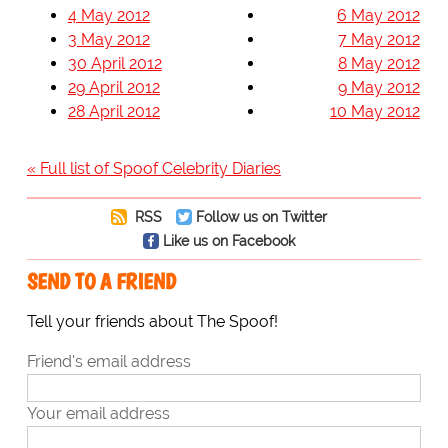
4 May 2012
6 May 2012
3 May 2012
7 May 2012
30 April 2012
8 May 2012
29 April 2012
9 May 2012
28 April 2012
10 May 2012
« Full list of Spoof Celebrity Diaries
RSS
Follow us on Twitter
Like us on Facebook
SEND TO A FRIEND
Tell your friends about The Spoof!
Friend's email address
Your email address