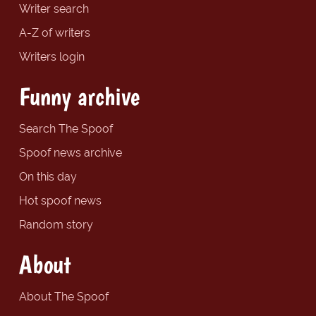
Writer search
A-Z of writers
Writers login
Funny archive
Search The Spoof
Spoof news archive
On this day
Hot spoof news
Random story
About
About The Spoof