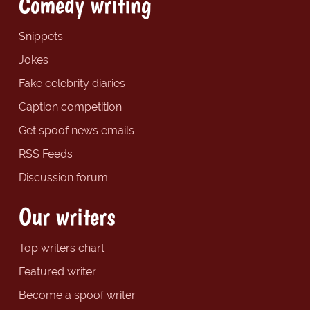
Comedy writing
Snippets
Jokes
Fake celebrity diaries
Caption competition
Get spoof news emails
RSS Feeds
Discussion forum
Our writers
Top writers chart
Featured writer
Become a spoof writer