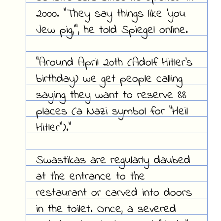
2000. "They say things like 'you
Jew pig,'", he told Spiegel online.
"Around April 20th (Adolf Hitler's
birthday) we get people calling
saying they want to reserve 88
places (a Nazi symbol for "Heil
Hitler")."
Swastikas are regularly daubed
at the entrance to the
restaurant or carved into doors
in the toilet. Once, a severed