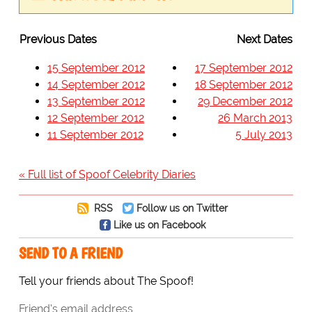
Previous Dates
Next Dates
15 September 2012
17 September 2012
14 September 2012
18 September 2012
13 September 2012
29 December 2012
12 September 2012
26 March 2013
11 September 2012
5 July 2013
« Full list of Spoof Celebrity Diaries
RSS
Follow us on Twitter
Like us on Facebook
SEND TO A FRIEND
Tell your friends about The Spoof!
Friend's email address