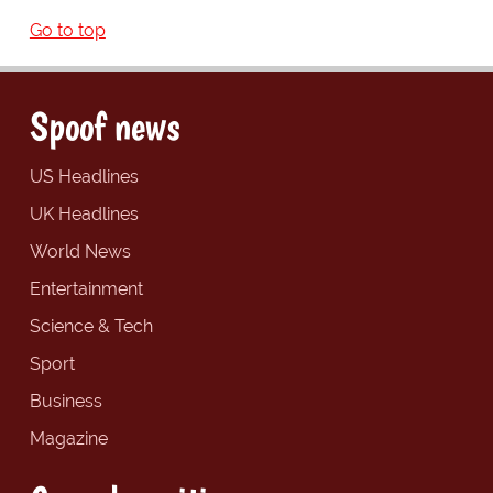
Go to top
Spoof news
US Headlines
UK Headlines
World News
Entertainment
Science & Tech
Sport
Business
Magazine