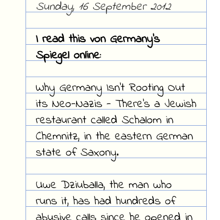
Sunday, 16 September 2012
I read this von Germany's
Spiegel online:
Why Germany Isn't Rooting Out
its Neo-Nazis - There's a Jewish
restaurant called Schalom in
Chemnitz, in the eastern German
state of Saxony.
Uwe Dziuballa, the man who
runs it, has had hundreds of
abusive calls since he opened in