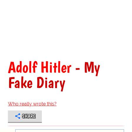
Adolf Hitler
- My
Fake Diary
Who really wrote this?
SHARE