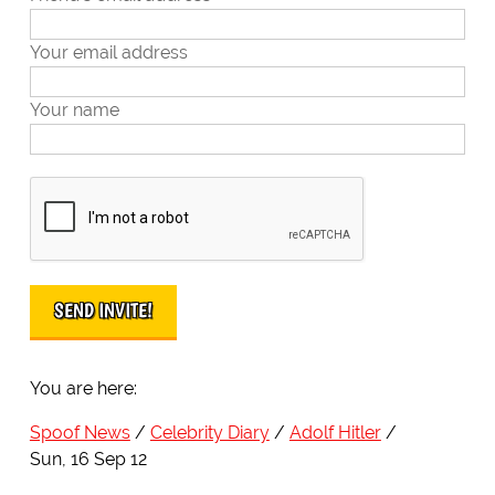
Your email address
Your name
You are here:
Spoof News
Celebrity Diary
Adolf Hitler
Sun, 16 Sep 12