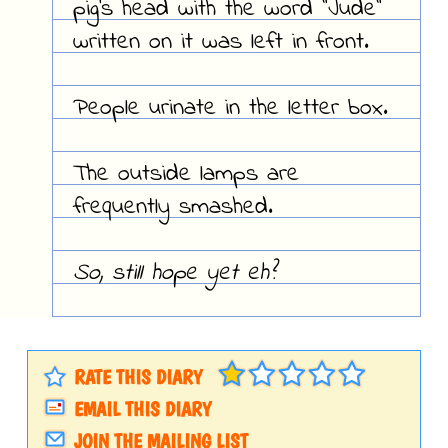
pig's head with the word "Jude"
written on it was left in front.
People urinate in the letter box.
The outside lamps are
frequently smashed.
So, still hope yet eh?
RATE THIS DIARY
EMAIL THIS DIARY
JOIN THE MAILING LIST