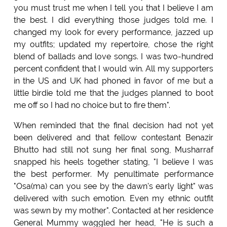
you must trust me when I tell you that I believe I am
the best. I did everything those judges told me. I
changed my look for every performance, jazzed up
my outfits; updated my repertoire, chose the right
blend of ballads and love songs. I was two-hundred
percent confident that I would win. All my supporters
in the US and UK had phoned in favor of me but a
little birdie told me that the judges planned to boot
me off so I had no choice but to fire them".
When reminded that the final decision had not yet
been delivered and that fellow contestant Benazir
Bhutto had still not sung her final song, Musharraf
snapped his heels together stating, "I believe I was
the best performer. My penultimate performance
"Osa(ma) can you see by the dawn's early light" was
delivered with such emotion. Even my ethnic outfit
was sewn by my mother". Contacted at her residence
General Mummy waggled her head, "He is such a