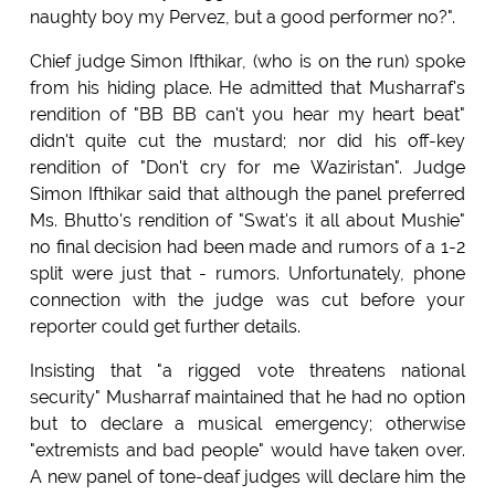
naughty boy my Pervez, but a good performer no?".
Chief judge Simon Ifthikar, (who is on the run) spoke
from his hiding place. He admitted that Musharraf's
rendition of "BB BB can't you hear my heart beat"
didn't quite cut the mustard; nor did his off-key
rendition of "Don't cry for me Waziristan". Judge
Simon Ifthikar said that although the panel preferred
Ms. Bhutto's rendition of "Swat's it all about Mushie"
no final decision had been made and rumors of a 1-2
split were just that - rumors. Unfortunately, phone
connection with the judge was cut before your
reporter could get further details.
Insisting that "a rigged vote threatens national
security" Musharraf maintained that he had no option
but to declare a musical emergency; otherwise
"extremists and bad people" would have taken over.
A new panel of tone-deaf judges will declare him the