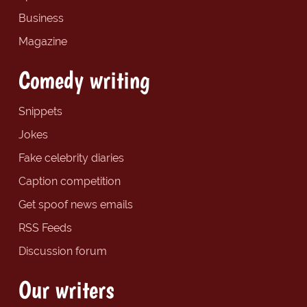
Business
Magazine
Comedy writing
Snippets
Jokes
Fake celebrity diaries
Caption competition
Get spoof news emails
RSS Feeds
Discussion forum
Our writers