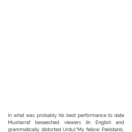
In what was probably his best performance to date
Musharraf beseeched viewers (in English and
grammatically distorted Urdu):"My fellow Pakistanis,