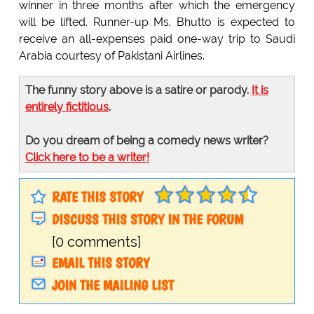
winner in three months after which the emergency
will be lifted. Runner-up Ms. Bhutto is expected to
receive an all-expenses paid one-way trip to Saudi
Arabia courtesy of Pakistani Airlines.
The funny story above is a satire or parody.
It is
entirely fictitious
.
Do you dream of being a comedy news writer?
Click here to be a writer!
RATE THIS STORY
DISCUSS THIS STORY IN THE FORUM
[0 comments]
EMAIL THIS STORY
JOIN THE MAILING LIST