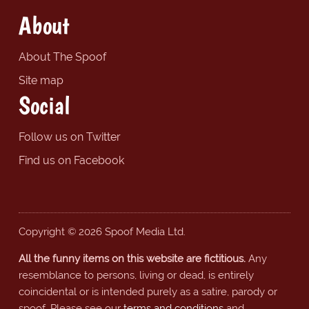
About
About The Spoof
Site map
Social
Follow us on Twitter
Find us on Facebook
Copyright © 2026 Spoof Media Ltd.
All the funny items on this website are fictitious.
Any
resemblance to persons, living or dead, is entirely
coincidental or is intended purely as a satire, parody or
spoof. Please see our
terms and conditions
and