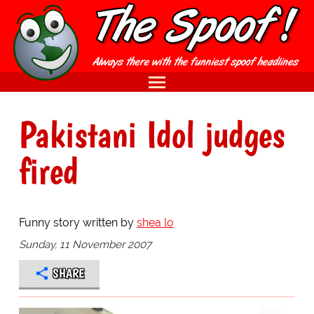
Pakistani Idol judges
fired
Funny story written by
shea lo
Sunday, 11 November 2007
SHARE