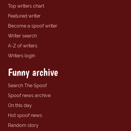
Top writers chart
Featured writer
Become a spoof writer
Writer search
A-Z of writers
Writers login
Funny archive
Search The Spoof
Spoof news archive
On this day
Hot spoof news
Random story