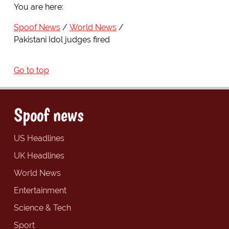
You are here:
Spoof News
World News
Pakistani Idol judges fired
Go to top
Spoof news
US Headlines
UK Headlines
World News
Entertainment
Science & Tech
Sport