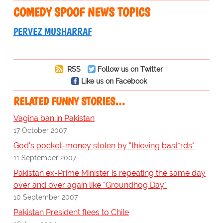
COMEDY SPOOF NEWS TOPICS
PERVEZ MUSHARRAF
RSS
Follow us on Twitter
Like us on Facebook
RELATED FUNNY STORIES…
Vagina ban in Pakistan
17 October 2007
God's pocket-money stolen by "thieving bast*rds"
11 September 2007
Pakistan ex-Prime Minister is repeating the same day
over and over again like "Groundhog Day"
10 September 2007
Pakistan President flees to Chile