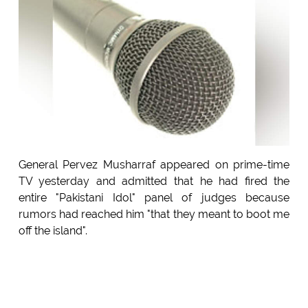
General Pervez Musharraf appeared on prime-time
TV yesterday and admitted that he had fired the
entire "Pakistani Idol" panel of judges because
rumors had reached him "that they meant to boot me
off the island".