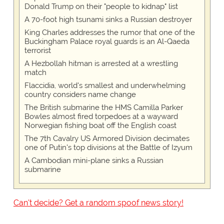
Donald Trump on their "people to kidnap" list
A 70-foot high tsunami sinks a Russian destroyer
King Charles addresses the rumor that one of the
Buckingham Palace royal guards is an Al-Qaeda
terrorist
A Hezbollah hitman is arrested at a wrestling
match
Flaccidia, world's smallest and underwhelming
country considers name change
The British submarine the HMS Camilla Parker
Bowles almost fired torpedoes at a wayward
Norwegian fishing boat off the English coast
The 7th Cavalry US Armored Division decimates
one of Putin's top divisions at the Battle of Izyum
A Cambodian mini-plane sinks a Russian
submarine
Can't decide? Get a random spoof news story!