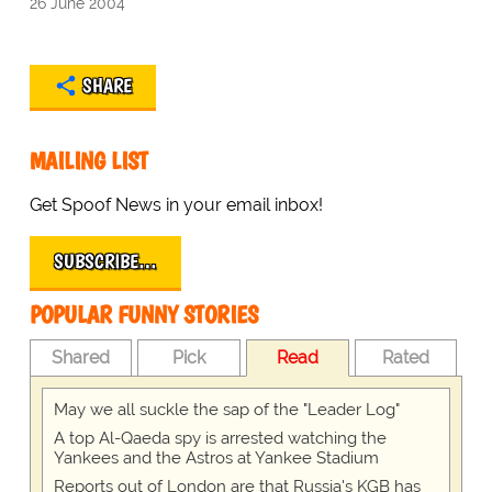
26 June 2004
SHARE
MAILING LIST
Get Spoof News in your email inbox!
SUBSCRIBE…
POPULAR FUNNY STORIES
Shared
Pick
Read
Rated
May we all suckle the sap of the "Leader Log"
A top Al-Qaeda spy is arrested watching the
Yankees and the Astros at Yankee Stadium
Reports out of London are that Russia's KGB has