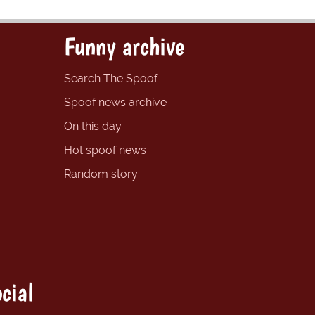
Funny archive
Search The Spoof
Spoof news archive
On this day
Hot spoof news
Random story
cial