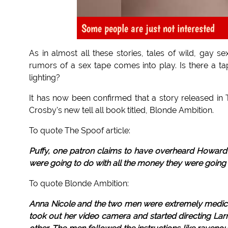
Some people are just not interested
As in almost all these stories, tales of wild, gay s
rumors of a sex tape comes into play. Is there a tap
lighting?
It has now been confirmed that a story released i
Crosby's new tell all book titled, Blonde Ambition.
To quote The Spoof article:
Puffy, one patron claims to have overheard Howard a
were going to do with all the money they were going t
To quote Blonde Ambition:
Anna Nicole and the two men were extremely medicate
took out her video camera and started directing La