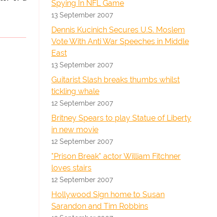
Spying In NFL Game
13 September 2007
Dennis Kucinich Secures U.S. Moslem
Vote With Anti War Speeches in Middle
East
13 September 2007
Guitarist Slash breaks thumbs whilst
tickling whale
12 September 2007
Britney Spears to play Statue of Liberty
in new movie
12 September 2007
"Prison Break" actor William Fitchner
loves stairs
12 September 2007
Hollywood Sign home to Susan
Sarandon and Tim Robbins