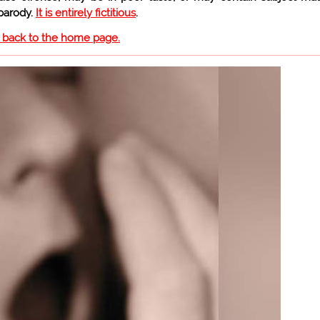
 parody.
It is entirely fictitious
.
o back to the home page.