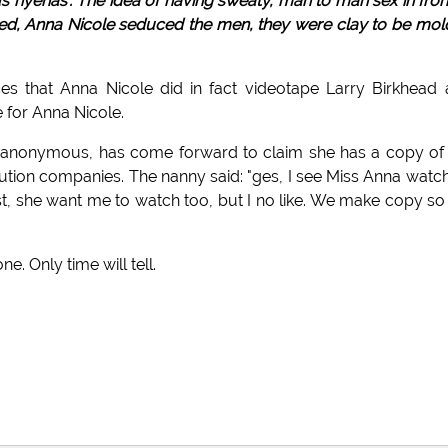
us hyenas'. The idea of having sweaty, man to man sex in fron
ied, Anna Nicole seduced the men, they were clay to be mo
ces that Anna Nicole did in fact videotape Larry Birkhead
 for Anna Nicole.
 anonymous, has come forward to claim she has a copy of
ribution companies. The nanny said: "ges, I see Miss Anna watc
est, she want me to watch too, but I no like. We make copy so
. Only time will tell.