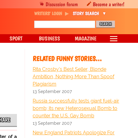
Discussion forum
Become a writer!
WRITERS' LOGIN
STORY SEARCH
SPORT
BUSINESS
MAGAZINE
RELATED FUNNY STORIES…
Rita Crosby's Best Seller, Blonde
Ambition, Nothing More Than Spoof
Plagiarism
13 September 2007
Russia successfully tests giant fuel-air
bomb; its new Heterosexual Bomb to
counter the U.S. Gay Bomb
HARE
13 September 2007
New England Patriots Apologize For
ter of a