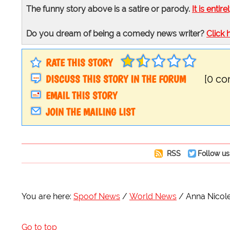
The funny story above is a satire or parody.
It is entire
Do you dream of being a comedy news writer?
Click 
RATE THIS STORY
DISCUSS THIS STORY IN THE FORUM
[0 c
EMAIL THIS STORY
JOIN THE MAILING LIST
RSS
Follow us
You are here:
Spoof News
World News
Anna Nicole
Go to top