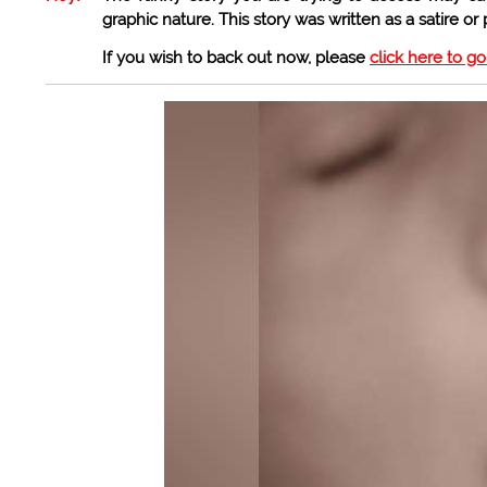
graphic nature. This story was written as a satire or
If you wish to back out now, please
click here to g