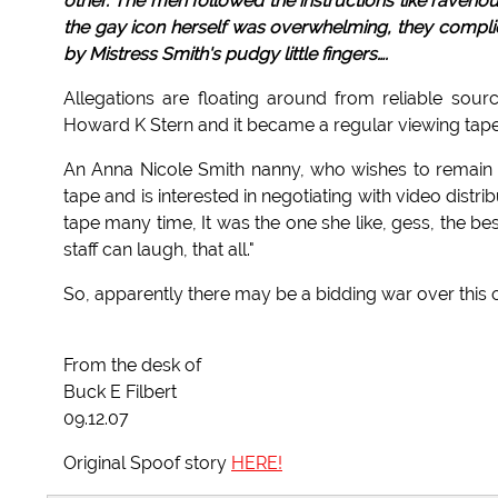
other. The men followed the instructions like raveno
the gay icon herself was overwhelming, they compl
by Mistress Smith's pudgy little fingers….
Allegations are floating around from reliable sour
Howard K Stern and it became a regular viewing tape
An Anna Nicole Smith nanny, who wishes to remain
tape and is interested in negotiating with video dist
tape many time, It was the one she like, gess, the b
staff can laugh, that all."
So, apparently there may be a bidding war over this one
From the desk of
Buck E Filbert
09.12.07
Original Spoof story
HERE!