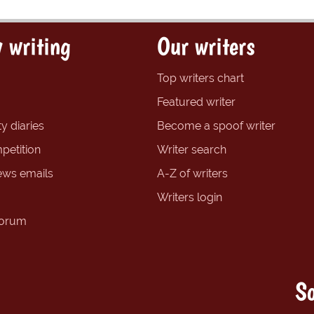
 writing
Our writers
Top writers chart
Featured writer
y diaries
Become a spoof writer
petition
Writer search
ews emails
A-Z of writers
Writers login
forum
So