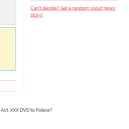
Can't decide? Get a random spoof news
story!
 Act. XXX DVD to Follow?