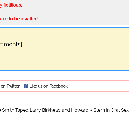
ly fictitious
.
here to be a writer!
omments]
 on Twitter
Like us on Facebook
 Smith Taped Larry Birkhead and Howard K Stern In Oral Sex