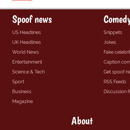
Spoof news
Comedy
US Headlines
Snippets
UK Headlines
Jokes
World News
Fake celebrit
Entertainment
Caption com
Science & Tech
Get spoof n
Sport
RSS Feeds
Business
Discussion 
Magazine
About