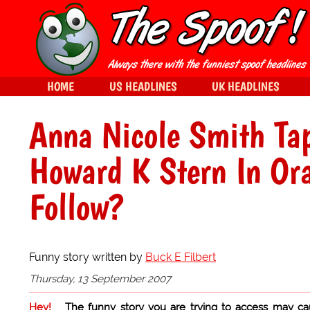
HOME
US HEADLINES
UK HEADLINES
Anna Nicole Smith Ta
Howard K Stern In Or
Follow?
Funny story written by
Buck E Filbert
Thursday, 13 September 2007
Hey!
The funny story you are trying to access may ca