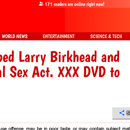
171
readers are online right now!
WORLD NEWS
ENTERTAINMENT
SCIENCE & TECH
ped Larry Birkhead and
al Sex Act. XXX DVD to
S
use offense, may be in poor taste, or may contain subject mat