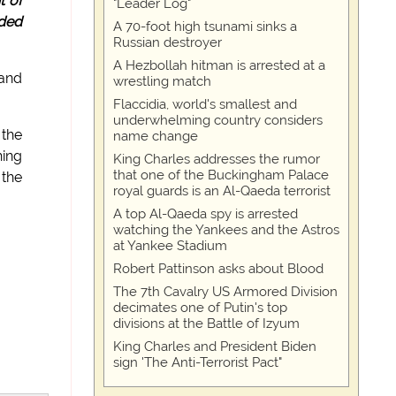
t of
"Leader Log"
lded
A 70-foot high tsunami sinks a
Russian destroyer
A Hezbollah hitman is arrested at a
 and
wrestling match
Flaccidia, world's smallest and
underwhelming country considers
 the
name change
hing
King Charles addresses the rumor
that one of the Buckingham Palace
 the
royal guards is an Al-Qaeda terrorist
A top Al-Qaeda spy is arrested
watching the Yankees and the Astros
at Yankee Stadium
Robert Pattinson asks about Blood
The 7th Cavalry US Armored Division
decimates one of Putin's top
divisions at the Battle of Izyum
King Charles and President Biden
sign 'The Anti-Terrorist Pact"