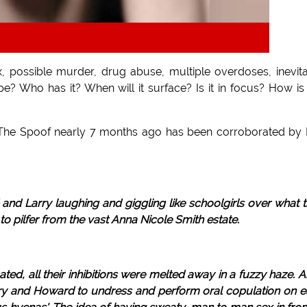
ex, possible murder, drug abuse, multiple overdoses, inevit
e? Who has it? When will it surface? Is it in focus? How is
n The Spoof nearly 7 months ago has been corroborated by 
nd Larry laughing and giggling like schoolgirls over what 
o pilfer from the vast Anna Nicole Smith estate.
d, all their inhibitions were melted away in a fuzzy haze. 
rry and Howard to undress and perform oral copulation on 