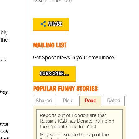
12 September 2007
SHARE
ably
 the
MAILING LIST
Get Spoof News in your email inbox!
Rita
SUBSCRIBE…
POPULAR FUNNY STORIES
they
Shared
Pick
Read
Rated
Reports out of London are that
Russia's KGB has Donald Trump on
Anna
their "people to kidnap" list
each
May we all suckle the sap of the