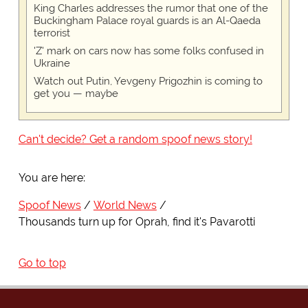
King Charles addresses the rumor that one of the
Buckingham Palace royal guards is an Al-Qaeda
terrorist
'Z' mark on cars now has some folks confused in
Ukraine
Watch out Putin, Yevgeny Prigozhin is coming to
get you — maybe
Can't decide? Get a random spoof news story!
You are here:
Spoof News
World News
Thousands turn up for Oprah, find it's Pavarotti
Go to top