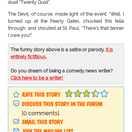
duet "Twenty Quid".
The Devil, of course, made light of the event. "Well, I
turned up at the Pearly Gates, chucked this fella
through, and shouted at St. Paul, "There's that tenner
I owe you!"
The funny story above is a satire or parody.
It is
entirely fictitious
.
Do you dream of being a comedy news writer?
Click here to be a writer!
RATE THIS STORY
DISCUSS THIS STORY IN THE FORUM
[0 comments]
EMAIL THIS STORY
JOIN THE MAILING LIST