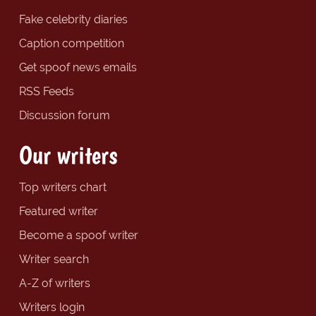
Fake celebrity diaries
Caption competition
Get spoof news emails
RSS Feeds
Discussion forum
Our writers
Top writers chart
Featured writer
Become a spoof writer
Writer search
A-Z of writers
Writers login