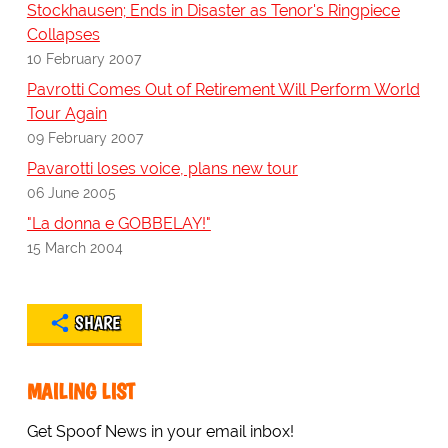
Stockhausen; Ends in Disaster as Tenor's Ringpiece
Collapses
10 February 2007
Pavrotti Comes Out of Retirement Will Perform World
Tour Again
09 February 2007
Pavarotti loses voice, plans new tour
06 June 2005
"La donna e GOBBELAY!"
15 March 2004
SHARE
MAILING LIST
Get Spoof News in your email inbox!