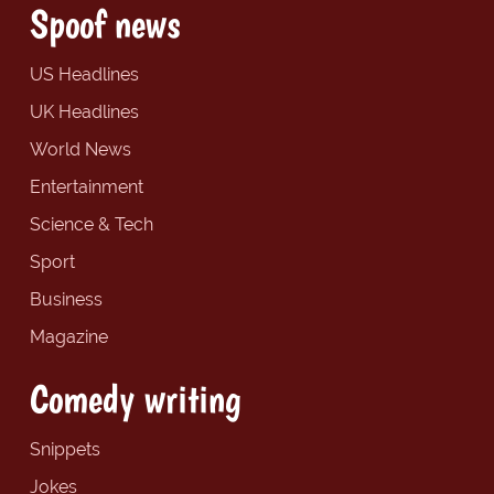
Spoof news
US Headlines
UK Headlines
World News
Entertainment
Science & Tech
Sport
Business
Magazine
Comedy writing
Snippets
Jokes