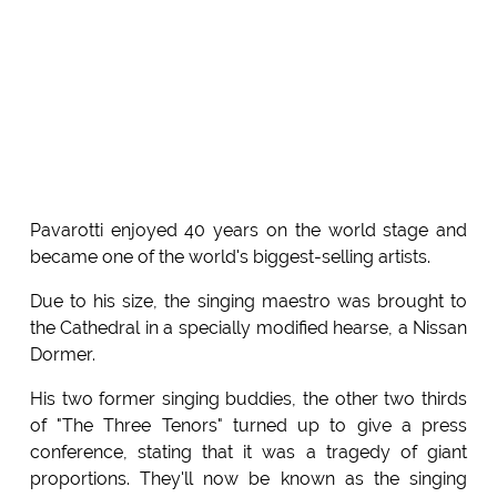
Pavarotti enjoyed 40 years on the world stage and
became one of the world's biggest-selling artists.
Due to his size, the singing maestro was brought to
the Cathedral in a specially modified hearse, a Nissan
Dormer.
His two former singing buddies, the other two thirds
of "The Three Tenors" turned up to give a press
conference, stating that it was a tragedy of giant
proportions. They'll now be known as the singing