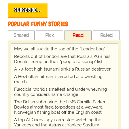
SUBSCRIBE…
POPULAR FUNNY STORIES
Shared
Pick
Read
Rated
May we all suckle the sap of the "Leader Log"
Reports out of London are that Russia's KGB has
Donald Trump on their "people to kidnap" list
A 70-foot high tsunami sinks a Russian destroyer
A Hezbollah hitman is arrested at a wrestling
match
Flaccidia, world's smallest and underwhelming
country considers name change
The British submarine the HMS Camilla Parker
Bowles almost fired torpedoes at a wayward
Norwegian fishing boat off the English coast
A top Al-Qaeda spy is arrested watching the
Yankees and the Astros at Yankee Stadium