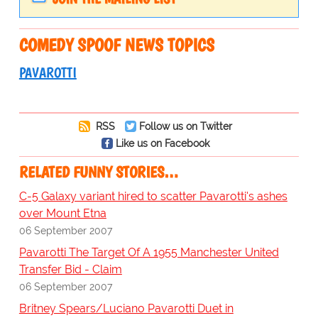
COMEDY SPOOF NEWS TOPICS
PAVAROTTI
RSS
Follow us on Twitter
Like us on Facebook
RELATED FUNNY STORIES…
C-5 Galaxy variant hired to scatter Pavarotti's ashes
over Mount Etna
06 September 2007
Pavarotti The Target Of A 1955 Manchester United
Transfer Bid - Claim
06 September 2007
Britney Spears/Luciano Pavarotti Duet in