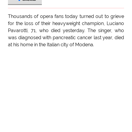
Thousands of opera fans today turned out to grieve
for the loss of their heavyweight champion, Luciano
Pavarotti, 71, who died yesterday. The singer, who
was diagnosed with pancreatic cancer last year, died
at his home in the Italian city of Modena.