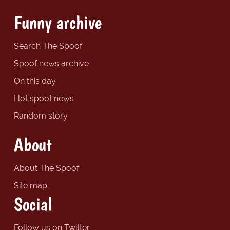
Funny archive
Search The Spoof
Spoof news archive
On this day
Hot spoof news
Random story
About
About The Spoof
Site map
Social
Follow us on Twitter