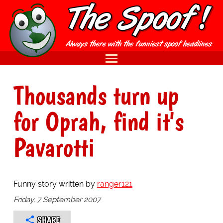
Thousands turn up
for Oprah, find it's
Pavarotti
Funny story written by
ranger121
Friday, 7 September 2007
SHARE