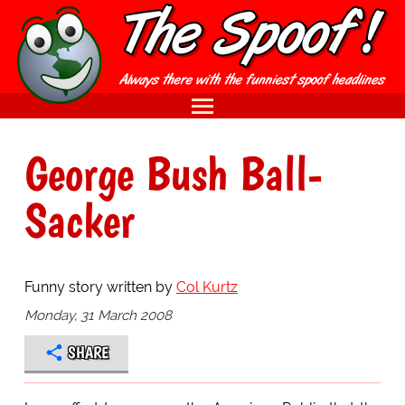
George Bush Ball-
Sacker
Funny story written by
Col Kurtz
Monday, 31 March 2008
SHARE