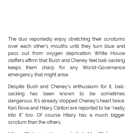
The duo reportedly enjoy stretching their scrotums
over each other's mouths until they turn blue and
pass out from oxygen deprivation. White House
staffers affirm that Bush and Cheney feel ball-sacking
keeps them sharp for any World-Governance
emergency that might arise.
Despite Bush and Cheney's enthusiasm for it, ball-
sacking has been known to be sometimes
dangerous. It's already stopped Cheney's heart twice.
Karl Rove and Hilary Clinton are reported to be "really
into it" too. Of course Hilary has a much bigger
scrotum than the others.