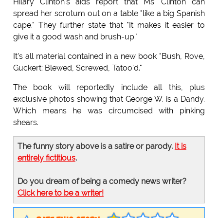
Hilary Clinton's aids report that Ms. Clinton can
spread her scrotum out on a table "like a big Spanish
cape." They further state that "It makes it easier to
give it a good wash and brush-up."
It's all material contained in a new book "Bush, Rove,
Guckert: Blewed, Screwed, Tatoo'd."
The book will reportedly include all this, plus
exclusive photos showing that George W. is a Dandy.
Which means he was circumcised with pinking
shears.
The funny story above is a satire or parody.
It is
entirely fictitious
.
Do you dream of being a comedy news writer?
Click here to be a writer!