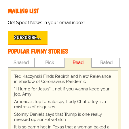
MAILING LIST
Get Spoof News in your email inbox!
SUBSCRIBE…
POPULAR FUNNY STORIES
Shared
Pick
Read
Rated
Ted Kaczynski Finds Rebirth and New Relevance
in Shadow of Coronavirus Pandemic
“I Hump for Jesus” … not if you wanna keep your
job, Amy
America's top female spy, Lady Chatterley, is a
mistress of disguises
Stormy Daniels says that Trump is one really
messed up son-of-a-bitch
It is so damn hot in Texas that a woman baked a