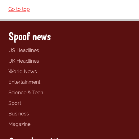
Go to top
Spoof news
US Headlines
UK Headlines
World News
Entertainment
Science & Tech
Sport
Business
Magazine