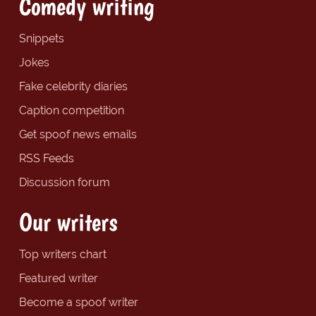
Comedy writing
Snippets
Jokes
Fake celebrity diaries
Caption competition
Get spoof news emails
RSS Feeds
Discussion forum
Our writers
Top writers chart
Featured writer
Become a spoof writer