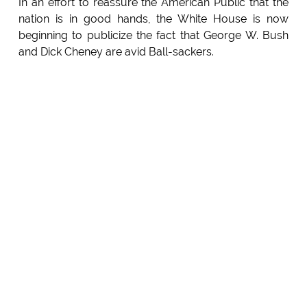
In an effort to reassure the American Public that the
nation is in good hands, the White House is now
beginning to publicize the fact that George W. Bush
and Dick Cheney are avid Ball-sackers.