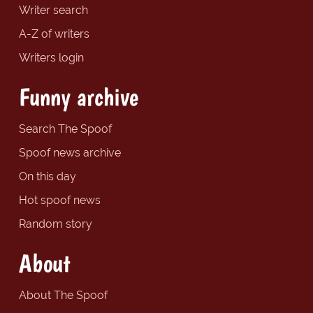
Writer search
A-Z of writers
Writers login
Funny archive
Search The Spoof
Spoof news archive
On this day
Hot spoof news
Random story
About
About The Spoof