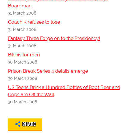
Boardman
31 March 2008
Coach K refuses to lose
31 March 2008
Fantasy Three Forge on to the Presidency!
31 March 2008
Bikinis for men
30 March 2008
Prison Break Series 4 details emerge
30 March 2008
US Teens Drink a Hundred Bottles of Root Beer and
Cops are Off the Wall
30 March 2008
SHARE