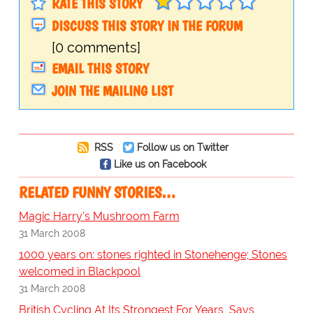
RATE THIS STORY
DISCUSS THIS STORY IN THE FORUM
[0 comments]
EMAIL THIS STORY
JOIN THE MAILING LIST
RSS
Follow us on Twitter
Like us on Facebook
RELATED FUNNY STORIES…
Magic Harry's Mushroom Farm
31 March 2008
1000 years on: stones righted in Stonehenge; Stones
welcomed in Blackpool
31 March 2008
British Cycling At Its Strongest For Years, Says