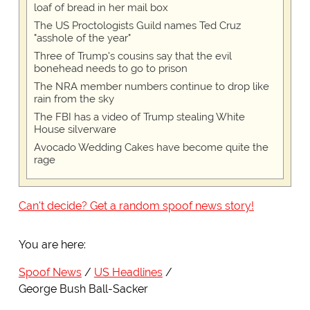
loaf of bread in her mail box
The US Proctologists Guild names Ted Cruz
"asshole of the year"
Three of Trump's cousins say that the evil
bonehead needs to go to prison
The NRA member numbers continue to drop like
rain from the sky
The FBI has a video of Trump stealing White
House silverware
Avocado Wedding Cakes have become quite the
rage
Can't decide? Get a random spoof news story!
You are here:
Spoof News
US Headlines
George Bush Ball-Sacker