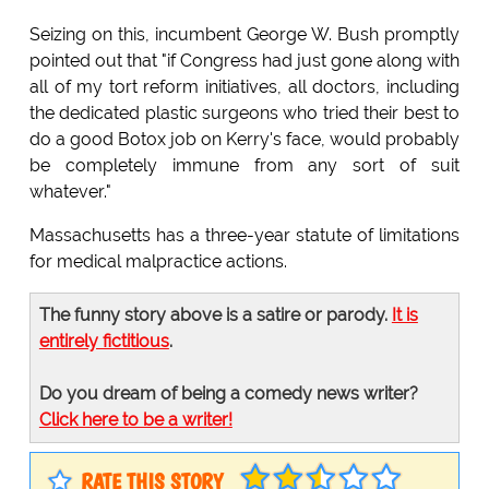
Seizing on this, incumbent George W. Bush promptly
pointed out that "if Congress had just gone along with
all of my tort reform initiatives, all doctors, including
the dedicated plastic surgeons who tried their best to
do a good Botox job on Kerry's face, would probably
be completely immune from any sort of suit
whatever."
Massachusetts has a three-year statute of limitations
for medical malpractice actions.
The funny story above is a satire or parody.
It is
entirely fictitious
.
Do you dream of being a comedy news writer?
Click here to be a writer!
RATE THIS STORY