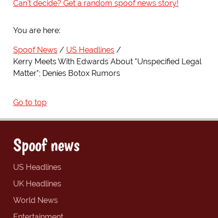
Can't decide? Get a random spoof news story!
You are here:
Spoof News
US Headlines
Kerry Meets With Edwards About "Unspecified Legal
Matter"; Denies Botox Rumors
Go to top
Spoof news
US Headlines
UK Headlines
World News
Entertainment