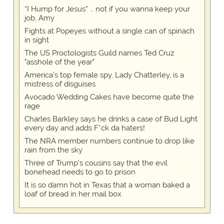
“I Hump for Jesus” … not if you wanna keep your
job, Amy
Fights at Popeyes without a single can of spinach
in sight
The US Proctologists Guild names Ted Cruz
"asshole of the year"
America's top female spy, Lady Chatterley, is a
mistress of disguises
Avocado Wedding Cakes have become quite the
rage
Charles Barkley says he drinks a case of Bud Light
every day and adds F*ck da haters!
The NRA member numbers continue to drop like
rain from the sky
Three of Trump's cousins say that the evil
bonehead needs to go to prison
It is so damn hot in Texas that a woman baked a
loaf of bread in her mail box