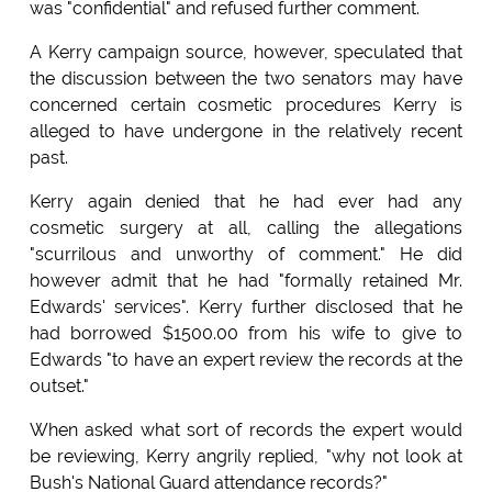
was "confidential" and refused further comment.
A Kerry campaign source, however, speculated that
the discussion between the two senators may have
concerned certain cosmetic procedures Kerry is
alleged to have undergone in the relatively recent
past.
Kerry again denied that he had ever had any
cosmetic surgery at all, calling the allegations
"scurrilous and unworthy of comment." He did
however admit that he had "formally retained Mr.
Edwards' services". Kerry further disclosed that he
had borrowed $1500.00 from his wife to give to
Edwards "to have an expert review the records at the
outset."
When asked what sort of records the expert would
be reviewing, Kerry angrily replied, "why not look at
Bush's National Guard attendance records?"