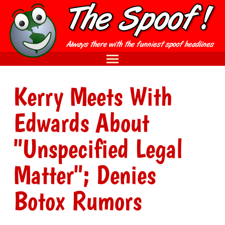
Kerry Meets With
Edwards About
"Unspecified Legal
Matter"; Denies
Botox Rumors