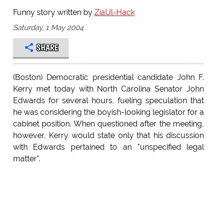
Funny story written by
ZiaUl-Hack
Saturday, 1 May 2004
SHARE
(Boston) Democratic presidential candidate John F.
Kerry met today with North Carolina Senator John
Edwards for several hours, fueling speculation that
he was considering the boyish-looking legislator for a
cabinet position. When questioned after the meeting,
however, Kerry would state only that his discussion
with Edwards pertained to an "unspecified legal
matter".