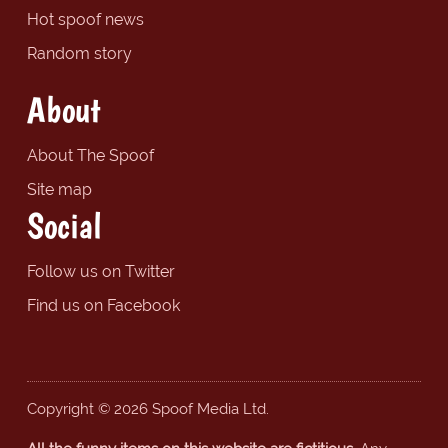
Hot spoof news
Random story
About
About The Spoof
Site map
Social
Follow us on Twitter
Find us on Facebook
Copyright © 2026 Spoof Media Ltd.