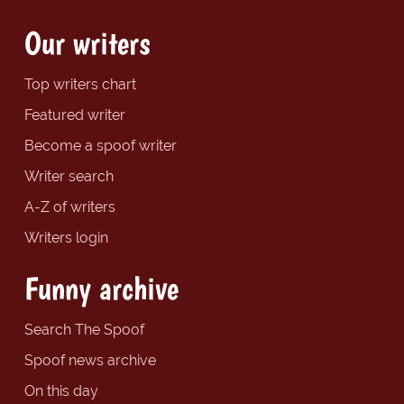
Our writers
Top writers chart
Featured writer
Become a spoof writer
Writer search
A-Z of writers
Writers login
Funny archive
Search The Spoof
Spoof news archive
On this day