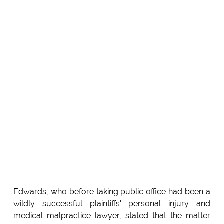
Edwards, who before taking public office had been a
wildly successful plaintiffs' personal injury and
medical malpractice lawyer, stated that the matter