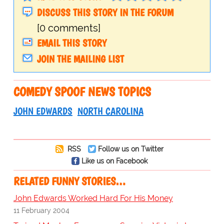
DISCUSS THIS STORY IN THE FORUM
[0 comments]
EMAIL THIS STORY
JOIN THE MAILING LIST
COMEDY SPOOF NEWS TOPICS
JOHN EDWARDS
NORTH CAROLINA
RSS
Follow us on Twitter
Like us on Facebook
RELATED FUNNY STORIES…
John Edwards Worked Hard For His Money
11 February 2004