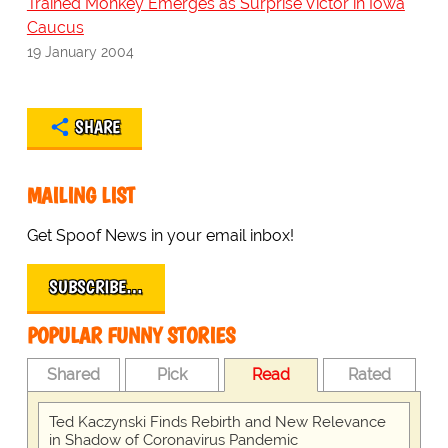
Trained Monkey Emerges as Surprise Victor in Iowa
Caucus
19 January 2004
SHARE
MAILING LIST
Get Spoof News in your email inbox!
SUBSCRIBE…
POPULAR FUNNY STORIES
Shared
Pick
Read
Rated
Ted Kaczynski Finds Rebirth and New Relevance
in Shadow of Coronavirus Pandemic