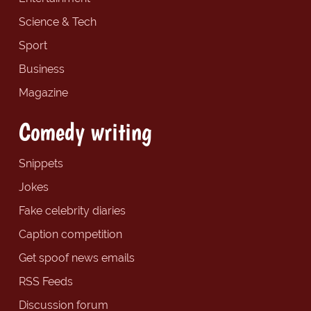
Science & Tech
Sport
Business
Magazine
Comedy writing
Snippets
Jokes
Fake celebrity diaries
Caption competition
Get spoof news emails
RSS Feeds
Discussion forum