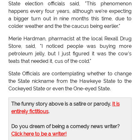
State election officials said, "This phenomenon
happens every four years, although we're expecting
a bigger turn out in nine months this time, due to
colder weather and the the caucus being earlier."
Merle Hardman, pharmacist at the local Rexall Drug
Store, said, "I noticed people was buying more
petroleum jelly, but I just figured it was the cow's
teats that needed it, cus of the cold."
State Officials are contemplating whether to change
the State nickname from the Hawkeye State to the
Cockeyed State or even the One-eyed State.
The funny story above is a satire or parody.
It is
entirely fictitious
.
Do you dream of being a comedy news writer?
Click here to be a writer!