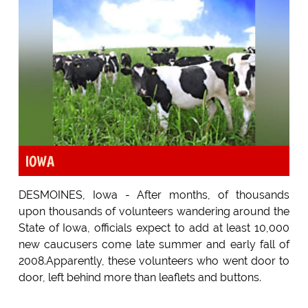
IOWA
DESMOINES, Iowa - After months, of thousands
upon thousands of volunteers wandering around the
State of Iowa, officials expect to add at least 10,000
new caucusers come late summer and early fall of
2008.Apparently, these volunteers who went door to
door, left behind more than leaflets and buttons.