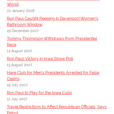
World
01 January 2008
Ron Paul Caught Peeping in Davenport Women's
Bathroom Window
29 December 2007
Tommy Thompson Withdraws from Presidential
Race
13 August 2007
Ron Paul: Victory in Iowa Straw Poll
13 August 2007
Hare Club for Men's Presidents Arrested for False
Claims
19 July 2007
Ron Paul to Play for the Iowa Cubs
12 July 2007
Travel Restrictions to Affect Republican Officials, Says
Pelosi