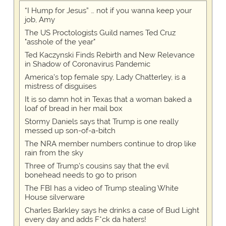
“I Hump for Jesus” … not if you wanna keep your
job, Amy
The US Proctologists Guild names Ted Cruz
"asshole of the year"
Ted Kaczynski Finds Rebirth and New Relevance
in Shadow of Coronavirus Pandemic
America's top female spy, Lady Chatterley, is a
mistress of disguises
It is so damn hot in Texas that a woman baked a
loaf of bread in her mail box
Stormy Daniels says that Trump is one really
messed up son-of-a-bitch
The NRA member numbers continue to drop like
rain from the sky
Three of Trump's cousins say that the evil
bonehead needs to go to prison
The FBI has a video of Trump stealing White
House silverware
Charles Barkley says he drinks a case of Bud Light
every day and adds F*ck da haters!