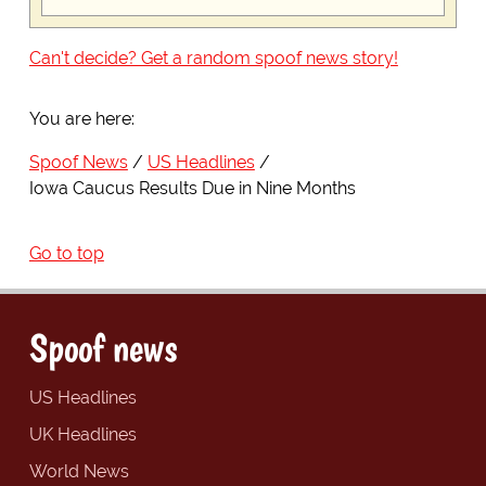
Can't decide? Get a random spoof news story!
You are here:
Spoof News
US Headlines
Iowa Caucus Results Due in Nine Months
Go to top
Spoof news
US Headlines
UK Headlines
World News