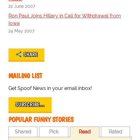
22 June 2007
Ron Paul Joins Hillary in Call for Withdrawal from
Iowa
24 May 2007
SHARE
MAILING LIST
Get Spoof News in your email inbox!
SUBSCRIBE…
POPULAR FUNNY STORIES
Shared
Pick
Read
Rated