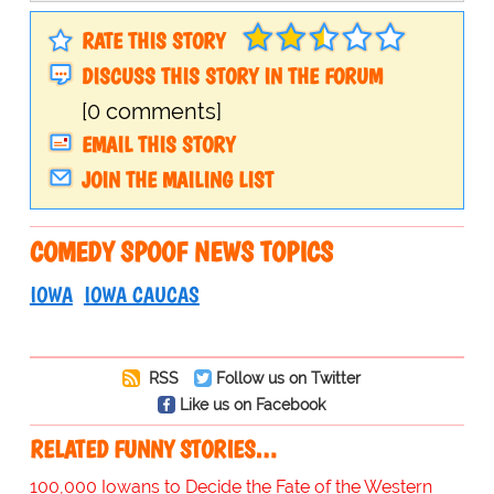
RATE THIS STORY
DISCUSS THIS STORY IN THE FORUM
[0 comments]
EMAIL THIS STORY
JOIN THE MAILING LIST
COMEDY SPOOF NEWS TOPICS
IOWA
IOWA CAUCAS
RSS
Follow us on Twitter
Like us on Facebook
RELATED FUNNY STORIES…
100,000 Iowans to Decide the Fate of the Western