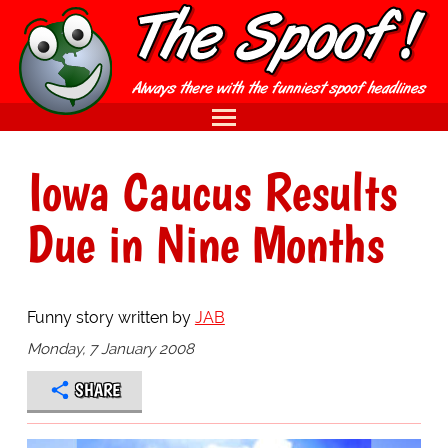
Iowa Caucus Results
Due in Nine Months
Funny story written by
JAB
Monday, 7 January 2008
SHARE