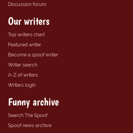
Discussion forum
Our writers
Top writers chart
Featured writer
Become a spoof writer
Writer search
A-Z of writers
Writers login
Funny archive
Search The Spoof
Spoof news archive