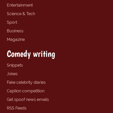
Entertainment
Science & Tech
Sport
Business
Magazine
Comedy writing
Snippets
Jokes
Fake celebrity diaries
Caption competition
Get spoof news emails
RSS Feeds