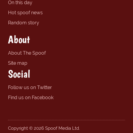
On this day
Hot spoof news
Random story
About
About The Spoof
Site map
Social
Follow us on Twitter
Find us on Facebook
Copyright © 2026 Spoof Media Ltd.