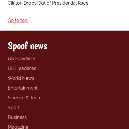
Clinton Drops Out of Presidential Race
Go to top
Spoof news
US Headlines
UK Headlines
World News
Entertainment
Science & Tech
Sport
Business
Magazine