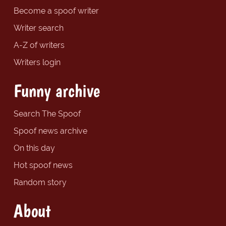
Become a spoof writer
Writer search
A-Z of writers
Writers login
Funny archive
Search The Spoof
Spoof news archive
On this day
Hot spoof news
Random story
About