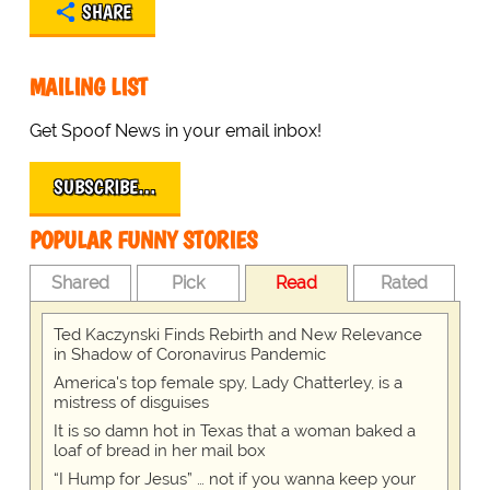
SHARE
MAILING LIST
Get Spoof News in your email inbox!
SUBSCRIBE…
POPULAR FUNNY STORIES
Shared
Pick
Read
Rated
Ted Kaczynski Finds Rebirth and New Relevance
in Shadow of Coronavirus Pandemic
America's top female spy, Lady Chatterley, is a
mistress of disguises
It is so damn hot in Texas that a woman baked a
loaf of bread in her mail box
“I Hump for Jesus” … not if you wanna keep your