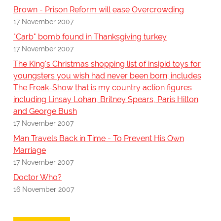
Brown - Prison Reform will ease Overcrowding
17 November 2007
"Carb" bomb found in Thanksgiving turkey
17 November 2007
The King's Christmas shopping list of insipid toys for
youngsters you wish had never been born; includes
The Freak-Show that is my country action figures
including Linsay Lohan, Britney Spears, Paris Hilton
and George Bush
17 November 2007
Man Travels Back in Time - To Prevent His Own
Marriage
17 November 2007
Doctor Who?
16 November 2007