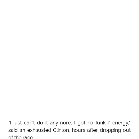
"I just can't do it anymore, I got no funkin' energy,"
said an exhausted Clinton, hours after dropping out
of the race.