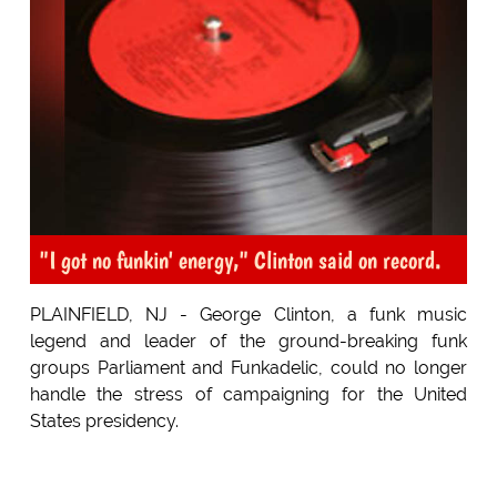
"I got no funkin' energy," Clinton said on record.
PLAINFIELD, NJ - George Clinton, a funk music
legend and leader of the ground-breaking funk
groups Parliament and Funkadelic, could no longer
handle the stress of campaigning for the United
States presidency.