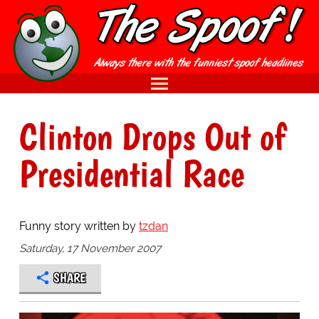
Clinton Drops Out of
Presidential Race
Funny story written by
tzdan
Saturday, 17 November 2007
SHARE