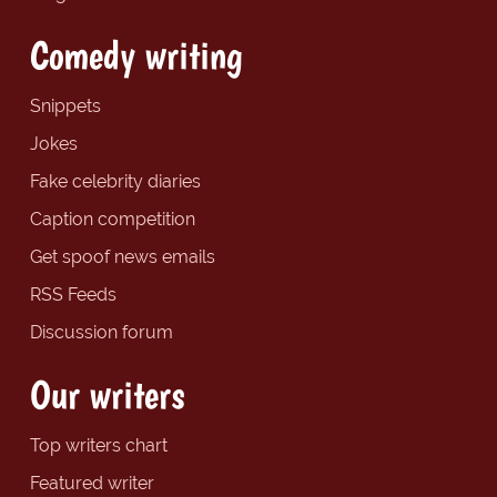
Comedy writing
Snippets
Jokes
Fake celebrity diaries
Caption competition
Get spoof news emails
RSS Feeds
Discussion forum
Our writers
Top writers chart
Featured writer