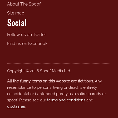
About The Spoof
Site map
Social
Follow us on Twitter
Find us on Facebook
Copyright © 2026 Spoof Media Ltd.
All the funny items on this website are fictitious.
Any
resemblance to persons, living or dead, is entirely
coincidental or is intended purely as a satire, parody or
spoof. Please see our
terms and conditions
and
disclaimer
.