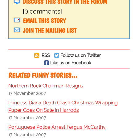
DISCUSS THIS STORY IN THE FORUM
[0 comments]
EMAIL THIS STORY
JOIN THE MAILING LIST
RSS
Follow us on Twitter
Like us on Facebook
RELATED FUNNY STORIES…
Northern Rock Chairman Resigns
17 November 2007
Princess Diana Death Crash Christmas Wrapping
Paper Goes On Sale In Harrods
17 November 2007
Portuguese Police Arrest Fergus McCarthy
17 November 2007