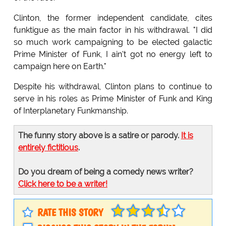
Clinton, the former independent candidate, cites
funktigue as the main factor in his withdrawal. "I did
so much work campaigning to be elected galactic
Prime Minister of Funk, I ain't got no energy left to
campaign here on Earth."
Despite his withdrawal, Clinton plans to continue to
serve in his roles as Prime Minister of Funk and King
of Interplanetary Funkmanship.
The funny story above is a satire or parody.
It is
entirely fictitious
.
Do you dream of being a comedy news writer?
Click here to be a writer!
RATE THIS STORY