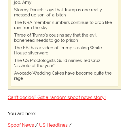
job, Amy
Stormy Daniels says that Trump is one really
messed up son-of-a-bitch
The NRA member numbers continue to drop like
rain from the sky
Three of Trump's cousins say that the evil
bonehead needs to go to prison
The FBI has a video of Trump stealing White
House silverware
The US Proctologists Guild names Ted Cruz
"asshole of the year"
Avocado Wedding Cakes have become quite the
rage
Can't decide? Get a random spoof news story!
You are here:
Spoof News
US Headlines