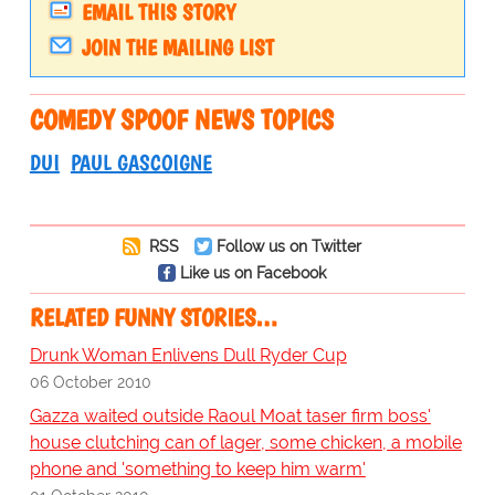
EMAIL THIS STORY
JOIN THE MAILING LIST
COMEDY SPOOF NEWS TOPICS
DUI
PAUL GASCOIGNE
RSS
Follow us on Twitter
Like us on Facebook
RELATED FUNNY STORIES…
Drunk Woman Enlivens Dull Ryder Cup
06 October 2010
Gazza waited outside Raoul Moat taser firm boss'
house clutching can of lager, some chicken, a mobile
phone and 'something to keep him warm'