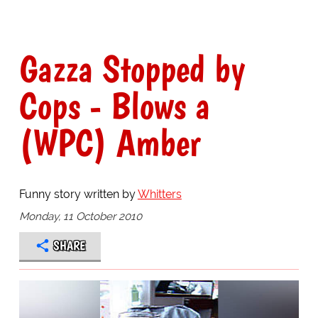
Gazza Stopped by
Cops - Blows a
(WPC) Amber
Funny story written by
Whitters
Monday, 11 October 2010
SHARE