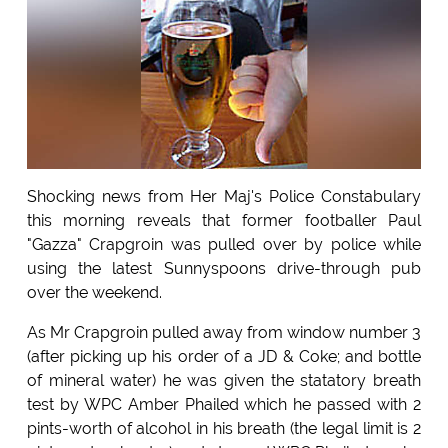
Shocking news from Her Maj's Police Constabulary
this morning reveals that former footballer Paul
"Gazza" Crapgroin was pulled over by police while
using the latest Sunnyspoons drive-through pub
over the weekend.
As Mr Crapgroin pulled away from window number 3
(after picking up his order of a JD & Coke; and bottle
of mineral water) he was given the statatory breath
test by WPC Amber Phailed which he passed with 2
pints-worth of alcohol in his breath (the legal limit is 2