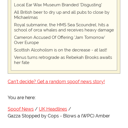
Local Ear Wax Museum Branded 'Disgusting'
All British beer to dry up and all pubs to close by
Michaelmas
Royal submarine, the HMS Sea Scoundrel, hits a
school of orca whales and receives heavy damage
Cameron Accused Of Offering 'Jam Tomorrow'
Over Europe
Scottish Alcoholism is on the decrease - at last!
Venus turns retrograde as Rebekah Brooks awaits
her fate
Can't decide? Get a random spoof news story!
You are here:
Spoof News
UK Headlines
Gazza Stopped by Cops - Blows a (WPC) Amber