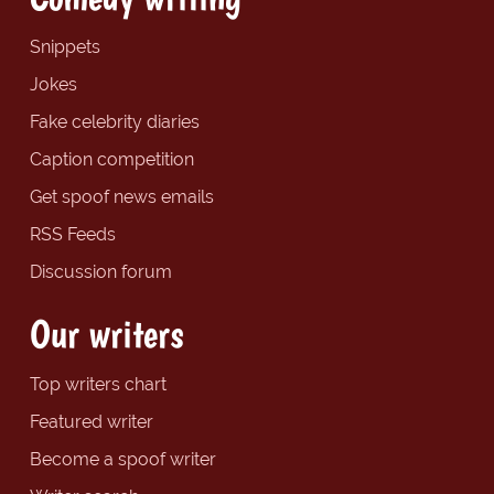
Snippets
Jokes
Fake celebrity diaries
Caption competition
Get spoof news emails
RSS Feeds
Discussion forum
Our writers
Top writers chart
Featured writer
Become a spoof writer