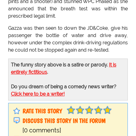
pints and a shooter) and stunned WPC Phailed as she
announced that the breath test was within the
prescribed legal limit.
Gazza was then seen to down the JD&Coke, give his
passenger the bottle of water and drive away,
however under the complex drink-driving regulations
he could not be stopped again and re-tested.
The funny story above is a satire or parody.
It is
entirely fictitious
.
Do you dream of being a comedy news writer?
Click here to be a writer!
RATE THIS STORY
DISCUSS THIS STORY IN THE FORUM
[0 comments]