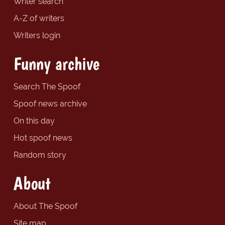
Writer search
A-Z of writers
Writers login
Funny archive
Search The Spoof
Spoof news archive
On this day
Hot spoof news
Random story
About
About The Spoof
Site map