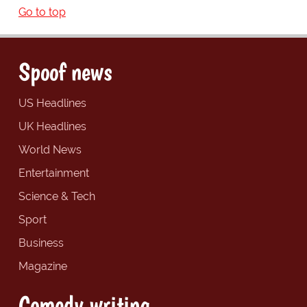
Go to top
Spoof news
US Headlines
UK Headlines
World News
Entertainment
Science & Tech
Sport
Business
Magazine
Comedy writing