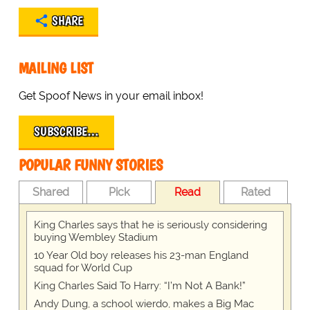
SHARE
MAILING LIST
Get Spoof News in your email inbox!
SUBSCRIBE…
POPULAR FUNNY STORIES
Shared
Pick
Read
Rated
King Charles says that he is seriously considering
buying Wembley Stadium
10 Year Old boy releases his 23-man England
squad for World Cup
King Charles Said To Harry: “I’m Not A Bank!”
Andy Dung, a school wierdo, makes a Big Mac