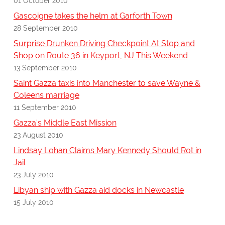
01 October 2010
Gascoigne takes the helm at Garforth Town
28 September 2010
Surprise Drunken Driving Checkpoint At Stop and
Shop on Route 36 in Keyport, NJ This Weekend
13 September 2010
Saint Gazza taxis into Manchester to save Wayne &
Coleens marriage
11 September 2010
Gazza's Middle East Mission
23 August 2010
Lindsay Lohan Claims Mary Kennedy Should Rot in
Jail
23 July 2010
Libyan ship with Gazza aid docks in Newcastle
15 July 2010