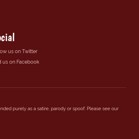
cial
low us on Twitter
d us on Facebook
ended purely as a satire, parody or spoof. Please see our