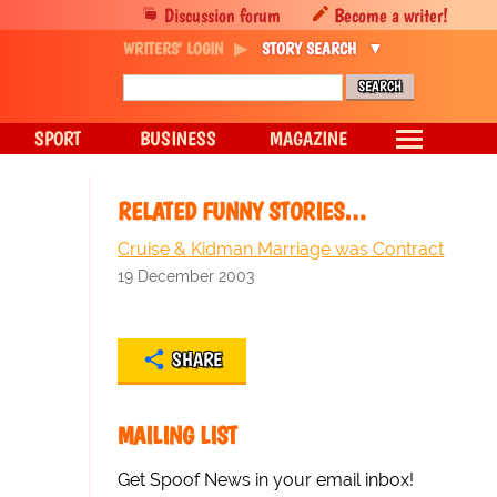
Discussion forum
Become a writer!
WRITERS' LOGIN
STORY SEARCH
SPORT
BUSINESS
MAGAZINE
RELATED FUNNY STORIES…
Cruise & Kidman Marriage was Contract
19 December 2003
SHARE
MAILING LIST
Get Spoof News in your email inbox!