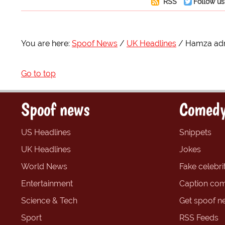
RSS
Follow us
You are here:
Spoof News
UK Headlines
Hamza adm
Go to top
Spoof news
Comedy
US Headlines
Snippets
UK Headlines
Jokes
World News
Fake celebrit
Entertainment
Caption com
Science & Tech
Get spoof n
Sport
RSS Feeds