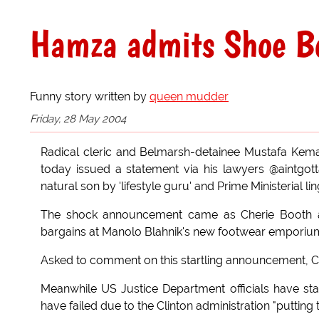
Hamza admits Shoe Bo
Funny story written by
queen mudder
Friday, 28 May 2004
Radical cleric and Belmarsh-detainee Mustafa Kem
today issued a statement via his lawyers @aintgot
natural son by 'lifestyle guru' and Prime Ministerial li
The shock announcement came as Cherie Booth an
bargains at Manolo Blahnik's new footwear emporiu
Asked to comment on this startling announcement, Capli
Meanwhile US Justice Department officials have st
have failed due to the Clinton administration "putting t