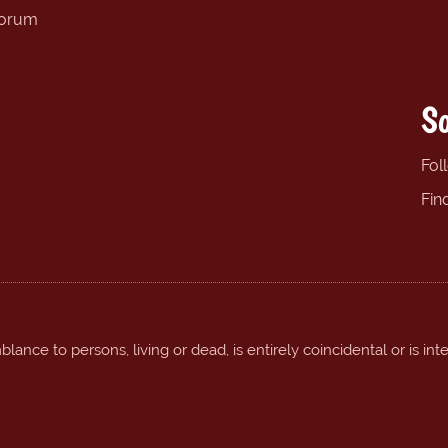
forum
So
Fol
Fin
ance to persons, living or dead, is entirely coincidental or is int