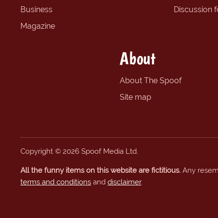
Business
Discussion 
Magazine
About
About The Spoof
Site map
Copyright © 2026 Spoof Media Ltd.
All the funny items on this website are fictitious.
Any resembl
terms and conditions
and
disclaimer
.