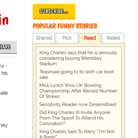
SUBSCRIBE…
in
POPULAR FUNNY STORIES
Shared
Pick
Read
Rated
HARE
King Charles says that he is seriously
considering buying Wembley
Stadium
za
-
Teasmaid going to its sixth car boot
 his
sale
Mick Lynch Wins UK Bowling
Championship After Record Number
ale
Of Strikes
Sensitivity Reader now Desensitised
Did King Charles III Invite Anyone
From The Spoof To Attend His
Coronation?
 may
King Charles Said To Harry: “I’m Not
A Bank!”