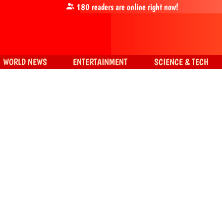
180
readers are online right now!
WORLD NEWS
ENTERTAINMENT
SCIENCE & TECH