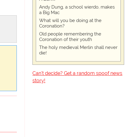
Andy Dung, a school wierdo, makes
a Big Mac
What will you be doing at the
Coronation?
Old people remembering the
Coronation of their youth
The holy medieval Merlin shall never
die!
Can't decide? Get a random spoof news
story!