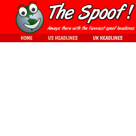
HOME
US HEADLINES
UK HEADLINES