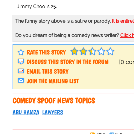
Jimmy Choo is 25.
The funny story above is a satire or parody.
It is entire
Do you dream of being a comedy news writer?
Click 
RATE THIS STORY
DISCUSS THIS STORY IN THE FORUM
[0 c
EMAIL THIS STORY
JOIN THE MAILING LIST
COMEDY SPOOF NEWS TOPICS
ABU HAMZA
LAWYERS