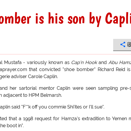
mber is his son by Capl
S
al Mustafa - variously known as
Cap'n Hook
and
Abu Ham
taprayer.com that convicted "shoe bomber" Richard Reid is
ngerie adviser Carole Caplin.
d her sartorial mentor Caplin were seen sampling pre-s
m adjacent to HPM Belmarsh.
n said "F**k off you commie Shi'ites or I'll sue".
ated that a 1998 request for Hamza's extradition to Yemen
he boot in".