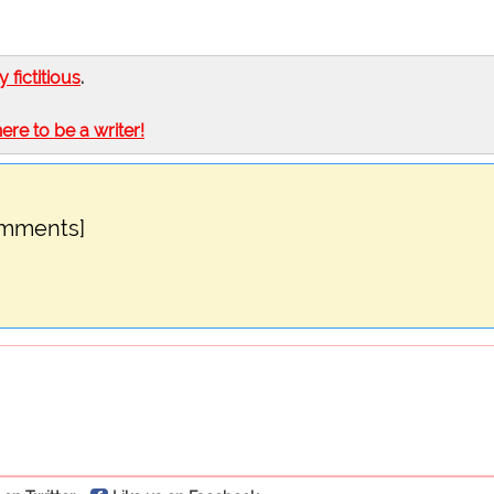
ly fictitious
.
here to be a writer!
omments]