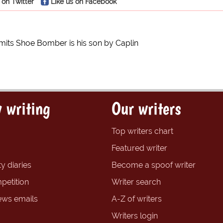
 on Twitter
Like us on Facebook
its Shoe Bomber is his son by Caplin
 writing
Our writers
Top writers chart
Featured writer
y diaries
Become a spoof writer
petition
Writer search
ews emails
A-Z of writers
Writers login