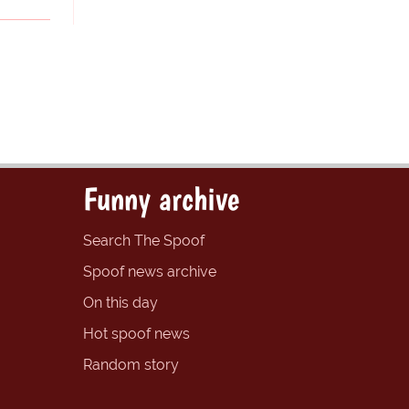
Funny archive
Search The Spoof
Spoof news archive
On this day
Hot spoof news
Random story