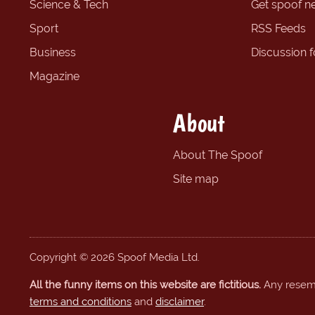
Science & Tech
Get spoof n
Sport
RSS Feeds
Business
Discussion 
Magazine
About
About The Spoof
Site map
Copyright © 2026 Spoof Media Ltd.
All the funny items on this website are fictitious.
Any resembl
terms and conditions
and
disclaimer
.