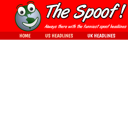
HOME
US HEADLINES
UK HEADLINES