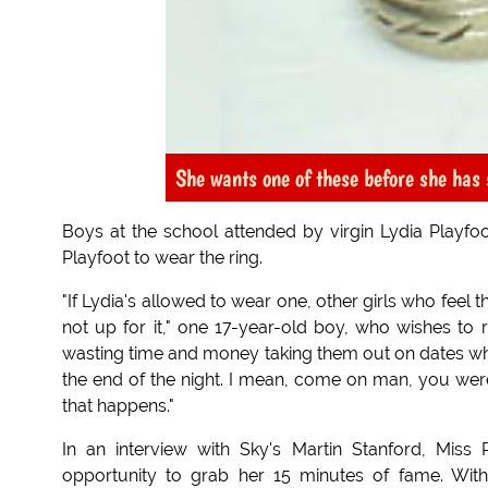
She wants one of these before she has 
Boys at the school attended by virgin Lydia Playfoo
Playfoot to wear the ring.
"If Lydia's allowed to wear one, other girls who fee
not up for it," one 17-year-old boy, who wishes to
wasting time and money taking them out on dates wh
the end of the night. I mean, come on man, you w
that happens."
In an interview with Sky's Martin Stanford, Mis
opportunity to grab her 15 minutes of fame. Wit