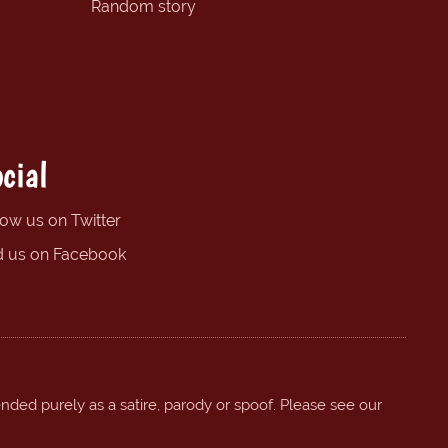
Random story
cial
low us on Twitter
d us on Facebook
ended purely as a satire, parody or spoof. Please see our