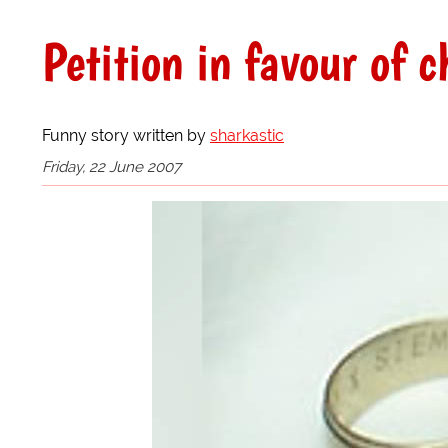
Petition in favour of c
Funny story written by
sharkastic
Friday, 22 June 2007