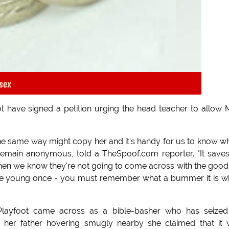
sex
t have signed a petition urging the head teacher to allow 
l the same way might copy her and it's handy for us to know w
 remain anonymous, told a TheSpoof.com reporter. "It save
en we know they're not going to come across with the good
ere young once - you must remember what a bummer it is 
s Playfoot came across as a bible-basher who has seize
h her father hovering smugly nearby she claimed that it