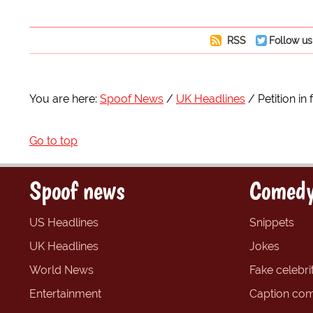
RSS
Follow us
You are here:
Spoof News
UK Headlines
Petition in
Go to top
Spoof news
Comedy
US Headlines
Snippets
UK Headlines
Jokes
World News
Fake celebrit
Entertainment
Caption com