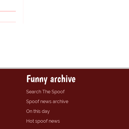
Funny archive
Search The Spoof
Spoof news archive
On this day
Hot spoof news