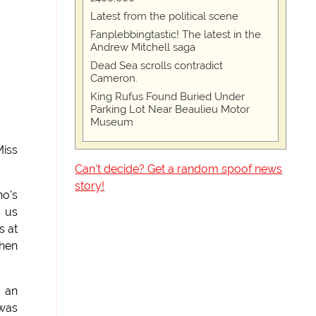
Latest from the political scene
Fanplebbingtastic! The latest in the
Andrew Mitchell saga
Dead Sea scrolls contradict
Cameron.
King Rufus Found Buried Under
Parking Lot Near Beaulieu Motor
Museum
Miss
Can't decide? Get a random spoof news
story!
ho's
s us
s at
when
d an
 was