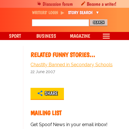
Discussion forum
Become a writer!
WRITERS' LOGIN
STORY SEARCH
SPORT
BUSINESS
MAGAZINE
RELATED FUNNY STORIES…
Chastity Banned in Secondary Schools
22 June 2007
SHARE
MAILING LIST
Get Spoof News in your email inbox!