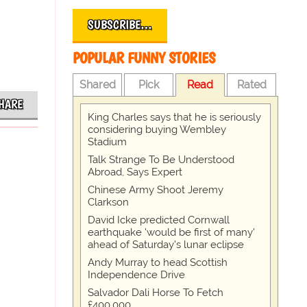
SUBSCRIBE…
POPULAR FUNNY STORIES
Shared
Pick
Read
Rated
HARE
King Charles says that he is seriously
considering buying Wembley
Stadium
Talk Strange To Be Understood
Abroad, Says Expert
Chinese Army Shoot Jeremy
Clarkson
David Icke predicted Cornwall
earthquake 'would be first of many'
ahead of Saturday's lunar eclipse
Andy Murray to head Scottish
Independence Drive
Salvador Dali Horse To Fetch
£400,000