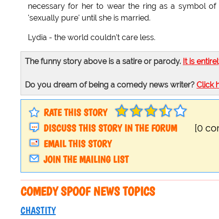
necessary for her to wear the ring as a symbol of 
'sexually pure' until she is married.
Lydia - the world couldn't care less.
The funny story above is a satire or parody.
It is entire
Do you dream of being a comedy news writer?
Click 
RATE THIS STORY
DISCUSS THIS STORY IN THE FORUM
[0 c
EMAIL THIS STORY
JOIN THE MAILING LIST
COMEDY SPOOF NEWS TOPICS
CHASTITY