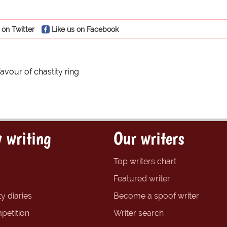
 on Twitter
Like us on Facebook
 favour of chastity ring
 writing
Our writers
Top writers chart
Featured writer
y diaries
Become a spoof writer
petition
Writer search