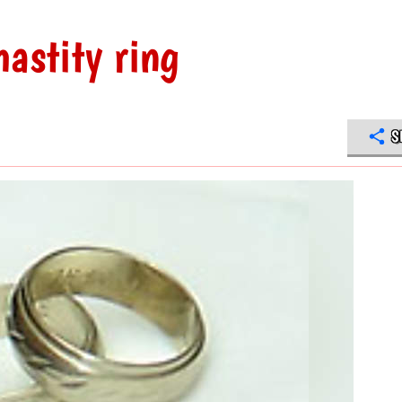
hastity ring
S