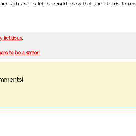
her faith and to let the world know that she intends to re
ly fictitious
.
here to be a writer!
omments]