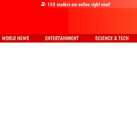
153
readers are online right now!
WORLD NEWS
ENTERTAINMENT
SCIENCE & TECH