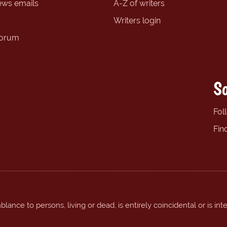
ews emails
A-Z of writers
Writers login
forum
So
Fol
Fin
ance to persons, living or dead, is entirely coincidental or is int