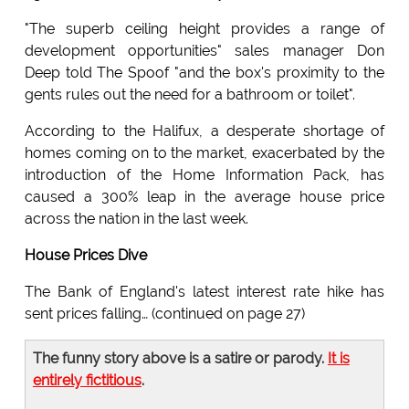
"The superb ceiling height provides a range of
development opportunities" sales manager Don
Deep told The Spoof "and the box's proximity to the
gents rules out the need for a bathroom or toilet".
According to the Halifux, a desperate shortage of
homes coming on to the market, exacerbated by the
introduction of the Home Information Pack, has
caused a 300% leap in the average house price
across the nation in the last week.
House Prices Dive
The Bank of England's latest interest rate hike has
sent prices falling… (continued on page 27)
The funny story above is a satire or parody.
It is
entirely fictitious
.