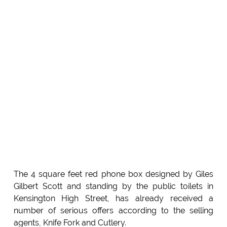
The 4 square feet red phone box designed by Giles
Gilbert Scott and standing by the public toilets in
Kensington High Street, has already received a
number of serious offers according to the selling
agents, Knife Fork and Cutlery.