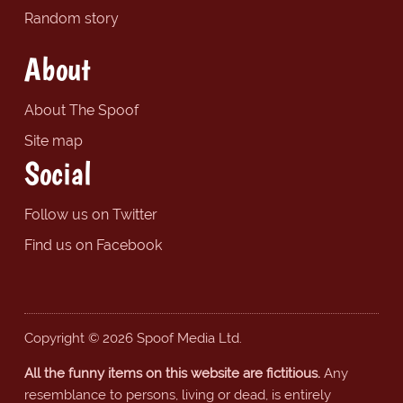
Random story
About
About The Spoof
Site map
Social
Follow us on Twitter
Find us on Facebook
Copyright © 2026 Spoof Media Ltd.
All the funny items on this website are fictitious.
Any
resemblance to persons, living or dead, is entirely