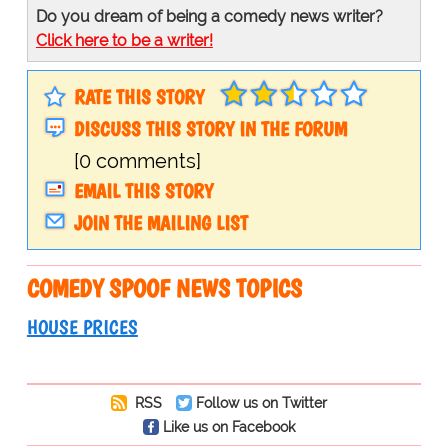
Do you dream of being a comedy news writer?
Click here to be a writer!
RATE THIS STORY
DISCUSS THIS STORY IN THE FORUM
[0 comments]
EMAIL THIS STORY
JOIN THE MAILING LIST
COMEDY SPOOF NEWS TOPICS
HOUSE PRICES
RSS
Follow us on Twitter
Like us on Facebook