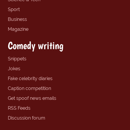
Sport
Business
Magazine
Comedy writing
Snippets
Jokes
Fake celebrity diaries
Caption competition
Get spoof news emails
RSS Feeds
Discussion forum