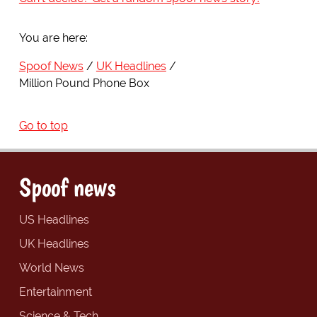
You are here:
Spoof News
UK Headlines
Million Pound Phone Box
Go to top
Spoof news
US Headlines
UK Headlines
World News
Entertainment
Science & Tech