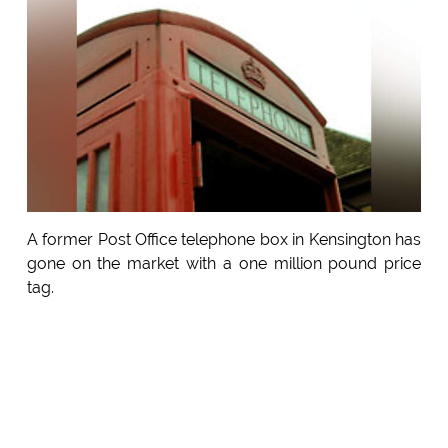
A former Post Office telephone box in Kensington has
gone on the market with a one million pound price
tag.