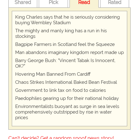
Shared
Pick
Read
Rated
King Charles says that he is seriously considering
buying Wembley Stadium
The mighty and manly king has a run in his
stockings
Bagpipe Farmers in Scotland feel the Squeeze
Man abandons imaginary kingdom report made up
Barry George Bush: "Vincent Tabak Is Innocent,
OK?"
Hovering Man Banned From Cardiff
Chaos Strikes International Baked Bean Festival
Government to link tax on food to calories
Paedophiles gearing up for their national holiday
Environmentalists buoyant as surge in sea levels
comprehensively outstripped by rise in water
prices
Can't decide? Get a random spoof news story!