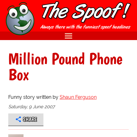
Million Pound Phone
Box
Funny story written by
Shaun Ferguson
Saturday, 9 June 2007
SHARE