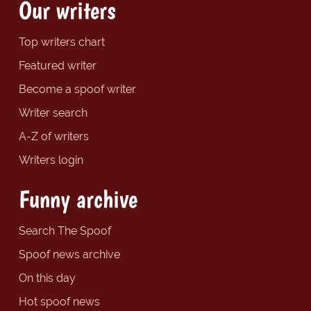
Our writers
Top writers chart
Featured writer
Become a spoof writer
Writer search
A-Z of writers
Writers login
Funny archive
Search The Spoof
Spoof news archive
On this day
Hot spoof news