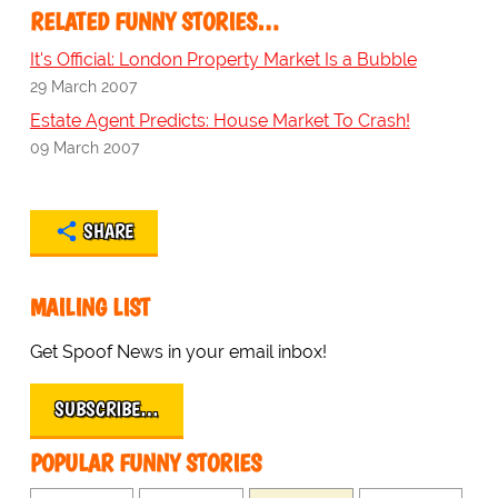
RELATED FUNNY STORIES…
It's Official: London Property Market Is a Bubble
29 March 2007
Estate Agent Predicts: House Market To Crash!
09 March 2007
SHARE
MAILING LIST
Get Spoof News in your email inbox!
SUBSCRIBE…
POPULAR FUNNY STORIES