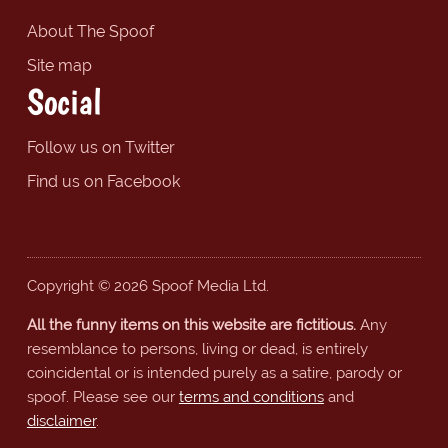
About The Spoof
Site map
Social
Follow us on Twitter
Find us on Facebook
Copyright © 2026 Spoof Media Ltd.
All the funny items on this website are fictitious.
Any
resemblance to persons, living or dead, is entirely
coincidental or is intended purely as a satire, parody or
spoof. Please see our
terms and conditions
and
disclaimer
.