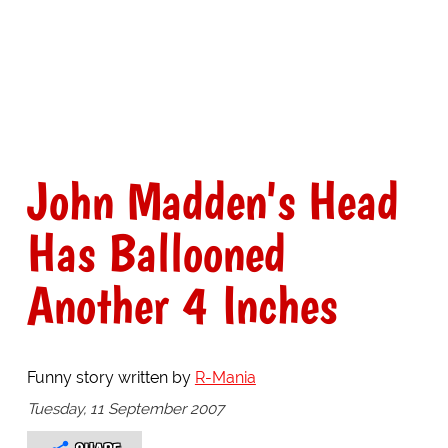
John Madden's Head
Has Ballooned
Another 4 Inches
Funny story written by
R-Mania
Tuesday, 11 September 2007