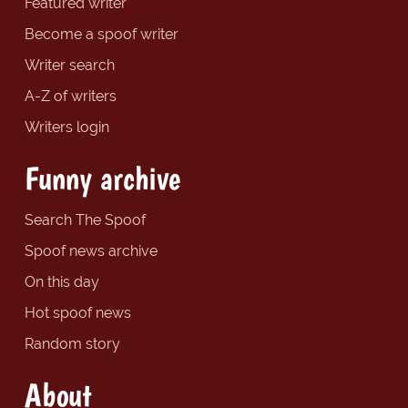
Featured writer
Become a spoof writer
Writer search
A-Z of writers
Writers login
Funny archive
Search The Spoof
Spoof news archive
On this day
Hot spoof news
Random story
About