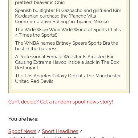
prettiest beaver in Ohio
Spanish bullfighter El Gazpacho and girlfriend Kim
Kardashian purchase the "Pancho Villa
Commemorative Bullring" in Tijuana, Mexico
The Wide Wide Wide Wide World of Sports (that’s
4 Times the Sports!)
The WNBA names Britney Spears Sports Bra the
best in the business
A Professional Female Wrestler Is Arrested For
Causing Extreme Havoc Inside a Jack In The Box
Restaurant
The Los Angeles Galaxy Defeats The Manchester
United Red Devils
Can't decide? Get a random spoof news story!
You are here:
Spoof News
Sport Headlines