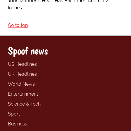
John Madden's Head Has Ballooned Another 4
Inches
Go to top
Spoof news
US Headlines
UK Headlines
World News
Entertainment
Science & Tech
Sport
Business