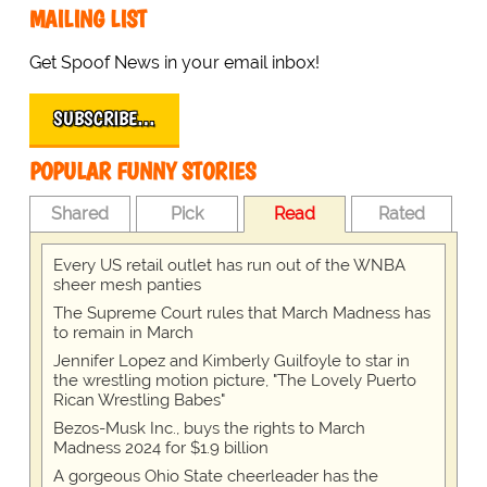
MAILING LIST
Get Spoof News in your email inbox!
SUBSCRIBE…
POPULAR FUNNY STORIES
Shared
Pick
Read
Rated
Every US retail outlet has run out of the WNBA
sheer mesh panties
The Supreme Court rules that March Madness has
to remain in March
Jennifer Lopez and Kimberly Guilfoyle to star in
the wrestling motion picture, "The Lovely Puerto
Rican Wrestling Babes"
Bezos-Musk Inc., buys the rights to March
Madness 2024 for $1.9 billion
A gorgeous Ohio State cheerleader has the