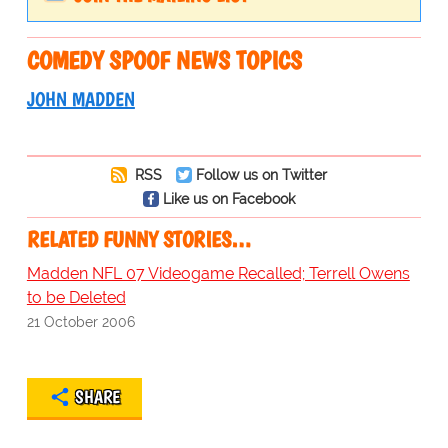
COMEDY SPOOF NEWS TOPICS
JOHN MADDEN
RSS
Follow us on Twitter
Like us on Facebook
RELATED FUNNY STORIES…
Madden NFL 07 Videogame Recalled; Terrell Owens
to be Deleted
21 October 2006
SHARE