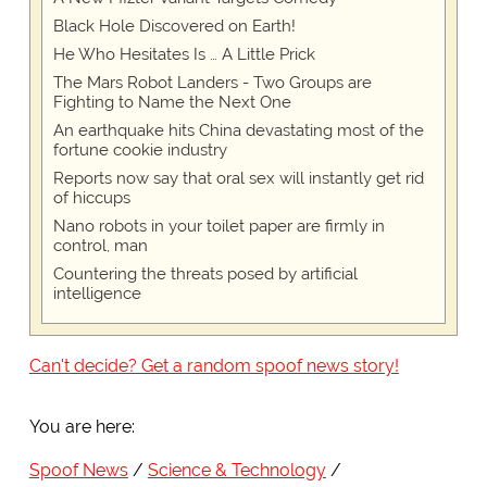
Black Hole Discovered on Earth!
He Who Hesitates Is … A Little Prick
The Mars Robot Landers - Two Groups are
Fighting to Name the Next One
An earthquake hits China devastating most of the
fortune cookie industry
Reports now say that oral sex will instantly get rid
of hiccups
Nano robots in your toilet paper are firmly in
control, man
Countering the threats posed by artificial
intelligence
Can't decide? Get a random spoof news story!
You are here:
Spoof News
Science & Technology