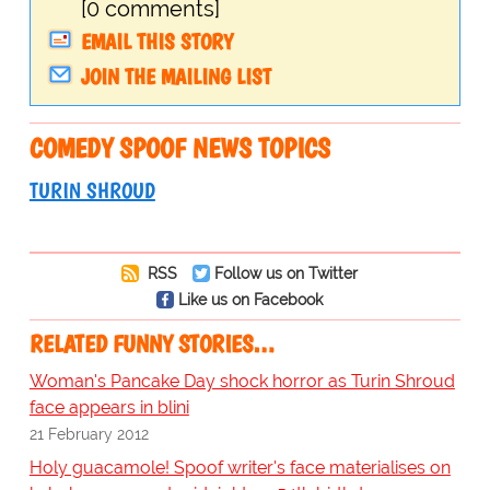
[0 comments]
EMAIL THIS STORY
JOIN THE MAILING LIST
COMEDY SPOOF NEWS TOPICS
TURIN SHROUD
RSS
Follow us on Twitter
Like us on Facebook
RELATED FUNNY STORIES…
Woman's Pancake Day shock horror as Turin Shroud
face appears in blini
21 February 2012
Holy guacamole! Spoof writer's face materialises on