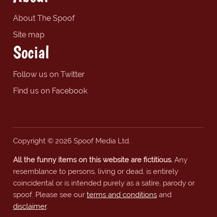
About The Spoof
Site map
Social
Follow us on Twitter
Find us on Facebook
Copyright © 2026 Spoof Media Ltd.
All the funny items on this website are fictitious.
Any
resemblance to persons, living or dead, is entirely
coincidental or is intended purely as a satire, parody or
spoof. Please see our
terms and conditions
and
disclaimer
.