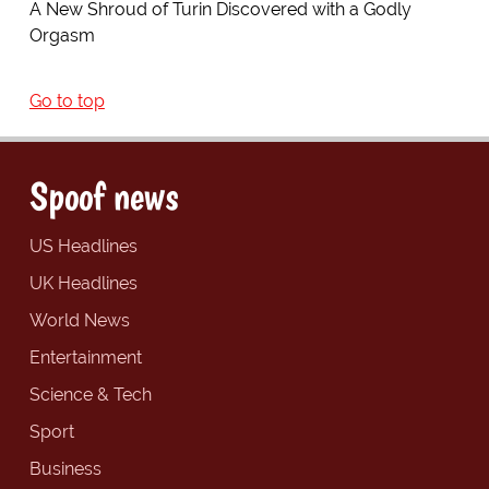
A New Shroud of Turin Discovered with a Godly
Orgasm
Go to top
Spoof news
US Headlines
UK Headlines
World News
Entertainment
Science & Tech
Sport
Business