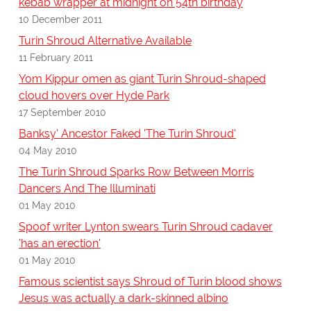
kebab wrapper at midnight on 54th birthday
10 December 2011
Turin Shroud Alternative Available
11 February 2011
Yom Kippur omen as giant Turin Shroud-shaped
cloud hovers over Hyde Park
17 September 2010
Banksy' Ancestor Faked 'The Turin Shroud'
04 May 2010
The Turin Shroud Sparks Row Between Morris
Dancers And The Illuminati
01 May 2010
Spoof writer Lynton swears Turin Shroud cadaver
'has an erection'
01 May 2010
Famous scientist says Shroud of Turin blood shows
Jesus was actually a dark-skinned albino