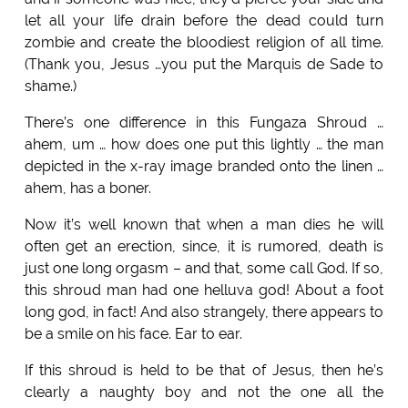
let all your life drain before the dead could turn
zombie and create the bloodiest religion of all time.
(Thank you, Jesus …you put the Marquis de Sade to
shame.)
There’s one difference in this Fungaza Shroud …
ahem, um … how does one put this lightly … the man
depicted in the x-ray image branded onto the linen …
ahem, has a boner.
Now it’s well known that when a man dies he will
often get an erection, since, it is rumored, death is
just one long orgasm – and that, some call God. If so,
this shroud man had one helluva god! About a foot
long god, in fact! And also strangely, there appears to
be a smile on his face. Ear to ear.
If this shroud is held to be that of Jesus, then he’s
clearly a naughty boy and not the one all the