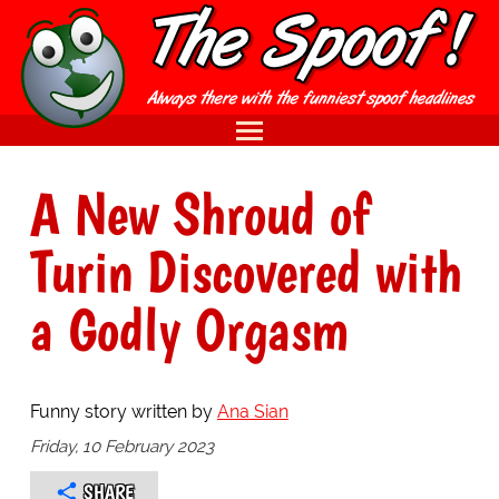
A New Shroud of
Turin Discovered with
a Godly Orgasm
Funny story written by
Ana Sian
Friday, 10 February 2023
SHARE