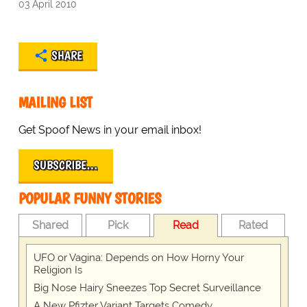
03 April 2010
SHARE
MAILING LIST
Get Spoof News in your email inbox!
SUBSCRIBE…
POPULAR FUNNY STORIES
Shared
Pick
Read
Rated
UFO or Vagina: Depends on How Horny Your
Religion Is
Big Nose Hairy Sneezes Top Secret Surveillance
A New Pfizter Variant Targets Comedy