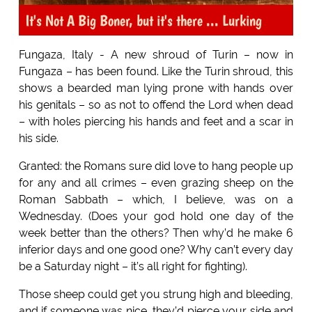
It's Not A Big Boner, but it's there ... Lurking
Fungaza, Italy - A new shroud of Turin – now in
Fungaza – has been found. Like the Turin shroud, this
shows a bearded man lying prone with hands over
his genitals – so as not to offend the Lord when dead
– with holes piercing his hands and feet and a scar in
his side.
Granted: the Romans sure did love to hang people up
for any and all crimes – even grazing sheep on the
Roman Sabbath – which, I believe, was on a
Wednesday. (Does your god hold one day of the
week better than the others? Then why’d he make 6
inferior days and one good one? Why can’t every day
be a Saturday night – it’s all right for fighting).
Those sheep could get you strung high and bleeding,
and if someone was nice, they’d pierce your side and