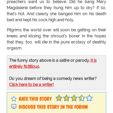
preachers want us to believe. Did he bang Mary
Magdalene before they hung him up to dry? If so,
that’s hot. And clearly she banged him on his death
bed and kept his cock high and holy.
Pilgrims the world over will soon be getting on their
knees and kissing the shroud’s boner in the hopes
that they, too, will die in the pure ecstasy of deathly
orgasm.
The funny story above is a satire or parody.
It is
entirely fictitious
.
Do you dream of being a comedy news writer?
Click here to be a writer!
RATE THIS STORY
DISCUSS THIS STORY IN THE FORUM