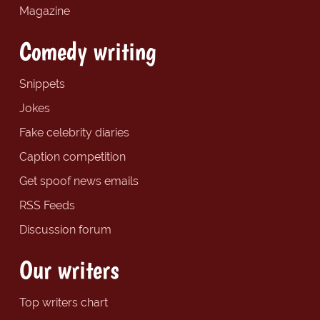
Magazine
Comedy writing
Snippets
Jokes
Fake celebrity diaries
Caption competition
Get spoof news emails
RSS Feeds
Discussion forum
Our writers
Top writers chart