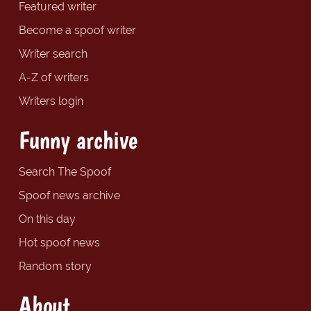
Featured writer
Become a spoof writer
Writer search
A-Z of writers
Writers login
Funny archive
Search The Spoof
Spoof news archive
On this day
Hot spoof news
Random story
About