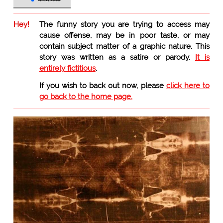
Hey!
The funny story you are trying to access may
cause offense, may be in poor taste, or may
contain subject matter of a graphic nature. This
story was written as a satire or parody.
It is
entirely fictitious
.
If you wish to back out now, please
click here to
go back to the home page.