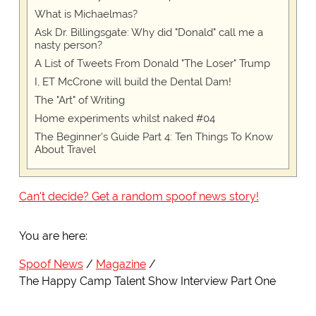
What is Michaelmas?
Ask Dr. Billingsgate: Why did "Donald" call me a
nasty person?
A List of Tweets From Donald "The Loser" Trump
I, ET McCrone will build the Dental Dam!
The "Art" of Writing
Home experiments whilst naked #04
The Beginner's Guide Part 4: Ten Things To Know
About Travel
Can't decide? Get a random spoof news story!
You are here:
Spoof News
Magazine
The Happy Camp Talent Show Interview Part One