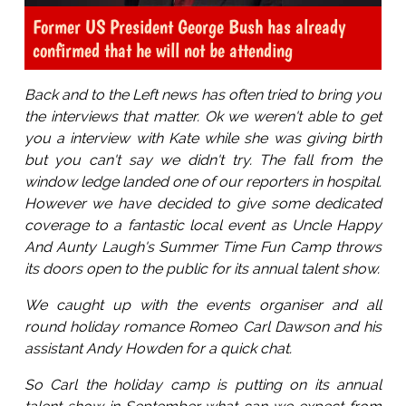
Former US President George Bush has already
confirmed that he will not be attending
Back and to the Left news has often tried to bring you
the interviews that matter. Ok we weren't able to get
you a interview with Kate while she was giving birth
but you can't say we didn't try. The fall from the
window ledge landed one of our reporters in hospital.
However we have decided to give some dedicated
coverage to a fantastic local event as Uncle Happy
And Aunty Laugh's Summer Time Fun Camp throws
its doors open to the public for its annual talent show.
We caught up with the events organiser and all
round holiday romance Romeo Carl Dawson and his
assistant Andy Howden for a quick chat.
So Carl the holiday camp is putting on its annual