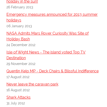
holiday in the sun!
26 February 2013
Emergency measures announced for 2013 summer
holidays
06 January 2013
NASA Admits Mars Rover Curiosity Was Site of
Holiday Bash
24 December 2012
Isle of Wight News - The island voted Top TV
Destination
29 November 2012
Quentin Kelp MP - Deck Chairs & Blissful Indifference
17 August 2012
Never leave the caravan park
16 August 2012
Shark Attacks
31 July 2012