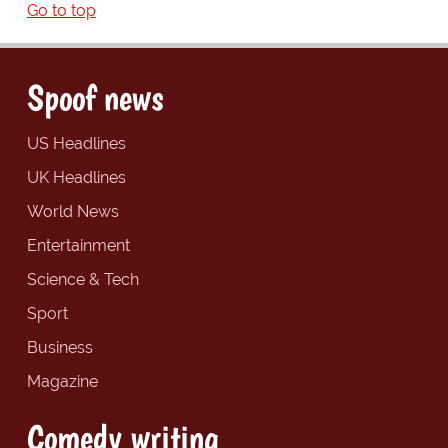
Go to top
Spoof news
US Headlines
UK Headlines
World News
Entertainment
Science & Tech
Sport
Business
Magazine
Comedy writing