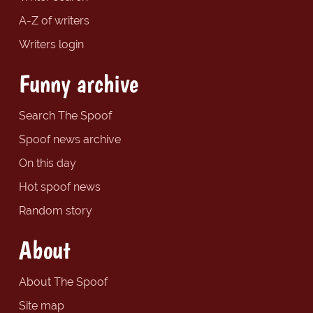
A-Z of writers
Writers login
Funny archive
Search The Spoof
Spoof news archive
On this day
Hot spoof news
Random story
About
About The Spoof
Site map