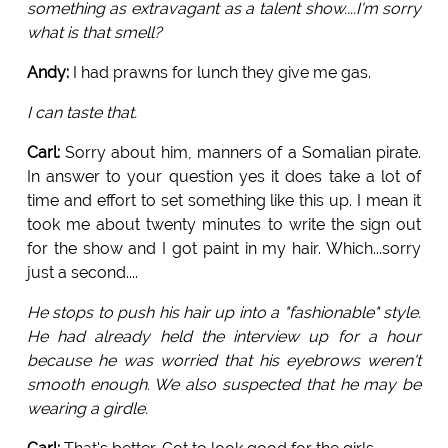
something as extravagant as a talent show....I'm sorry
what is that smell?
Andy:
I had prawns for lunch they give me gas.
I can taste that.
Carl:
Sorry about him, manners of a Somalian pirate.
In answer to your question yes it does take a lot of
time and effort to set something like this up. I mean it
took me about twenty minutes to write the sign out
for the show and I got paint in my hair. Which...sorry
just a second....
He stops to push his hair up into a "fashionable" style.
He had already held the interview up for a hour
because he was worried that his eyebrows weren't
smooth enough. We also suspected that he may be
wearing a girdle.