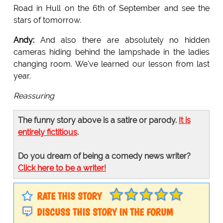
Road in Hull on the 6th of September and see the
stars of tomorrow.
Andy:
And also there are absolutely no hidden
cameras hiding behind the lampshade in the ladies
changing room. We've learned our lesson from last
year.
Reassuring
The funny story above is a satire or parody.
It is
entirely fictitious
.
Do you dream of being a comedy news writer?
Click here to be a writer!
RATE THIS STORY
DISCUSS THIS STORY IN THE FORUM