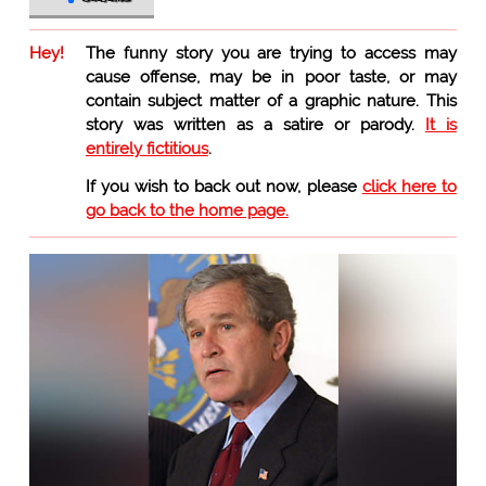
Hey!
The funny story you are trying to access may
cause offense, may be in poor taste, or may
contain subject matter of a graphic nature. This
story was written as a satire or parody.
It is
entirely fictitious
.
If you wish to back out now, please
click here to
go back to the home page.