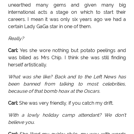
unearthed many gems and given many big
international acts a stage on which to start their
careers. I mean it was only six years ago we had a
certain Lady GaGa star in one of them.
Really?
Carl:
Yes she wore nothing but potato peelings and
was billed as Mrs Chip. I think she was still finding
herself artistically.
What was she like? Back and to the Left News has
been banned from talking to most celebrities,
because of that bomb hoax at the Oscars.
Carl:
She was very friendly, if you catch my drift.
With a lowly holiday camp attendant? We don't
believe you.