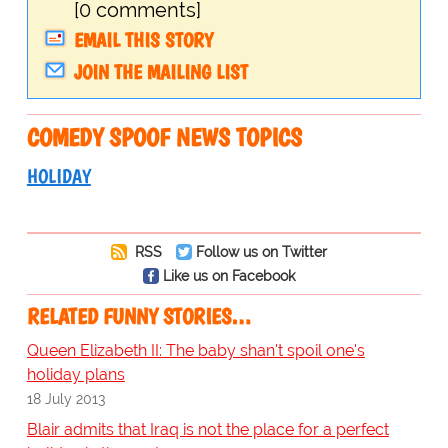
[0 comments]
EMAIL THIS STORY
JOIN THE MAILING LIST
COMEDY SPOOF NEWS TOPICS
HOLIDAY
RSS
Follow us on Twitter
Like us on Facebook
RELATED FUNNY STORIES…
Queen Elizabeth II: The baby shan't spoil one's
holiday plans
18 July 2013
Blair admits that Iraq is not the place for a perfect