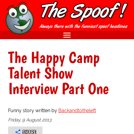
The Happy Camp
Talent Show
Interview Part One
Funny story written by
Backandtotheleft
Friday, 9 August 2013
SHARE