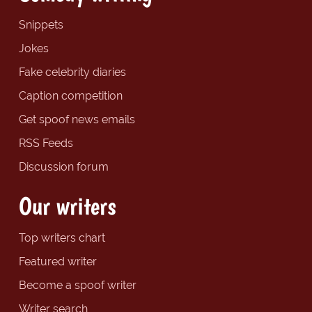
Snippets
Jokes
Fake celebrity diaries
Caption competition
Get spoof news emails
RSS Feeds
Discussion forum
Our writers
Top writers chart
Featured writer
Become a spoof writer
Writer search