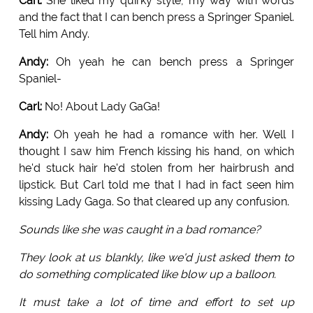
Carl:
She liked my quirky style, my way with words
and the fact that I can bench press a Springer Spaniel.
Tell him Andy.
Andy:
Oh yeah he can bench press a Springer
Spaniel-
Carl:
No! About Lady GaGa!
Andy:
Oh yeah he had a romance with her. Well I
thought I saw him French kissing his hand, on which
he'd stuck hair he'd stolen from her hairbrush and
lipstick. But Carl told me that I had in fact seen him
kissing Lady Gaga. So that cleared up any confusion.
Sounds like she was caught in a bad romance?
They look at us blankly, like we'd just asked them to
do something complicated like blow up a balloon.
It must take a lot of time and effort to set up