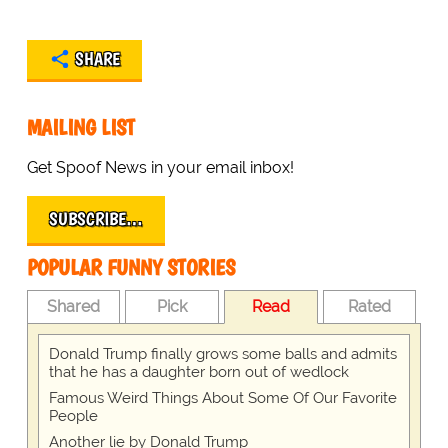
SHARE
MAILING LIST
Get Spoof News in your email inbox!
SUBSCRIBE…
POPULAR FUNNY STORIES
Shared
Pick
Read
Rated
Donald Trump finally grows some balls and admits
that he has a daughter born out of wedlock
Famous Weird Things About Some Of Our Favorite
People
Another lie by Donald Trump