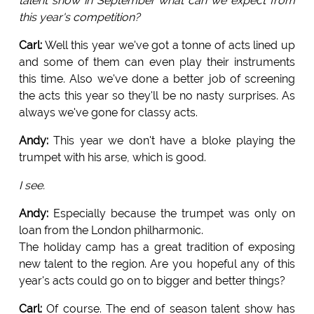
talent show in September what can we expect from
this year's competition?
Carl:
Well this year we've got a tonne of acts lined up
and some of them can even play their instruments
this time. Also we've done a better job of screening
the acts this year so they'll be no nasty surprises. As
always we've gone for classy acts.
Andy:
This year we don't have a bloke playing the
trumpet with his arse, which is good.
I see.
Andy:
Especially because the trumpet was only on
loan from the London philharmonic.
The holiday camp has a great tradition of exposing
new talent to the region. Are you hopeful any of this
year's acts could go on to bigger and better things?
Carl:
Of course. The end of season talent show has