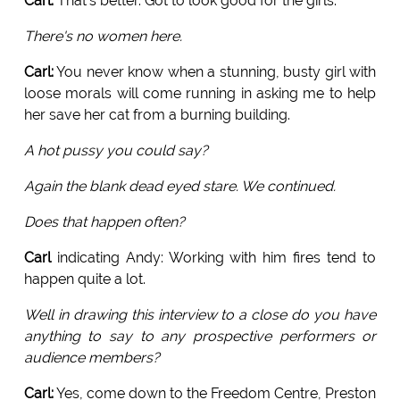
Carl:
That's better. Got to look good for the girls.
There's no women here.
Carl:
You never know when a stunning, busty girl with
loose morals will come running in asking me to help
her save her cat from a burning building.
A hot pussy you could say?
Again the blank dead eyed stare. We continued.
Does that happen often?
Carl
indicating Andy: Working with him fires tend to
happen quite a lot.
Well in drawing this interview to a close do you have
anything to say to any prospective performers or
audience members?
Carl:
Yes, come down to the Freedom Centre, Preston