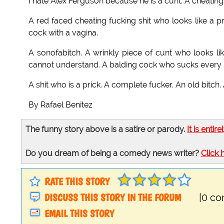
I hate Alex Ferguson because he is a cunt. A cheating
A red faced cheating fucking shit who looks like a pr
cock with a vagina.
A sonofabitch. A wrinkly piece of cunt who looks lik
cannot understand. A balding cock who sucks every re
A shit who is a prick. A complete fucker. An old bitch.
By Rafael Benitez
The funny story above is a satire or parody.
It is entire
Do you dream of being a comedy news writer?
Click 
RATE THIS STORY
DISCUSS THIS STORY IN THE FORUM
[0 c
EMAIL THIS STORY