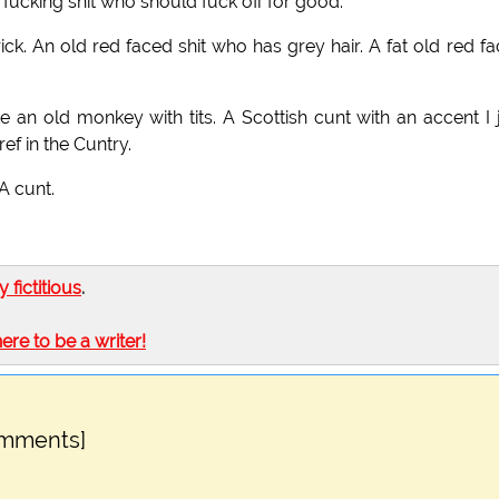
 fucking shit who should fuck off for good.
ick. An old red faced shit who has grey hair. A fat old red f
e an old monkey with tits. A Scottish cunt with an accent I 
f in the Cuntry.
 A cunt.
ly fictitious
.
here to be a writer!
omments]