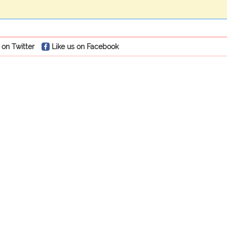
 on Twitter
Like us on Facebook