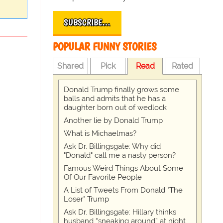
SUBSCRIBE…
POPULAR FUNNY STORIES
Shared
Pick
Read
Rated
Donald Trump finally grows some
balls and admits that he has a
daughter born out of wedlock
Another lie by Donald Trump
What is Michaelmas?
Ask Dr. Billingsgate: Why did
"Donald" call me a nasty person?
Famous Weird Things About Some
Of Our Favorite People
A List of Tweets From Donald "The
Loser" Trump
Ask Dr. Billingsgate: Hillary thinks
husband “sneaking around” at night