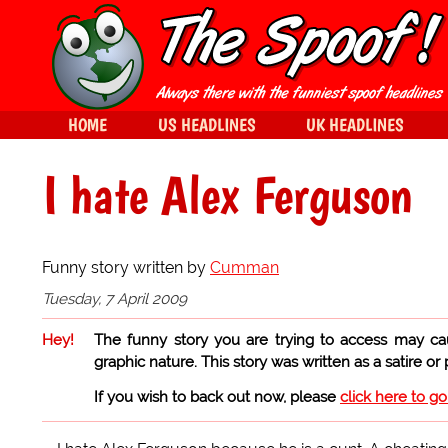
HOME
US HEADLINES
UK HEADLINES
I hate Alex Ferguson
Funny story written by
Cumman
Tuesday, 7 April 2009
Hey!
The funny story you are trying to access may ca
graphic nature. This story was written as a satire or
If you wish to back out now, please
click here to g