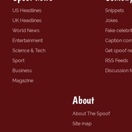
US Headlines
Snippets
UK Headlines
Jokes
World News
Fake celebrit
Entertainment
Caption com
Science & Tech
Get spoof n
Sport
RSS Feeds
Business
Discussion 
Magazine
About
About The Spoof
Site map