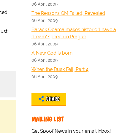
06 April 2009
aced
The Reasons GM Failed, Revealed
06 April 2009
Barack Obama makes historic 'I have a
just
dream' speech in Prague
06 April 2009
A New God is born
06 April 2009
When the Dusk Fell, Part 4
06 April 2009
SHARE
MAILING LIST
Get Spoof News in your email inbox!