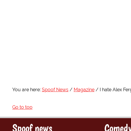
You are here:
Spoof News
Magazine
I hate Alex Fe
Go to top
Spoof news
Comedy