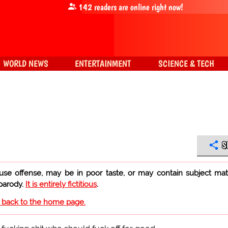
142
readers are online right now!
WORLD NEWS
ENTERTAINMENT
SCIENCE & TECH
S
use offense, may be in poor taste, or may contain subject mat
 parody.
It is entirely fictitious
.
o back to the home page.