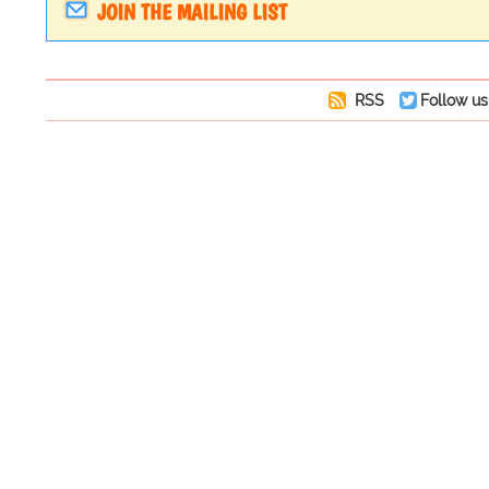
JOIN THE MAILING LIST
RSS
Follow us