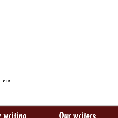
rguson
 writing
Our writers