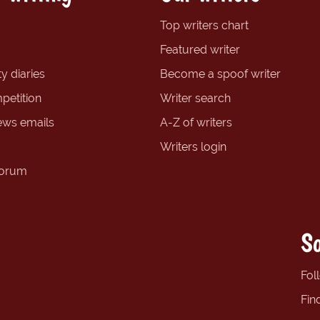
Top writers chart
Featured writer
y diaries
Become a spoof writer
petition
Writer search
ews emails
A-Z of writers
Writers login
forum
So
Fol
Fin