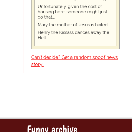
Unfortunately, given the cost of
housing here, someone might just
do that...
Mary the mother of Jesus is hailed
Henry the Kissass dances away the
Hell
Can't decide? Get a random spoof news
story!
Funny archive