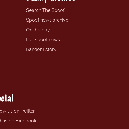
Search The Spoof
Spoof news archive
On this day
Hot spoof news
Random story
cial
low us on Twitter
d us on Facebook