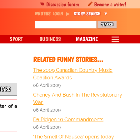
Discussion forum
Become a writer!
WRITERS' LOGIN
STORY SEARCH
SPORT
BUSINESS
MAGAZINE
RELATED FUNNY STORIES…
The 2009 Canadian Country Music
Coalition Awards
06 April 2009
HARE
Cheney And Bush In The Revolutonary
War.
ter of a
06 April 2009
Da Pidgen 10 Commandments
06 April 2009
'The Smell Of Nausea' opens today